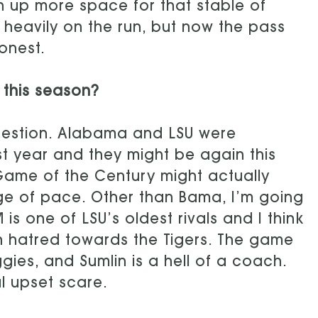
n up more space for that stable of
re heavily on the run, but now the pass
onest.
 this season?
question. Alabama and LSU were
st year and they might be again this
Game of the Century might actually
e of pace. Other than Bama, I’m going
s one of LSU’s oldest rivals and I think
orn hatred towards the Tigers. The game
gies, and Sumlin is a hell of a coach.
l upset scare.