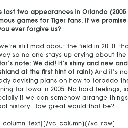
s last two appearances in Orlando (2005 
mous games for Tiger fans. If we promise th
 you ever forgive us?
we’re still mad about the field in 2010, t
ay so no one stays up crying about the Pe
tor’s note: We did! It’s shiny and new a
hland at the first hint of rain!)
And it’s n
ady devising plans on how to torpedo th
ning for Iowa in 2005. No hard feelings, s
cially if we can somehow arrange things t
ol history. How great would that be?
c_column_text][/vc_column][/vc_row]