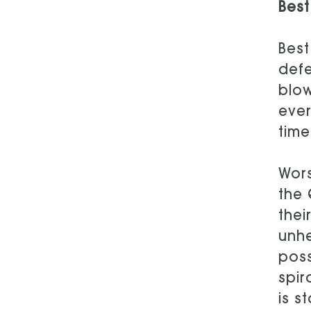
Best
Best
defe
blow
ever
time
Wors
the 
thei
unhe
poss
spir
is s