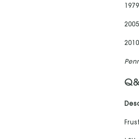
1979
2005
2010
Penn
Q&
Desc
Frus