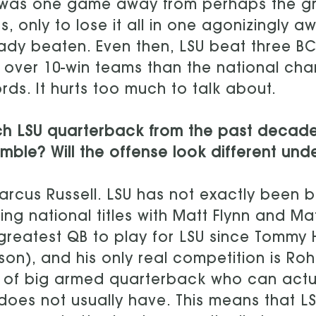
 was one game away from perhaps the gr
s, only to lose it all in one agonizingly
ady beaten. Even then, LSU beat three 
 over 10-win teams than the national ch
rds. It hurts too much to talk about.
ch LSU quarterback from the past decad
mble? Will the offense look different unde
rcus Russell. LSU has not exactly been b
ing national titles with Matt Flynn and M
greatest QB to play for LSU since Tommy
on), and his only real competition is R
 of big armed quarterback who can actua
does not usually have. This means that LS