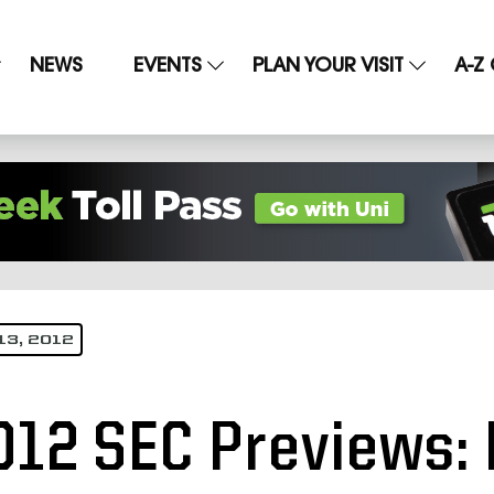
NEWS
EVENTS
PLAN YOUR VISIT
A-Z
13, 2012
012 SEC Previews: 