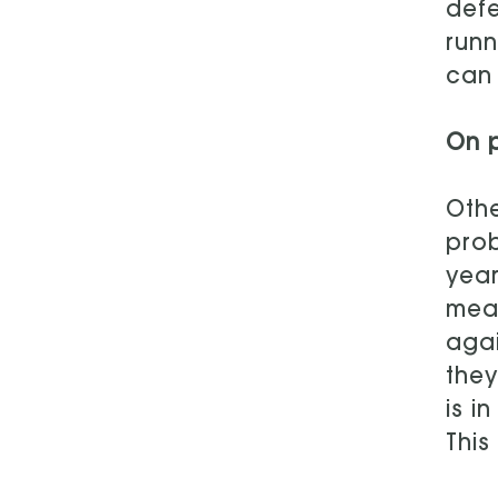
defe
runn
can 
On p
Othe
prob
year
mean
agai
they
is i
This