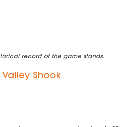
storical record of the game stands.
 Valley Shook