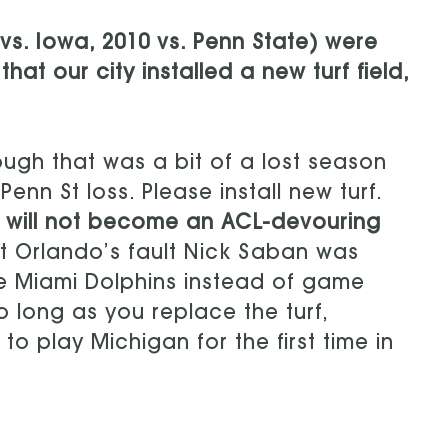
vs. Iowa, 2010 vs. Penn State) were
at our city installed a new turf field,
hough that was a bit of a lost season
nn St loss. Please install new turf.
nd will not become an ACL-devouring
ot Orlando’s fault Nick Saban was
e Miami Dolphins instead of game
o long as you replace the turf,
o play Michigan for the first time in