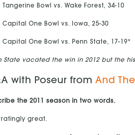
 Tangerine Bowl vs. Wake Forest, 34-10
 Capital One Bowl vs. Iowa, 25-30
 Capital One Bowl vs. Penn State, 17-19*
 State vacated the win in 2012 but the hi
A with Poseur from
And The
ribe the 2011 season in two words.
tratingly great.