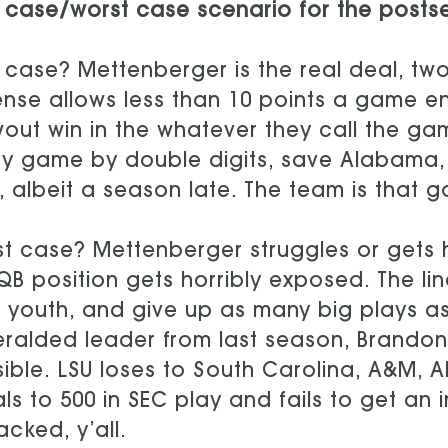
 case/worst case scenario for the posts
 case? Mettenberger is the real deal, two
nse allows less than 10 points a game 
out win in the whatever they call the ga
y game by double digits, save Alabama, 
, albeit a season late. The team is that 
t case? Mettenberger struggles or gets 
QB position gets horribly exposed. The li
r youth, and give up as many big plays a
ralded leader from last season, Brandon
ible. LSU loses to South Carolina, A&M,
als to 500 in SEC play and fails to get an
tacked, y’all.