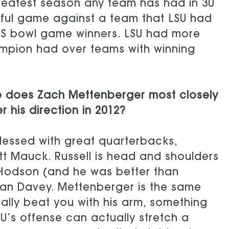
eatest season any team has had in 30
 awful game against a team that LSU had
BCS bowl game winners. LSU had more
ampion had over teams with winning
e does Zach Mettenberger most closely
r his direction in 2012?
lessed with great quarterbacks,
att Mauck. Russell is head and shoulders
 Hodson (and he was better than
ohan Davey. Mettenberger is the same
lly beat you with his arm, something
U’s offense can actually stretch a