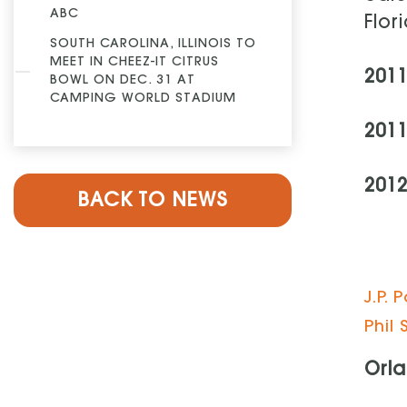
ABC
Flor
SOUTH CAROLINA, ILLINOIS TO
MEET IN CHEEZ-IT CITRUS
201
BOWL ON DEC. 31 AT
CAMPING WORLD STADIUM
201
2012
BACK TO NEWS
J.P.
Phil 
Orla