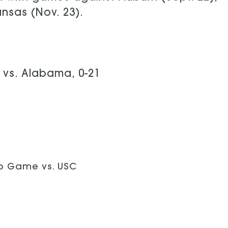
ansas (Nov. 23).
vs. Alabama, 0-21
p Game vs. USC