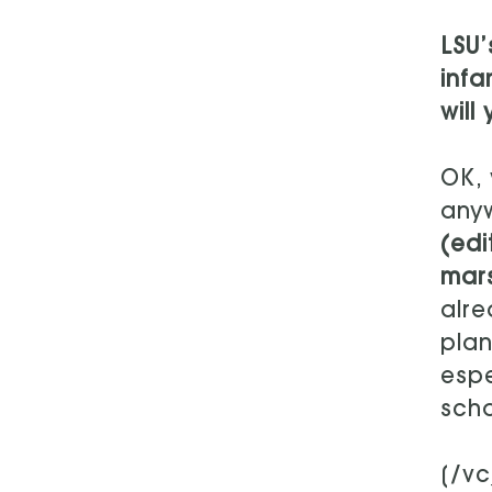
LSU’
infa
will
OK, 
anyw
(edi
mars
alre
plan
espe
scho
[/v