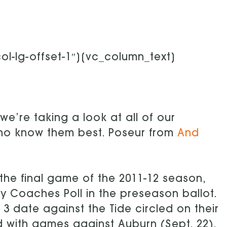
l-lg-offset-1″][vc_column_text]
we’re taking a look at all of our
who know them best. Poseur from
And
the final game of the 2011-12 season,
y Coaches Poll in the preseason ballot.
3 date against the Tide circled on their
d with games against Auburn (Sept. 22),