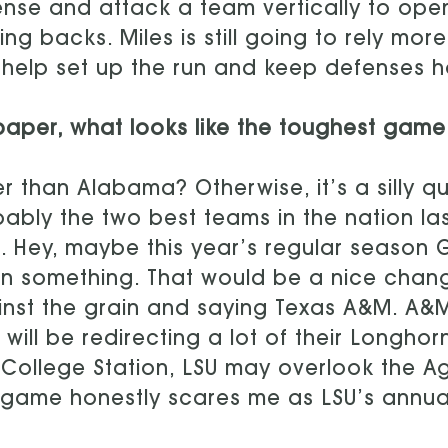
nse and attack a team vertically to ope
ing backs. Miles is still going to rely mo
help set up the run and keep defenses h
aper, what looks like the toughest game
r than Alabama? Otherwise, it’s a silly 
ably the two best teams in the nation la
. Hey, maybe this year’s regular season 
 something. That would be a nice chang
nst the grain and saying Texas A&M. A&M i
 will be redirecting a lot of their Longh
n College Station, LSU may overlook the Ag
 game honestly scares me as LSU’s annua