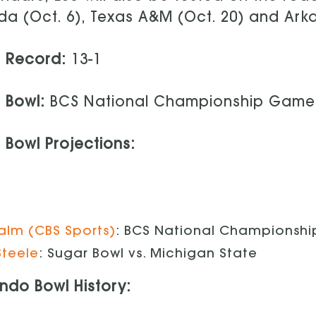
ida (Oct. 6), Texas A&M (Oct. 20) and Ark
1 Record:
13-1
1 Bowl:
BCS National Championship Game 
 Bowl Projections:
 Palm (CBS Sports)
: BCS National Championshi
Steele
: Sugar Bowl vs. Michigan State
ndo Bowl History: