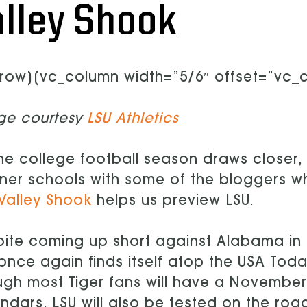
alley Shook
row][vc_column width=”5/6″ offset=”vc_co
ge courtesy
LSU Athletics
he college football season draws closer, 
ner schools with some of the bloggers 
Valley Shook
helps us preview LSU.
ite coming up short against Alabama in 
once again finds itself atop the USA Toda
gh most Tiger fans will have a November 
ndars, LSU will also be tested on the roa