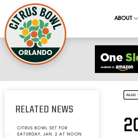
ABOUT
AUG 
RELATED NEWS
2
CITRUS BOWL SET FOR
SATURDAY, JAN. 2 AT NOON