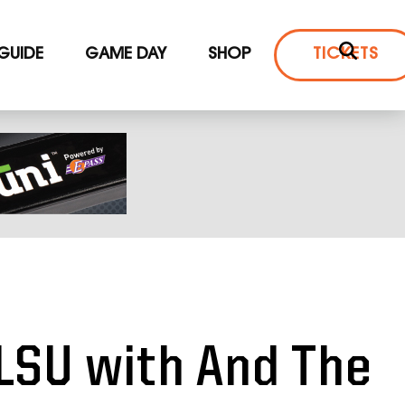
 GUIDE
GAME DAY
SHOP
TICKETS
LSU with And The