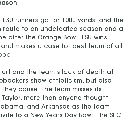
eason.
 LSU runners go for 1000 yards, and the
en route to an undefeated season and a
me after the Orange Bowl. LSU wins
and makes a case for best team of all
good.
hurt and the team’s lack of depth at
nebackers show athleticism, but also
s they cause. The team misses its
 Taylor, more than anyone thought
 Alabama, and Arkansas as the team
 invite to a New Years Day Bowl. The SEC