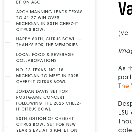
V
ET ON ABC
ARCH MANNING LEADS TEXAS
TO 41-27 WIN OVER
MICHIGAN IN 80TH CHEEZ-IT
CITRUS BOWL
[vc_
HAPPY 80TH, CITRUS BOWL —
THANKS FOR THE MEMORIES
Ima
LOCAL FOOD & BEVERAGE
COLLABORATIONS
As t
NO. 13 TEXAS, NO. 18
MICHIGAN TO MEET IN 2025
part
CHEEZ-IT CITRUS BOWL
The 
JORDAN DAVIS SET FOR
POSTGAME CONCERT
Desp
FOLLOWING THE 2025 CHEEZ-
IT CITRUS BOWL
LSU 
80TH EDITION OF CHEEZ-IT
Thou
CITRUS BOWL SET FOR NEW
cale
YEAR’S EVE AT 3 P.M. ET ON