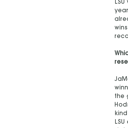
LSU
year
alre
wins
reco
Whi
rese
JaMa
winn
the 
Hods
kind
LSU 