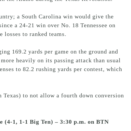
untry; a South Carolina win would give the
 since a 24-21 win over No. 18 Tennessee on
e losses to ranked teams.
ging 169.2 yards per game on the ground and
 more heavily on its passing attack than usual
enses to 82.2 rushing yards per contest, which
 Texas) to not allow a fourth down conversion
te (4-1, 1-1 Big Ten) – 3:30 p.m. on BTN