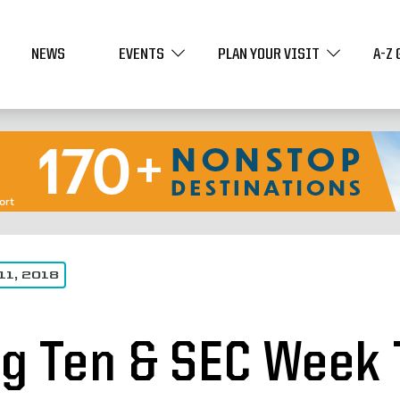
NEWS
EVENTS
PLAN YOUR VISIT
A-Z 
11, 2018
ig Ten & SEC Week 