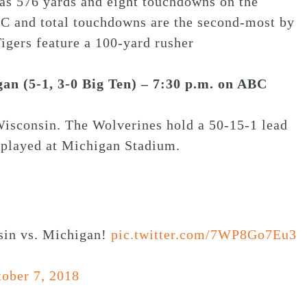
has 576 yards and eight touchdowns on the
SEC and total touchdowns are the second-most by
igers feature a 100-yard rusher
gan (5-1, 3-0 Big Ten) – 7:30 p.m. on ABC
Wisconsin. The Wolverines hold a 50-15-1 lead
s played at Michigan Stadium.
nsin vs. Michigan!
pic.twitter.com/7WP8Go7Eu3
ober 7, 2018