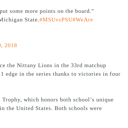
to put some more points on the board."
ichigan State.
#MSUvsPSU
#WeAre
0, 2018
ace the Nittany Lions in the 33rd matchup
 edge in the series thanks to victories in four
 Trophy, which honors both school’s unique
 in the United States. Both schools were