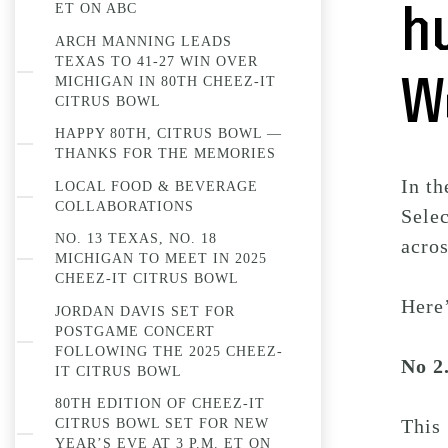
ET ON ABC
h
ARCH MANNING LEADS
TEXAS TO 41-27 WIN OVER
W
MICHIGAN IN 80TH CHEEZ-IT
CITRUS BOWL
HAPPY 80TH, CITRUS BOWL —
THANKS FOR THE MEMORIES
In th
LOCAL FOOD & BEVERAGE
COLLABORATIONS
Sele
NO. 13 TEXAS, NO. 18
acro
MICHIGAN TO MEET IN 2025
CHEEZ-IT CITRUS BOWL
Here’
JORDAN DAVIS SET FOR
POSTGAME CONCERT
FOLLOWING THE 2025 CHEEZ-
No 2
IT CITRUS BOWL
80TH EDITION OF CHEEZ-IT
This 
CITRUS BOWL SET FOR NEW
YEAR’S EVE AT 3 P.M. ET ON