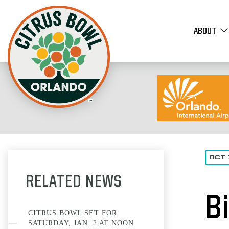
ABOUT
OCT 
RELATED NEWS
B
CITRUS BOWL SET FOR
SATURDAY, JAN. 2 AT NOON