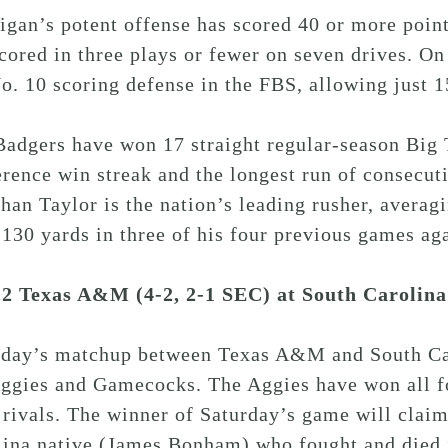
gan’s potent offense has scored 40 or more point
cored in three plays or fewer on seven drives. On 
o. 10 scoring defense in the FBS, allowing just 1
adgers have won 17 straight regular-season Big T
rence win streak and the longest run of consecut
han Taylor is the nation’s leading rusher, averag
 130 yards in three of his four previous games ag
22 Texas A&M (4-2, 2-1 SEC) at South Carolina
rday’s matchup between Texas A&M and South Caro
Aggies and Gamecocks. The Aggies have won all 
 rivals. The winner of Saturday’s game will clai
lina native (James Bonham) who fought and died 