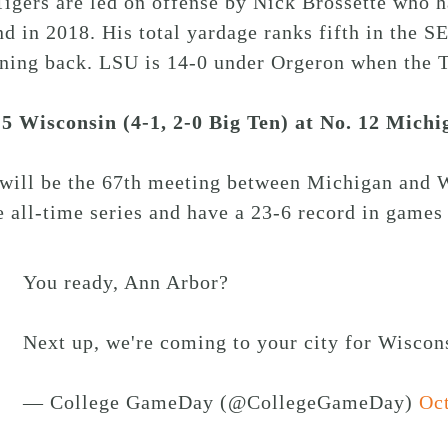
igers are led on offense by Nick Brossette who 
d in 2018. His total yardage ranks fifth in the 
ning back. LSU is 14-0 under Orgeron when the T
15 Wisconsin (4-1, 2-0 Big Ten) at No. 12 Michi
 will be the 67th meeting between Michigan and 
e all-time series and have a 23-6 record in game
You ready, Ann Arbor?
Next up, we're coming to your city for Wisco
— College GameDay (@CollegeGameDay)
Oct