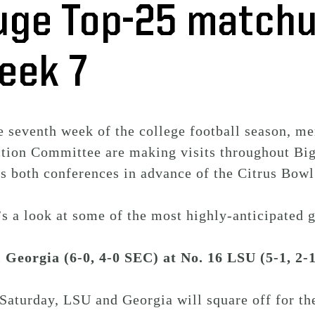
uge Top-25 matchu
eek 7
e seventh week of the college football season, m
ction Committee are making visits throughout Bi
ss both conferences in advance of the Citrus Bow
s a look at some of the most highly-anticipated 
. Georgia (6-0, 4-0 SEC) at No. 16 LSU (5-1, 2
Saturday, LSU and Georgia will square off for th