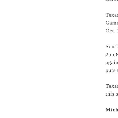
Texa
Gamec
Oct. 
Sout
255.8
again
puts 
Texa
this 
Mich