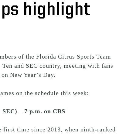
ps highlight
embers of the Florida Citrus Sports Team
g Ten and SEC country, meeting with fans
l on New Year’s Day.
games on the schedule this week:
-1 SEC) – 7 p.m. on CBS
e first time since 2013, when ninth-ranked