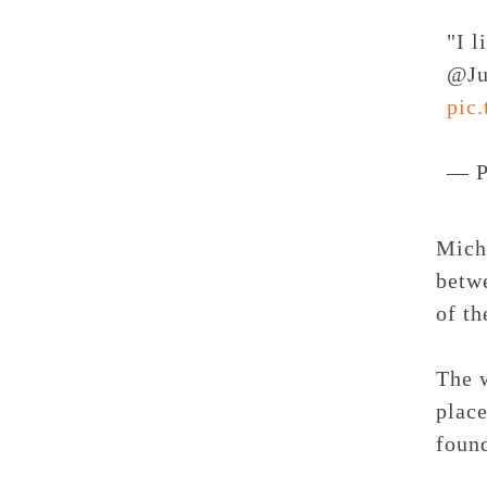
"I l
@Ju
pic
— P
Michi
betwe
of th
The 
place
foun