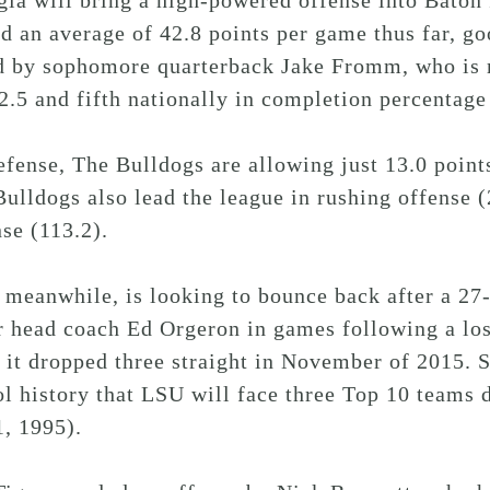
gia will bring a high-powered offense into Bato
d an average of 42.8 points per game thus far, go
d by sophomore quarterback Jake Fromm, who is ra
2.5 and fifth nationally in completion percentage 
fense, The Bulldogs are allowing just 13.0 point
ulldogs also lead the league in rushing offense (
se (113.2).
meanwhile, is looking to bounce back after a 27-
r head coach Ed Orgeron in games following a los
 it dropped three straight in November of 2015. 
l history that LSU will face three Top 10 teams d
, 1995).