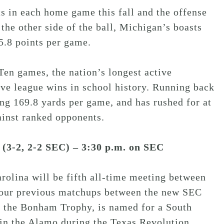
s in each home game this fall and the offense
the other side of the ball, Michigan’s boasts
5.8 points per game.
en games, the nation’s longest active
ive league wins in school history. Running back
ing 169.8 yards per game, and has rushed for at
ainst ranked opponents.
 (3-2, 2-2 SEC) – 3:30 p.m. on SEC
lina will be fifth all-time meeting between
four previous matchups between the new SEC
m the Bonham Trophy, is named for a South
in the Alamo during the Texas Revolution.