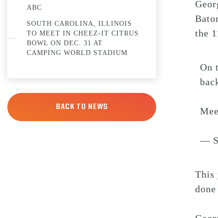
Geor
ABC
Baton
SOUTH CAROLINA, ILLINOIS
the 1
TO MEET IN CHEEZ-IT CITRUS
BOWL ON DEC. 31 AT
CAMPING WORLD STADIUM
On t
bac
BACK TO NEWS
Mee
— S
This 
done 