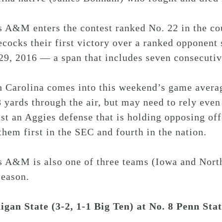
s A&M enters the contest ranked No. 22 in the co
ocks their first victory over a ranked opponent
29, 2016 — a span that includes seven consecutiv
h Carolina comes into this weekend’s game avera
 yards through the air, but may need to rely even
st an Aggies defense that is holding opposing off
them first in the SEC and fourth in the nation.
s A&M is also one of three teams (Iowa and North
season.
igan State (3-2, 1-1 Big Ten) at No. 8 Penn Sta