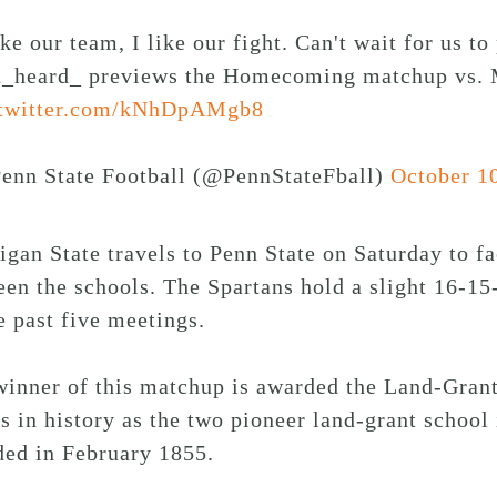
ike our team, I like our fight. Can't wait for us 
_heard_ previews the Homecoming matchup vs. M
.twitter.com/kNhDpAMgb8
enn State Football (@PennStateFball)
October 1
gan State travels to Penn State on Saturday to f
en the schools. The Spartans hold a slight 16-15-1
e past five meetings.
winner of this matchup is awarded the Land-Grant
s in history as the two pioneer land-grant school
ded in February 1855.