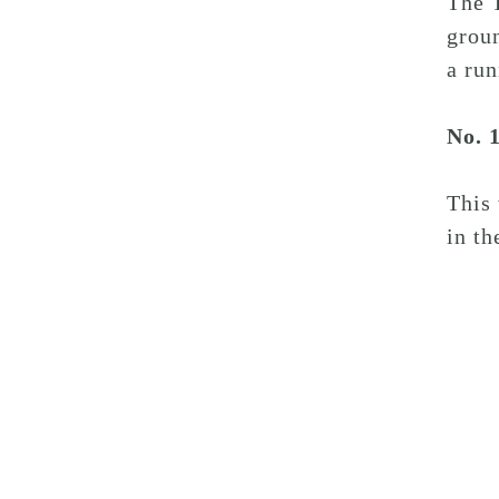
The T
groun
a run
No. 
This
in th