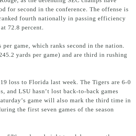
n Rouge, as the defending SEC champs have
od for second in the conference. The offense is
nked fourth nationally in passing efficiency
at 72.8 percent.
s per game, which ranks second in the nation.
245.2 yards per game) and are third in rushing
19 loss to Florida last week. The Tigers are 6-0
s, and LSU hasn’t lost back-to-back games
Saturday’s game will also mark the third time in
uring the first seven games of the season