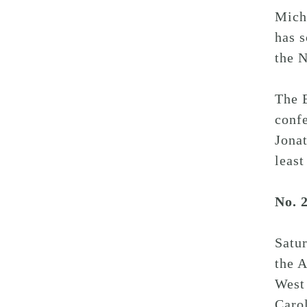
Michi
has s
the N
The B
confe
Jonat
least
No. 
Satu
the 
West
Caro