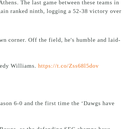
Athens. The last game between these teams in
ain ranked ninth, logging a 52-38 victory over
wn corner. Off the field, he's humble and laid-
eedy Williams.
https://t.co/Zss68l5dov
eason 6-0 and the first time the ‘Dawgs have