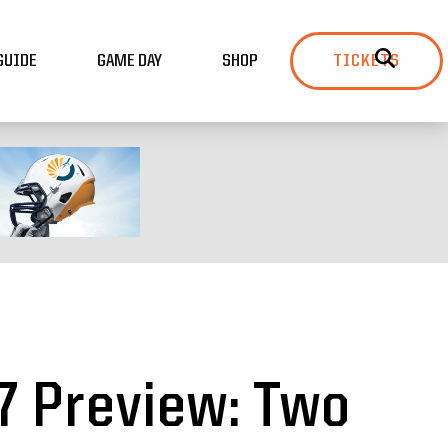
GUIDE
GAME DAY
SHOP
TICKETS
7 Preview: Two