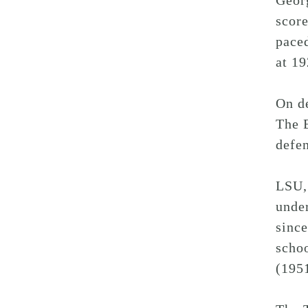
Geor
score
pace
at 19
On de
The B
defen
LSU, 
unde
since
schoo
(1951