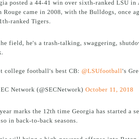
gia posted a 44-41 win over sixth-ranked LSU in 
 Rouge came in 2008, with the Bulldogs, once ag
1th-ranked Tigers.
he field, he's a trash-talking, swaggering, shutdo
k.
t college football's best CB:
@LSUfootball
's Gr
EC Network (@SECNetwork)
October 11, 2018
year marks the 12th time Georgia has started a s
so in back-to-back seasons.