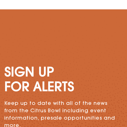
SIGN UP
FOR ALERTS
Keep up to date with all of the news
from the Citrus Bowl including event
information, presale opportunities and
more.