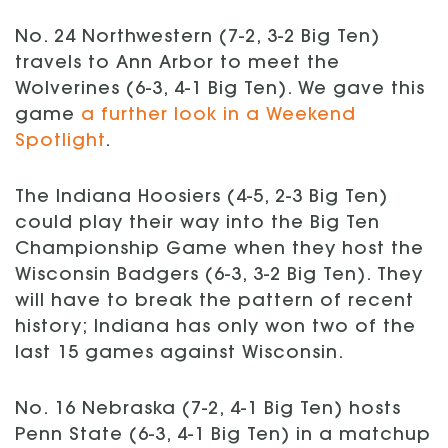
No. 24 Northwestern (7-2, 3-2 Big Ten)
travels to Ann Arbor to meet the
Wolverines (6-3, 4-1 Big Ten). We gave this
game
a further look in a Weekend
Spotlight
.
The Indiana Hoosiers (4-5, 2-3 Big Ten)
could play their way into the Big Ten
Championship Game when they host the
Wisconsin Badgers (6-3, 3-2 Big Ten). They
will have to break the pattern of recent
history; Indiana has only won two of the
last 15 games against Wisconsin.
No. 16 Nebraska (7-2, 4-1 Big Ten) hosts
Penn State (6-3, 4-1 Big Ten) in a matchup