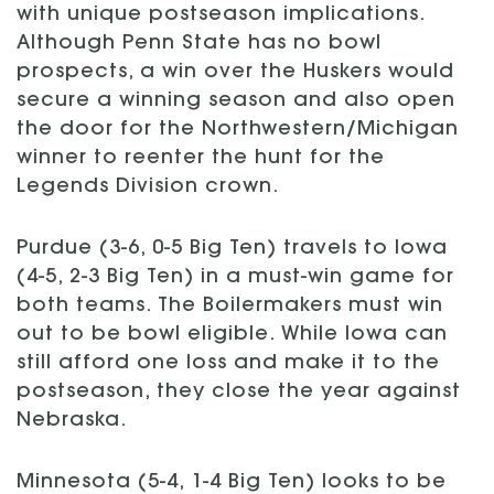
with unique postseason implications.
Although Penn State has no bowl
prospects, a win over the Huskers would
secure a winning season and also open
the door for the Northwestern/Michigan
winner to reenter the hunt for the
Legends Division crown.
Purdue (3-6, 0-5 Big Ten) travels to Iowa
(4-5, 2-3 Big Ten) in a must-win game for
both teams. The Boilermakers must win
out to be bowl eligible. While Iowa can
still afford one loss and make it to the
postseason, they close the year against
Nebraska.
Minnesota (5-4, 1-4 Big Ten) looks to be