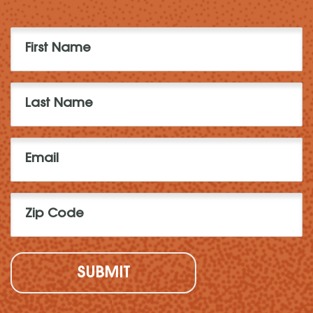
First
Name
(Required)
Last
Name
(Required)
Email
(Required)
Zip
Code
(Required)