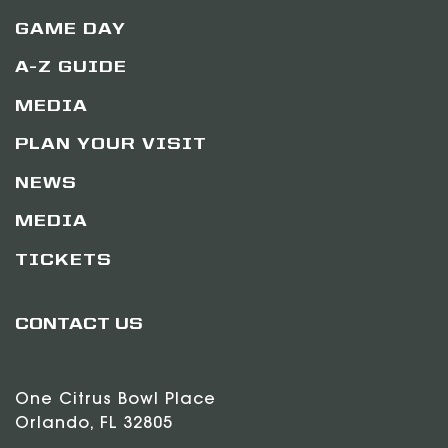
GAME DAY
A-Z GUIDE
MEDIA
PLAN YOUR VISIT
NEWS
MEDIA
TICKETS
CONTACT US
One Citrus Bowl Place
Orlando, FL 32805