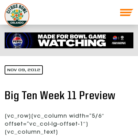
NOV 09, 2012
Big Ten Week 11 Preview
[vc_row][vc_column width=”5/6″
offset=”vc_col-lg-offset-1″]
[vc_column_text]