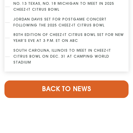
NO. 13 TEXAS, NO. 18 MICHIGAN TO MEET IN 2025
CHEEZ-IT CITRUS BOWL
JORDAN DAVIS SET FOR POSTGAME CONCERT
FOLLOWING THE 2025 CHEEZ-IT CITRUS BOWL
80TH EDITION OF CHEEZ-IT CITRUS BOWL SET FOR NEW
YEAR’S EVE AT 3 P.M. ET ON ABC
SOUTH CAROLINA, ILLINOIS TO MEET IN CHEEZ-IT
CITRUS BOWL ON DEC. 31 AT CAMPING WORLD
STADIUM
BACK TO NEWS