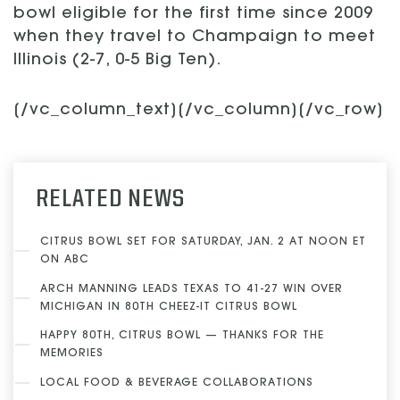
bowl eligible for the first time since 2009
when they travel to Champaign to meet
Illinois (2-7, 0-5 Big Ten).
[/vc_column_text][/vc_column][/vc_row]
RELATED NEWS
CITRUS BOWL SET FOR SATURDAY, JAN. 2 AT NOON ET
ON ABC
ARCH MANNING LEADS TEXAS TO 41-27 WIN OVER
MICHIGAN IN 80TH CHEEZ-IT CITRUS BOWL
HAPPY 80TH, CITRUS BOWL — THANKS FOR THE
MEMORIES
LOCAL FOOD & BEVERAGE COLLABORATIONS