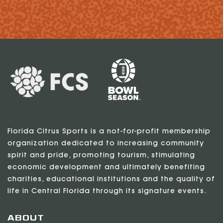
Florida Citrus Sports is a not-for-profit membership
organization dedicated to increasing community
spirit and pride, promoting tourism, stimulating
economic development and ultimately benefiting
charities, educational institutions and the quality of
life in Central Florida through its signature events.
ABOUT