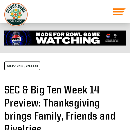
NOV 29, 2019
SEC & Big Ten Week 14
Preview: Thanksgiving
brings Family, Friends and
Rivalries