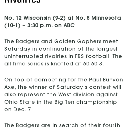
No. 12 Wisconsin (9-2) at No. 8 Minnesota
(10-1) – 3:30 p.m. on ABC
The Badgers and Golden Gophers meet
Saturday in continuation of the longest
uninterrupted rivalries in FBS football. The
all-time series is knotted at 60-60-8.
On top of competing for the Paul Bunyan
Axe, the winner of Saturday’s contest will
also represent the West division against
Ohio State in the Big Ten championship
on Dec. 7.
The Badgers are in search of their fourth