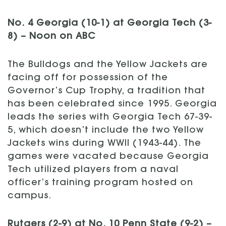
No. 4 Georgia (10-1) at Georgia Tech (3-
8) – Noon on ABC
The Bulldogs and the Yellow Jackets are
facing off for possession of the
Governor’s Cup Trophy, a tradition that
has been celebrated since 1995. Georgia
leads the series with Georgia Tech 67-39-
5, which doesn’t include the two Yellow
Jackets wins during WWII (1943-44). The
games were vacated because Georgia
Tech utilized players from a naval
officer’s training program hosted on
campus.
Rutgers (2-9) at No. 10 Penn State (9-2) –