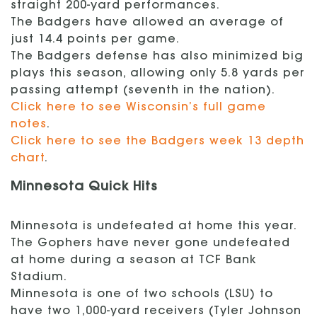
straight 200-yard performances.
The Badgers have allowed an average of
just 14.4 points per game.
The Badgers defense has also minimized big
plays this season, allowing only 5.8 yards per
passing attempt (seventh in the nation).
Click here to see Wisconsin’s full game
notes
.
Click here to see the Badgers week 13 depth
chart
.
Minnesota Quick Hits
Minnesota is undefeated at home this year.
The Gophers have never gone undefeated
at home during a season at TCF Bank
Stadium.
Minnesota is one of two schools (LSU) to
have two 1,000-yard receivers (Tyler Johnson