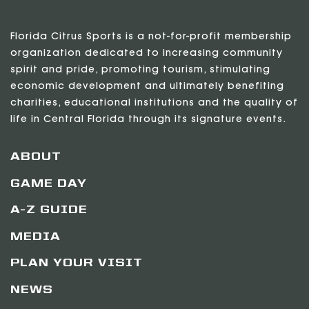
Florida Citrus Sports is a not-for-profit membership
organization dedicated to increasing community
spirit and pride, promoting tourism, stimulating
economic development and ultimately benefiting
charities, educational institutions and the quality of
life in Central Florida through its signature events.
ABOUT
GAME DAY
A-Z GUIDE
MEDIA
PLAN YOUR VISIT
NEWS