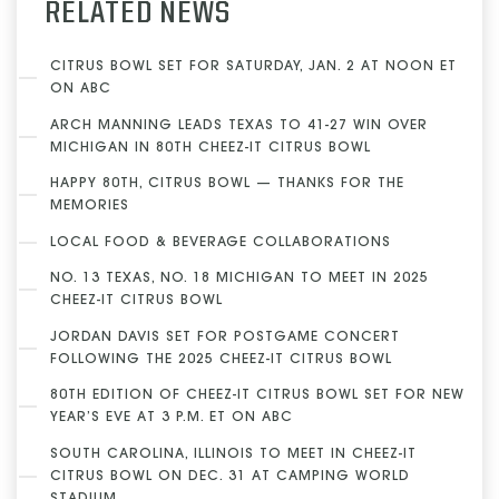
RELATED NEWS
CITRUS BOWL SET FOR SATURDAY, JAN. 2 AT NOON ET
ON ABC
ARCH MANNING LEADS TEXAS TO 41-27 WIN OVER
MICHIGAN IN 80TH CHEEZ-IT CITRUS BOWL
HAPPY 80TH, CITRUS BOWL — THANKS FOR THE
MEMORIES
LOCAL FOOD & BEVERAGE COLLABORATIONS
NO. 13 TEXAS, NO. 18 MICHIGAN TO MEET IN 2025
CHEEZ-IT CITRUS BOWL
JORDAN DAVIS SET FOR POSTGAME CONCERT
FOLLOWING THE 2025 CHEEZ-IT CITRUS BOWL
80TH EDITION OF CHEEZ-IT CITRUS BOWL SET FOR NEW
YEAR’S EVE AT 3 P.M. ET ON ABC
SOUTH CAROLINA, ILLINOIS TO MEET IN CHEEZ-IT
CITRUS BOWL ON DEC. 31 AT CAMPING WORLD
STADIUM