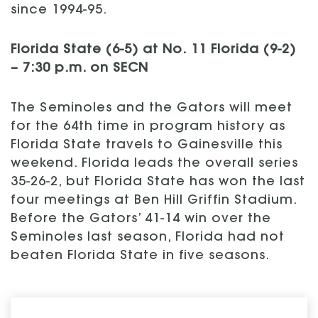
since 1994-95.
Florida State (6-5) at No. 11 Florida (9-2)
– 7:30 p.m. on SECN
The Seminoles and the Gators will meet
for the 64th time in program history as
Florida State travels to Gainesville this
weekend. Florida leads the overall series
35-26-2, but Florida State has won the last
four meetings at Ben Hill Griffin Stadium.
Before the Gators’ 41-14 win over the
Seminoles last season, Florida had not
beaten Florida State in five seasons.