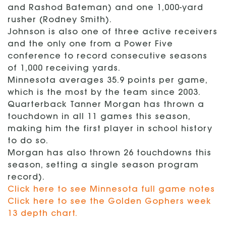
and Rashod Bateman) and one 1,000-yard
rusher (Rodney Smith).
Johnson is also one of three active receivers
and the only one from a Power Five
conference to record consecutive seasons
of 1,000 receiving yards.
Minnesota averages 35.9 points per game,
which is the most by the team since 2003.
Quarterback Tanner Morgan has thrown a
touchdown in all 11 games this season,
making him the first player in school history
to do so.
Morgan has also thrown 26 touchdowns this
season, setting a single season program
record).
Click here to see Minnesota full game notes
Click here to see the Golden Gophers week
13 depth chart.