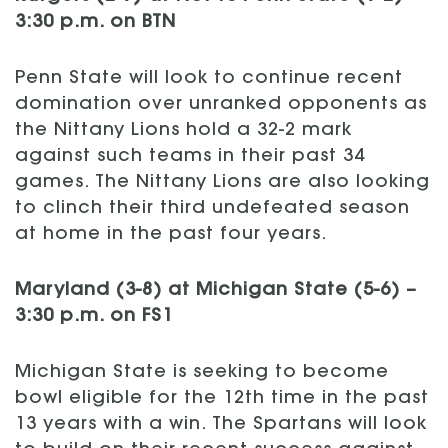
3:30 p.m. on BTN
Penn State will look to continue recent
domination over unranked opponents as
the Nittany Lions hold a 32-2 mark
against such teams in their past 34
games. The Nittany Lions are also looking
to clinch their third undefeated season
at home in the past four years.
Maryland (3-8) at Michigan State (5-6) –
3:30 p.m. on FS1
Michigan State is seeking to become
bowl eligible for the 12th time in the past
13 years with a win. The Spartans will look