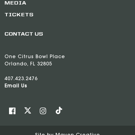
MEDIA
TICKETS
CONTACT US
One Citrus Bowl Place
Orlando, FL 32805
407.423.2476
Email Us