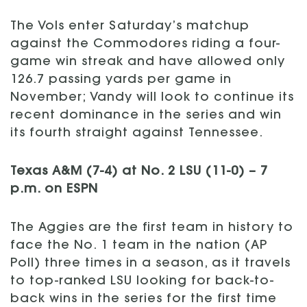
The Vols enter Saturday’s matchup
against the Commodores riding a four-
game win streak and have allowed only
126.7 passing yards per game in
November; Vandy will look to continue its
recent dominance in the series and win
its fourth straight against Tennessee.
Texas A&M (7-4) at No. 2 LSU (11-0) – 7
p.m. on ESPN
The Aggies are the first team in history to
face the No. 1 team in the nation (AP
Poll) three times in a season, as it travels
to top-ranked LSU looking for back-to-
back wins in the series for the first time