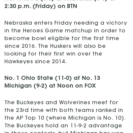
2:30 p.m. (Friday) on BTN
Nebraska enters Friday needing a victory
in the Heroes Game matchup in order to
become bowl eligible for the first time
since 2016. The Huskers will also be
looking for their first win over the
Hawkeyes since 2014.
No. 1 Ohio State (11-0) at No. 13
Michigan (9-2) at Noon on FOX
The Buckeyes and Wolverines meet for
the 23rd time with both teams ranked in
the AP Top 10 (where Michigan is No. 10).
The Buckeyes hold an 11-9-2 advantage