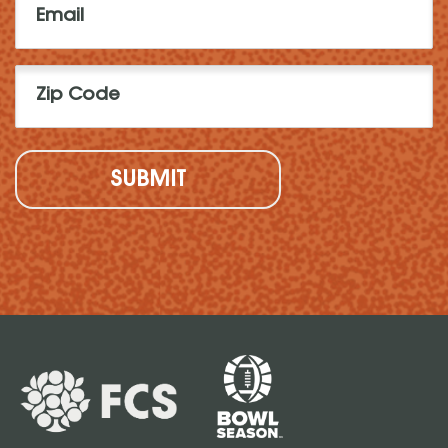
(Required)
Zip
Code
(Required)