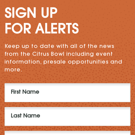
SIGN UP
FOR ALERTS
Keep up to date with all of the news
from the Citrus Bowl including event
information, presale opportunities and
more.
First
Name
(Required)
Last
Name
(Required)
Email