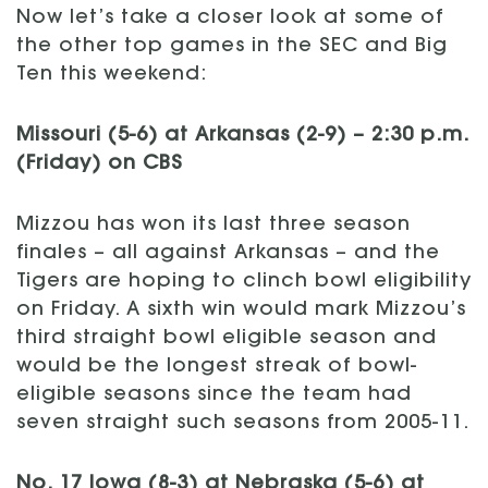
Now let’s take a closer look at some of
the other top games in the SEC and Big
Ten this weekend:
Missouri (5-6) at Arkansas (2-9) – 2:30 p.m.
(Friday) on CBS
Mizzou has won its last three season
finales – all against Arkansas – and the
Tigers are hoping to clinch bowl eligibility
on Friday. A sixth win would mark Mizzou’s
third straight bowl eligible season and
would be the longest streak of bowl-
eligible seasons since the team had
seven straight such seasons from 2005-11.
No. 17 Iowa (8-3) at Nebraska (5-6) at