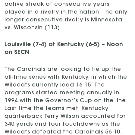
active streak of consecutive years
played in a rivalry in the nation. The only
longer consecutive rivalry is Minnesota
vs. Wisconsin (113).
Louisville (7-4) at Kentucky (6-5) – Noon
on SECN
The Cardinals are looking to tie up the
all-time series with Kentucky, in which the
Wildcats currently lead 16-15. The
programs started meeting annually in
1994 with the Governor’s Cup on the line.
Last time the teams met, Kentucky
quarterback Terry Wilson accounted for
340 yards and four touchdowns as the
Wildcats defeated the Cardinals 56-10.