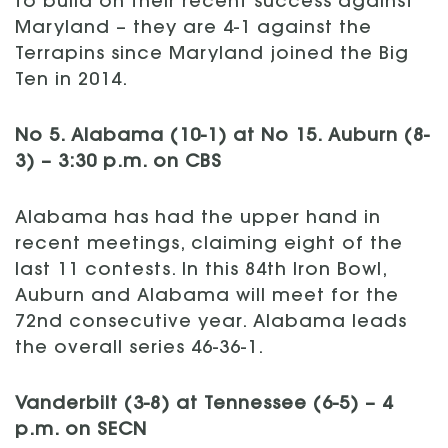
to build on their recent success against
Maryland – they are 4-1 against the
Terrapins since Maryland joined the Big
Ten in 2014.
No 5. Alabama (10-1) at No 15. Auburn (8-
3) – 3:30 p.m. on CBS
Alabama has had the upper hand in
recent meetings, claiming eight of the
last 11 contests. In this 84th Iron Bowl,
Auburn and Alabama will meet for the
72nd consecutive year. Alabama leads
the overall series 46-36-1.
Vanderbilt (3-8) at Tennessee (6-5) – 4
p.m. on SECN