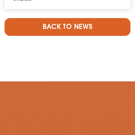
BACK TO NEWS