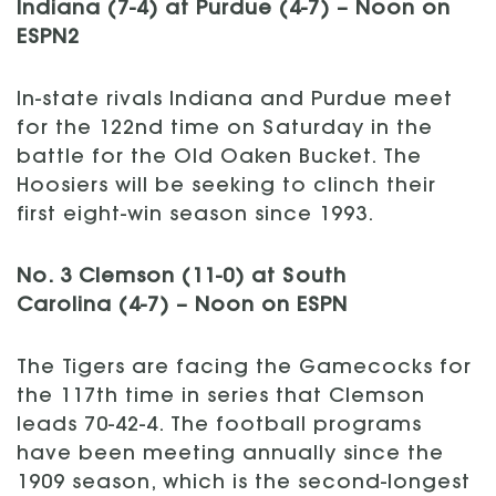
Indiana (7-4) at Purdue (4-7) – Noon on
ESPN2
In-state rivals Indiana and Purdue meet
for the 122nd time on Saturday in the
battle for the Old Oaken Bucket. The
Hoosiers will be seeking to clinch their
first eight-win season since 1993.
No. 3 Clemson (11-0) at South
Carolina (4-7) – Noon on ESPN
The Tigers are facing the Gamecocks for
the 117th time in series that Clemson
leads 70-42-4. The football programs
have been meeting annually since the
1909 season, which is the second-longest