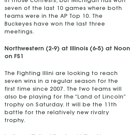
in those contests, but Michigan has won
seven of the last 10 games where both
teams were in the AP Top 10. The
Buckeyes have won the last three
meetings.
Northwestern (2-9) at Illinois (6-5) at Noon
on FS1
The Fighting Illini are looking to reach
seven wins in a regular season for the
first time since 2007. The two teams will
also be playing for the “Land of Lincoln”
trophy on Saturday. It will be the 11th
battle for the relatively new rivalry
trophy.