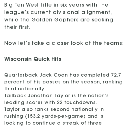
Big Ten West title in six years with the
league’s current divisional alignment,
while the Golden Gophers are seeking
their first.
Now let’s take a closer look at the teams:
Wisconsin Quick Hits
Quarterback Jack Coan has completed 72.7
percent of his passes on the season, ranking
third nationally.
Tailback Jonathan Taylor is the nation’s
leading scorer with 22 touchdowns.
Taylor also ranks second nationally in
rushing (153.2 yards-per-game) and is
looking to continue a streak of three