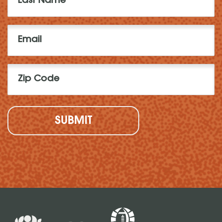
Name
(Required)
Email
(Required)
Zip
Code
(Required)