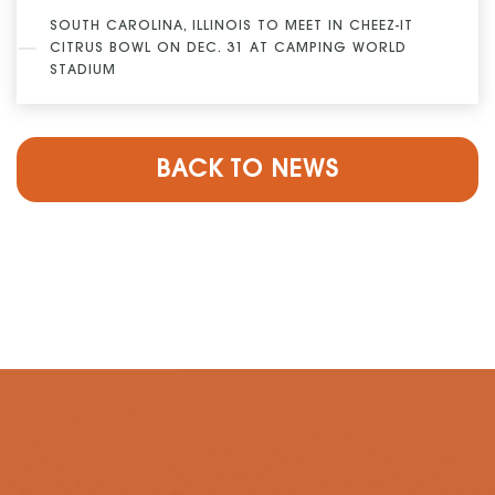
SOUTH CAROLINA, ILLINOIS TO MEET IN CHEEZ-IT
CITRUS BOWL ON DEC. 31 AT CAMPING WORLD
STADIUM
BACK TO NEWS