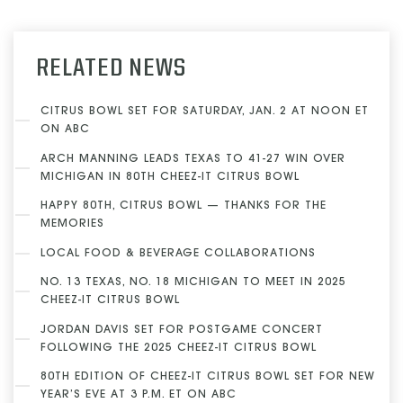
RELATED NEWS
CITRUS BOWL SET FOR SATURDAY, JAN. 2 AT NOON ET
ON ABC
ARCH MANNING LEADS TEXAS TO 41-27 WIN OVER
MICHIGAN IN 80TH CHEEZ-IT CITRUS BOWL
HAPPY 80TH, CITRUS BOWL — THANKS FOR THE
MEMORIES
LOCAL FOOD & BEVERAGE COLLABORATIONS
NO. 13 TEXAS, NO. 18 MICHIGAN TO MEET IN 2025
CHEEZ-IT CITRUS BOWL
JORDAN DAVIS SET FOR POSTGAME CONCERT
FOLLOWING THE 2025 CHEEZ-IT CITRUS BOWL
80TH EDITION OF CHEEZ-IT CITRUS BOWL SET FOR NEW
YEAR’S EVE AT 3 P.M. ET ON ABC