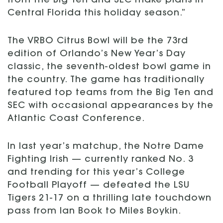
from the Big Ten and SEC make plans in
Central Florida this holiday season.”
The VRBO Citrus Bowl will be the 73rd
edition of Orlando’s New Year’s Day
classic, the seventh-oldest bowl game in
the country. The game has traditionally
featured top teams from the Big Ten and
SEC with occasional appearances by the
Atlantic Coast Conference.
In last year’s matchup, the Notre Dame
Fighting Irish — currently ranked No. 3
and trending for this year’s College
Football Playoff — defeated the LSU
Tigers 21-17 on a thrilling late touchdown
pass from Ian Book to Miles Boykin.