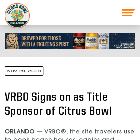
NOV 29, 2018
VRBO Signs on as Title
Sponsor of Citrus Bowl
ORLANDO —
VRBO®, the site travelers use