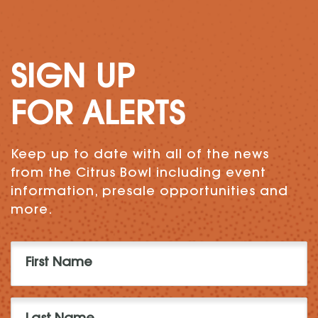
SIGN UP
FOR ALERTS
Keep up to date with all of the news
from the Citrus Bowl including event
information, presale opportunities and
more.
First
Name
(Required)
Last