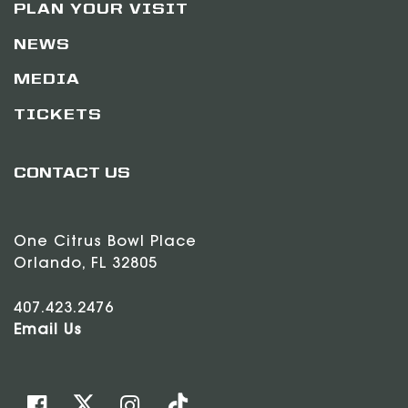
PLAN YOUR VISIT
NEWS
MEDIA
TICKETS
CONTACT US
One Citrus Bowl Place
Orlando, FL 32805
407.423.2476
Email Us