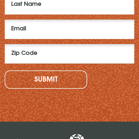
Name
(Required)
Email
(Required)
Zip
Code
(Required)