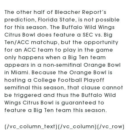
The other half of Bleacher Report’s
prediction, Florida State, is not possible
for this season. The Buffalo Wild Wings
Citrus Bowl does feature a SEC vs. Big
Ten/ACC matchup, but the opportunity
for an ACC team to play in the game
only happens when a Big Ten team
appears in a non-semifinal Orange Bowl
in Miami. Because the Orange Bowl is
hosting a College Football Playoff
semifinal this season, that clause cannot
be triggered and thus the Buffalo Wild
Wings Citrus Bowl is guaranteed to
feature a Big Ten team this season.
[/vc_column_text][/vc_column][/vc_row]