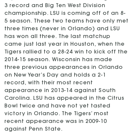
3 record and Big Ten West Division
championship. LSU is coming off of an 8-
5 season. These two teams have only met
three times (never in Orlando) and LSU
has won all three. The last matchup
came just last year in Houston, when the
Tigers rallied to a 28-24 win to kick off the
2014-15 season. Wisconsin has made
three previous appearances in Orlando
on New Year’s Day and holds a 2-1
record, with their most recent
appearance in 2013-14 against South
Carolina. LSU has appeared in the Citrus
Bowl twice and have not yet tasted
victory in Orlando. The Tigers’ most
recent appearance was in 2009-10
against Penn State.