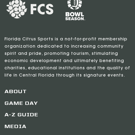
Florida Citrus Sports is a not-for-profit membership
organization dedicated to increasing community
spirit and pride, promoting tourism, stimulating
economic development and ultimately benefiting
charities, educational institutions and the quality of
life in Central Florida through its signature events.
ABOUT
GAME DAY
A-Z GUIDE
MEDIA