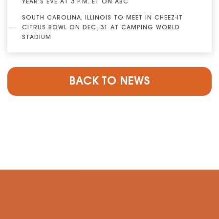
YEAR’S EVE AT 3 P.M. ET ON ABC
SOUTH CAROLINA, ILLINOIS TO MEET IN CHEEZ-IT
CITRUS BOWL ON DEC. 31 AT CAMPING WORLD
STADIUM
BACK TO NEWS