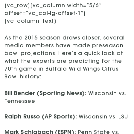
[vc_row][vc_column width=”5/6″
offset=”vc_col-lg-offset-1″]
[vc_column_text]
As the 2015 season draws closer, several
media members have made preseason
bowl projections. Here’s a quick look at
what the experts are predicting for the
70th game in Buffalo Wild Wings Citrus
Bowl history:
Bill Bender (Sporting News):
Wisconsin vs.
Tennessee
Ralph Russo (AP Sports):
Wisconsin vs. LSU
Mark Schlabach (ESPN):
Penn State vs.