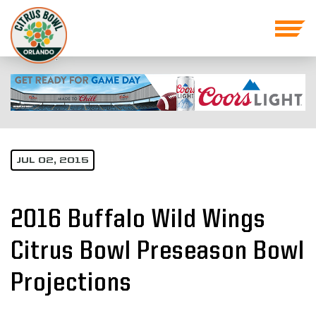
JUL 02, 2015
2016 Buffalo Wild Wings
Citrus Bowl Preseason Bowl
Projections