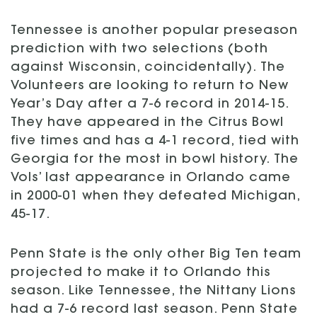
Tennessee is another popular preseason
prediction with two selections (both
against Wisconsin, coincidentally). The
Volunteers are looking to return to New
Year’s Day after a 7-6 record in 2014-15.
They have appeared in the Citrus Bowl
five times and has a 4-1 record, tied with
Georgia for the most in bowl history. The
Vols’ last appearance in Orlando came
in 2000-01 when they defeated Michigan,
45-17.
Penn State is the only other Big Ten team
projected to make it to Orlando this
season. Like Tennessee, the Nittany Lions
had a 7-6 record last season. Penn State