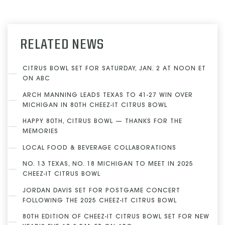
RELATED NEWS
CITRUS BOWL SET FOR SATURDAY, JAN. 2 AT NOON ET
ON ABC
ARCH MANNING LEADS TEXAS TO 41-27 WIN OVER
MICHIGAN IN 80TH CHEEZ-IT CITRUS BOWL
HAPPY 80TH, CITRUS BOWL — THANKS FOR THE
MEMORIES
LOCAL FOOD & BEVERAGE COLLABORATIONS
NO. 13 TEXAS, NO. 18 MICHIGAN TO MEET IN 2025
CHEEZ-IT CITRUS BOWL
JORDAN DAVIS SET FOR POSTGAME CONCERT
FOLLOWING THE 2025 CHEEZ-IT CITRUS BOWL
80TH EDITION OF CHEEZ-IT CITRUS BOWL SET FOR NEW