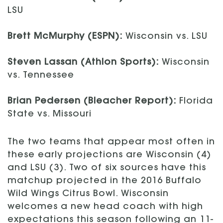
LSU
Brett McMurphy (ESPN):
Wisconsin vs. LSU
Steven Lassan (Athlon Sports):
Wisconsin
vs. Tennessee
Brian Pedersen (Bleacher Report):
Florida
State vs. Missouri
The two teams that appear most often in
these early projections are Wisconsin (4)
and LSU (3). Two of six sources have this
matchup projected in the 2016 Buffalo
Wild Wings Citrus Bowl. Wisconsin
welcomes a new head coach with high
expectations this season following an 11-