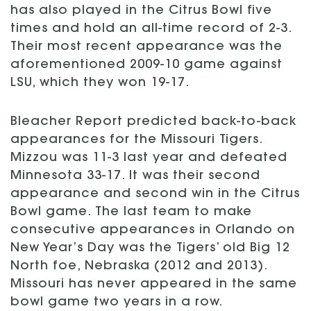
has also played in the Citrus Bowl five
times and hold an all-time record of 2-3.
Their most recent appearance was the
aforementioned 2009-10 game against
LSU, which they won 19-17.
Bleacher Report predicted back-to-back
appearances for the Missouri Tigers.
Mizzou was 11-3 last year and defeated
Minnesota 33-17. It was their second
appearance and second win in the Citrus
Bowl game. The last team to make
consecutive appearances in Orlando on
New Year’s Day was the Tigers’ old Big 12
North foe, Nebraska (2012 and 2013).
Missouri has never appeared in the same
bowl game two years in a row.