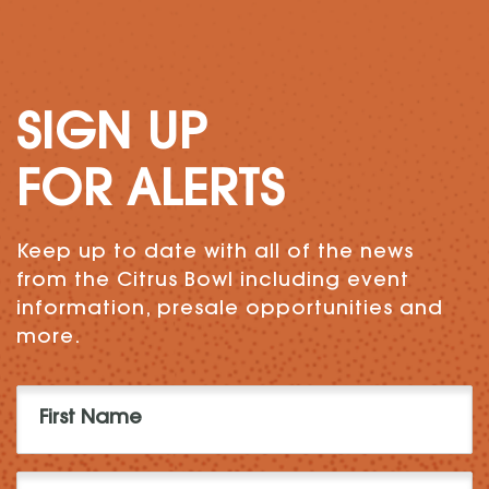
SIGN UP
FOR ALERTS
Keep up to date with all of the news
from the Citrus Bowl including event
information, presale opportunities and
more.
First
Name
(Required)
Last