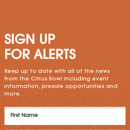
SIGN UP
FOR ALERTS
Keep up to date with all of the news
from the Citrus Bowl including event
information, presale opportunities and
more.
First
Name
(Required)