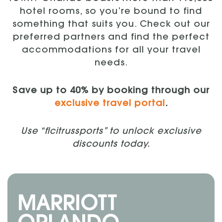
hotel rooms, so you’re bound to find
something that suits you. Check out our
preferred partners and find the perfect
accommodations for all your travel
needs.
Save up to 40% by booking through our
exclusive travel portal
.
Use “flcitrussports” to unlock exclusive
discounts today.
MARRIOTT