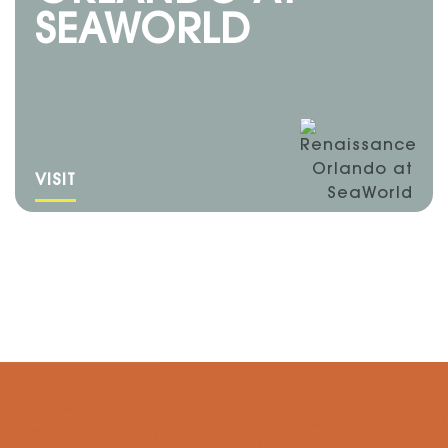
SEAWORLD
VISIT