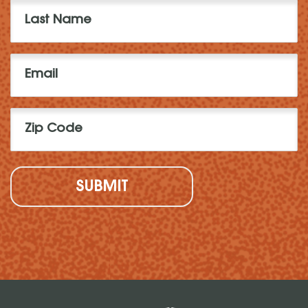
Last
Name
(Required)
Email
(Required)
Zip
Code
(Required)