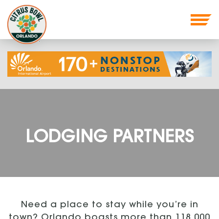
LODGING PARTNERS
Need a place to stay while you’re in
town? Orlando boasts more than 118,000