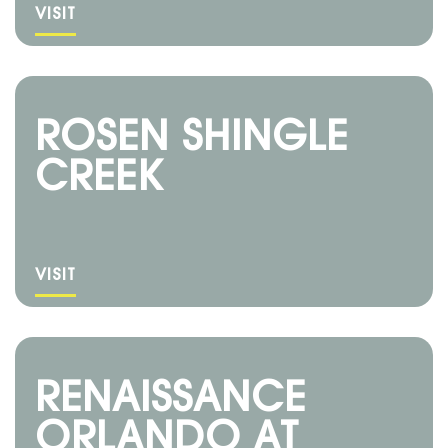
VISIT
ROSEN SHINGLE
CREEK
VISIT
RENAISSANCE
ORLANDO AT