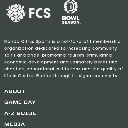
Florida Citrus Sports is a not-for-profit membership
organization dedicated to increasing community
spirit and pride, promoting tourism, stimulating
economic development and ultimately benefiting
charities, educational institutions and the quality of
life in Central Florida through its signature events.
ABOUT
GAME DAY
A-Z GUIDE
MEDIA