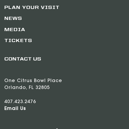
PLAN YOUR VISIT
NEWS
MEDIA
TICKETS
CONTACT US
One Citrus Bowl Place
Orlando, FL 32805
407.423.2476
Email Us