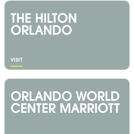
THE HILTON
ORLANDO
VISIT
ORLANDO WORLD
CENTER MARRIOTT