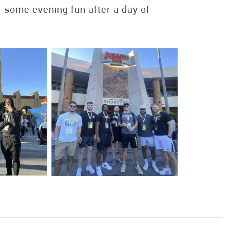
r some evening fun after a day of