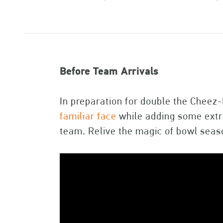
Before Team Arrivals
In preparation for double the Cheez
familiar face
while adding some extra
team. Relive the magic of bowl seas