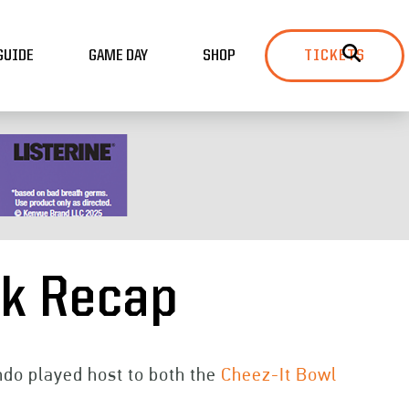
GUIDE
GAME DAY
SHOP
TICKETS
ek Recap
ando played host to both the
Cheez-It Bowl