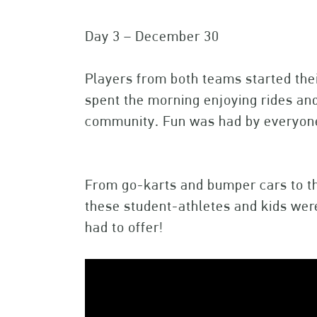
Day 3 – December 30
Players from both teams started the
spent the morning enjoying rides and
community. Fun was had by everyo
From go-karts and bumper cars to the
these student-athletes and kids wer
had to offer!