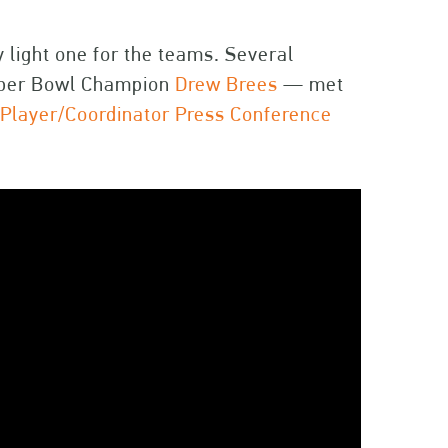
y light one for the teams. Several
uper Bowl Champion
Drew Brees
— met
e
Player/Coordinator Press Conference