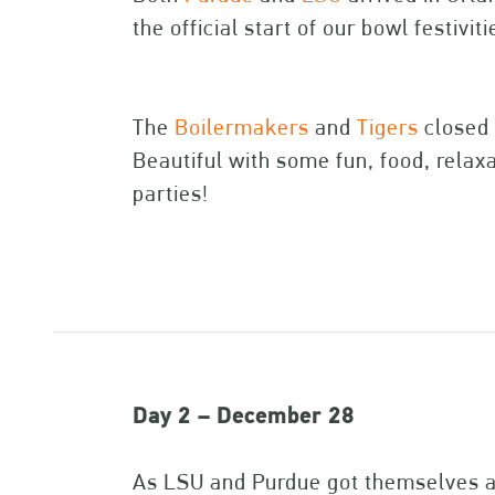
the official start of our bowl festivit
The
Boilermakers
and
Tigers
closed o
Beautiful with some fun, food, relax
parties!
Day 2 – December 28
As LSU and Purdue got themselves ac