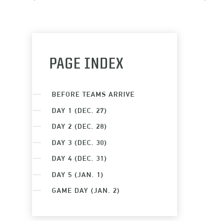
PAGE INDEX
BEFORE TEAMS ARRIVE
DAY 1 (DEC. 27)
DAY 2 (DEC. 28)
DAY 3 (DEC. 30)
DAY 4 (DEC. 31)
DAY 5 (JAN. 1)
GAME DAY (JAN. 2)