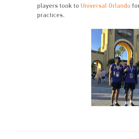
players took to
Universal Orlando
fo
practices.