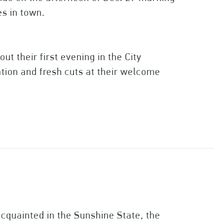
ies in town.
ut their first evening in the City
ation and fresh cuts at their welcome
quainted in the Sunshine State, the