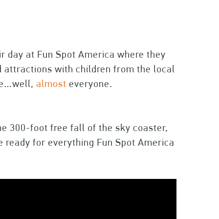
ir day at Fun Spot America where they
 attractions with children from the local
ne…well,
almost
everyone.
 300-foot free fall of the sky coaster,
e ready for everything Fun Spot America