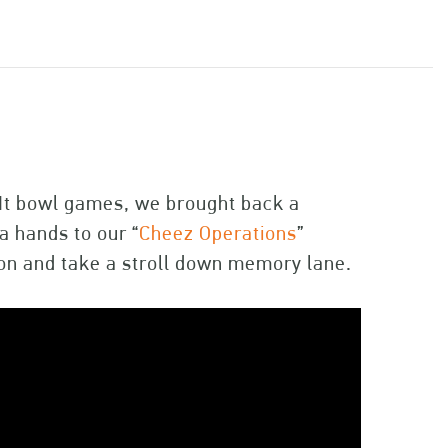
-It bowl games, we brought back a
 hands to our “
Cheez Operations
”
on and take a stroll down memory lane.