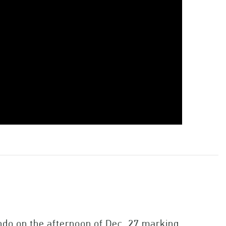
ndo on the afternoon of Dec. 27 marking