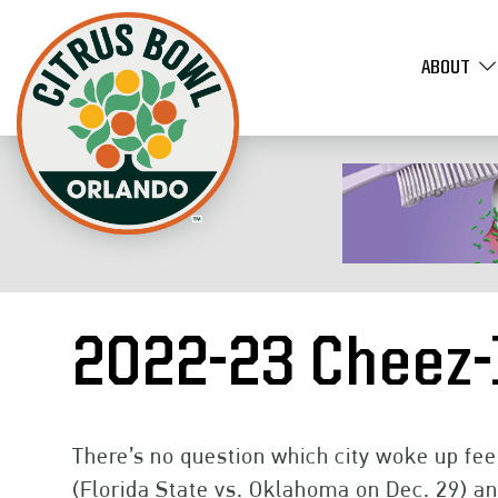
ABOUT
2022-23 Cheez-
There’s no question which city woke up fee
(Florida State vs. Oklahoma on Dec. 29) an