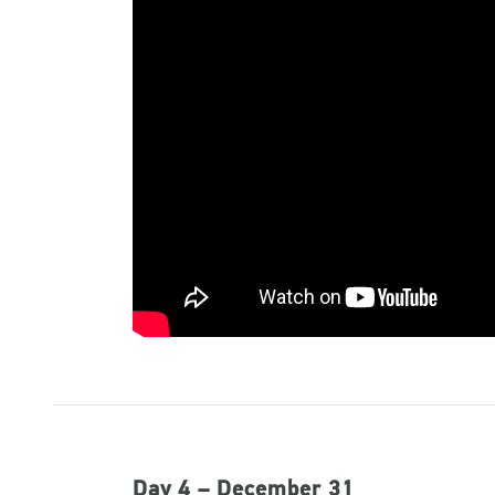
Day 4 – December 31