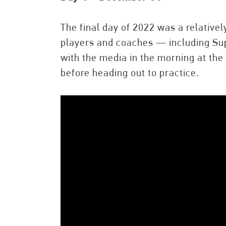
The final day of 2022 was a relativel
players and coaches — including S
with the media in the morning at th
before heading out to practice.