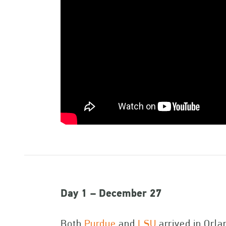
Day 1 – December 27
Both
Purdue
and
LSU
arrived in Orla