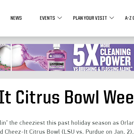
NEWS
EVENTS
PLAN YOUR VISIT
A-Z 
It Citrus Bowl We
lin’ the cheeziest this past holiday season as Orl
d Cheez-It Citrus Bowl (LSU vs. Purdue on Jan. 2).