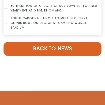
80TH EDITION OF CHEEZ-IT CITRUS BOWL SET FOR NEW
YEAR’S EVE AT 3 P.M. ET ON ABC
SOUTH CAROLINA, ILLINOIS TO MEET IN CHEEZ-IT
CITRUS BOWL ON DEC. 31 AT CAMPING WORLD
STADIUM
BACK TO NEWS