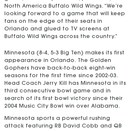
North America Buffalo Wild Wings. “We’re
looking forward to a game that will keep
fans on the edge of their seats in
Orlando and glued to TV screens at
Buffalo Wild Wings across the country.”
Minnesota (8-4, 5-3 Big Ten) makes its first
appearance in Orlando. The Golden
Gophers have back-to-back eight-win
seasons for the first time since 2002-03.
Head Coach Jerry Kill has Minnesota in its
third consecutive bowl game and in
search of its first bowl victory since their
2004 Music City Bowl win over Alabama.
Minnesota sports a powerful rushing
attack featuring RB David Cobb and QB