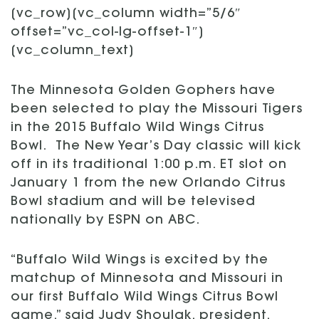
[vc_row][vc_column width=”5/6″
offset=”vc_col-lg-offset-1″]
[vc_column_text]
The Minnesota Golden Gophers have
been selected to play the Missouri Tigers
in the 2015 Buffalo Wild Wings Citrus
Bowl. The New Year’s Day classic will kick
off in its traditional 1:00 p.m. ET slot on
January 1 from the new Orlando Citrus
Bowl stadium and will be televised
nationally by ESPN on ABC.
“Buffalo Wild Wings is excited by the
matchup of Minnesota and Missouri in
our first Buffalo Wild Wings Citrus Bowl
game,” said Judy Shoulak, president,