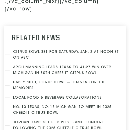
.[/vc_column_text][/vc_column]
[/vc_row]
RELATED NEWS
CITRUS BOWL SET FOR SATURDAY, JAN. 2 AT NOON ET
ON ABC
ARCH MANNING LEADS TEXAS TO 41-27 WIN OVER
MICHIGAN IN 80TH CHEEZ-IT CITRUS BOWL
HAPPY 80TH, CITRUS BOWL — THANKS FOR THE
MEMORIES
LOCAL FOOD & BEVERAGE COLLABORATIONS
NO. 13 TEXAS, NO. 18 MICHIGAN TO MEET IN 2025
CHEEZ-IT CITRUS BOWL
JORDAN DAVIS SET FOR POSTGAME CONCERT
FOLLOWING THE 2025 CHEEZ-IT CITRUS BOWL