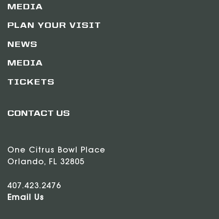
MEDIA
PLAN YOUR VISIT
NEWS
MEDIA
TICKETS
CONTACT US
One Citrus Bowl Place
Orlando, FL 32805
407.423.2476
Email Us