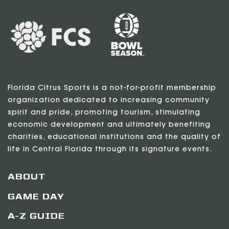
Florida Citrus Sports is a not-for-profit membership
organization dedicated to increasing community
spirit and pride, promoting tourism, stimulating
economic development and ultimately benefiting
charities, educational institutions and the quality of
life in Central Florida through its signature events.
ABOUT
GAME DAY
A-Z GUIDE