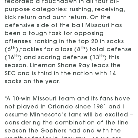
recorded a touchdown in all four all-
purpose categories: rushing, receiving,
kick return and punt return. On the
defensive side of the ball Missouri has
been a tough task for opposing
offenses, ranking in the top 20 in sacks
th
th
(6
),tackles for a loss (8
),total defense
th
th
(16
) and scoring defense (13
) this
season. Lineman Shane Ray leads the
SEC and is third in the nation with 14
sacks on the year.
“A 10-win Missouri team and its fans have
not played in Orlando since 1981 and I
assume Minnesota’s fans will be excited –
considering the combination of the fine
season the Gophers had and with the