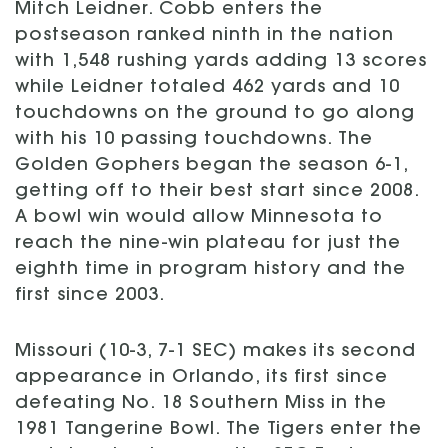
Mitch Leidner. Cobb enters the
postseason ranked ninth in the nation
with 1,548 rushing yards adding 13 scores
while Leidner totaled 462 yards and 10
touchdowns on the ground to go along
with his 10 passing touchdowns. The
Golden Gophers began the season 6-1,
getting off to their best start since 2008.
A bowl win would allow Minnesota to
reach the nine-win plateau for just the
eighth time in program history and the
first since 2003.
Missouri (10-3, 7-1 SEC) makes its second
appearance in Orlando, its first since
defeating No. 18 Southern Miss in the
1981 Tangerine Bowl. The Tigers enter the