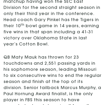
matchup having won the SEC East
Division for the second straight season in
only their third year in the conference.
Head coach Gary Pinkel has the Tigers in
th
their 10
bowl game in 14 years, earning
five wins in that span including a 41-31
victory over Oklahoma State in last
year’s Cotton Bowl.
QB Maty Mauk has thrown for 23
touchdowns and 2,551 passing yards in
his sophomore season, leading Missouri
to six consecutive wins to end the regular
season and finish at the top of its
division. Senior tailback Marcus Murphy, a
Paul Hornung Award finalist, is the only
player in FBS this season to have