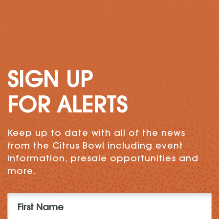
SIGN UP
FOR ALERTS
Keep up to date with all of the news
from the Citrus Bowl including event
information, presale opportunities and
more.
First
Name