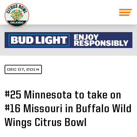
DEC 07, 2014
#25 Minnesota to take on
#16 Missouri in Buffalo Wild
Wings Citrus Bowl