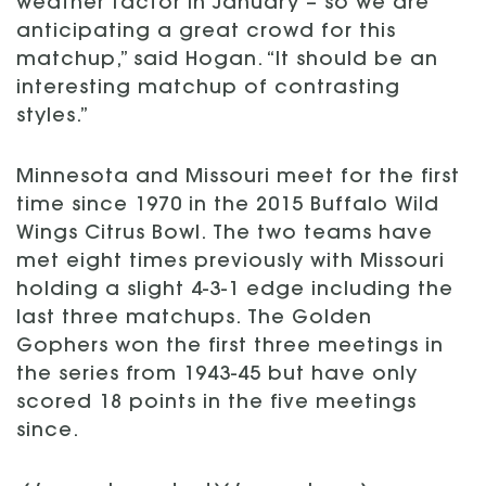
weather factor in January – so we are
anticipating a great crowd for this
matchup,” said Hogan. “It should be an
interesting matchup of contrasting
styles.”
Minnesota and Missouri meet for the first
time since 1970 in the 2015 Buffalo Wild
Wings Citrus Bowl. The two teams have
met eight times previously with Missouri
holding a slight 4-3-1 edge including the
last three matchups. The Golden
Gophers won the first three meetings in
the series from 1943-45 but have only
scored 18 points in the five meetings
since.