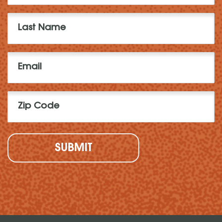
(Required)
Last
Name
(Required)
Email
(Required)
Zip
Code
(Required)