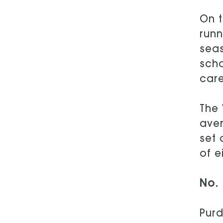
On t
runn
seas
scho
care
The 
aver
set 
of e
No. 
Purd