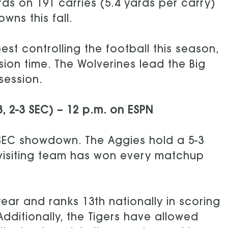
ds on 191 carries (5.4 yards per carry)
ns this fall.
st controlling the football this season,
on time. The Wolverines lead the Big
session.
3, 2-3 SEC) – 12 p.m. on ESPN
 SEC showdown. The Aggies hold a 5-3
e visiting team has won every matchup
ear and ranks 13th nationally in scoring
Additionally, the Tigers have allowed