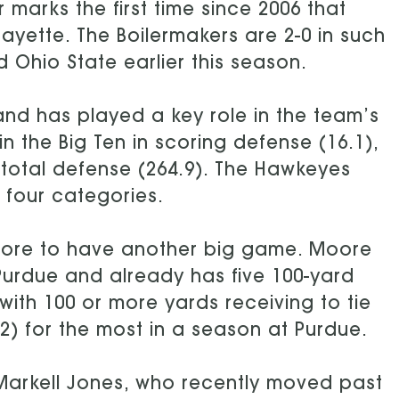
 marks the first time since 2006 that
ayette. The Boilermakers are 2-0 in such
Ohio State earlier this season.
nd has played a key role in the team’s
 the Big Ten in scoring defense (16.1),
 total defense (264.9). The Hawkeyes
l four categories.
Moore to have another big game. Moore
 Purdue and already has five 100-yard
th 100 or more yards receiving to tie
2) for the most in a season at Purdue.
 Markell Jones, who recently moved past