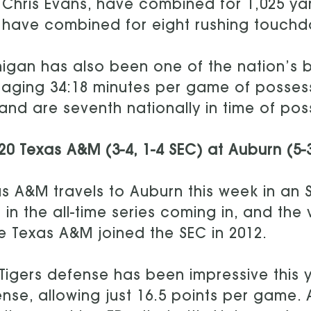
Chris Evans, have combined for 1,025 yar
have combined for eight rushing touchdow
igan has also been one of the nation’s be
aging 34:18 minutes per game of possessi
and are seventh nationally in time of pos
20 Texas A&M (3-4, 1-4 SEC) at Auburn (5-
s A&M travels to Auburn this week in an
 in the all-time series coming in, and th
e Texas A&M joined the SEC in 2012.
Tigers defense has been impressive this y
nse, allowing just 16.5 points per game. 