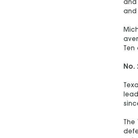
and 
and 
Mich
aver
Ten 
No. 
Texa
lead
sinc
The 
defe