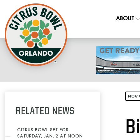
ABOUT
NOV 
RELATED NEWS
B
CITRUS BOWL SET FOR
SATURDAY, JAN. 2 AT NOON