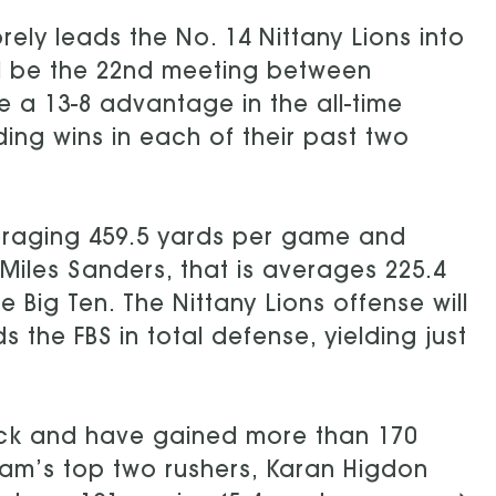
rely leads the No. 14 Nittany Lions into
ill be the 22nd meeting between
 a 13-8 advantage in the all-time
ding wins in each of their past two
eraging 459.5 yards per game and
Miles Sanders, that is averages 225.4
 Big Ten. The Nittany Lions offense will
 the FBS in total defense, yielding just
ack and have gained more than 170
eam’s top two rushers, Karan Higdon