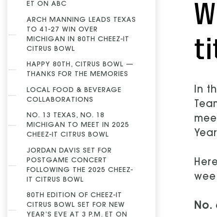
W
ET ON ABC
ARCH MANNING LEADS TEXAS
TO 41-27 WIN OVER
ti
MICHIGAN IN 80TH CHEEZ-IT
CITRUS BOWL
HAPPY 80TH, CITRUS BOWL —
THANKS FOR THE MEMORIES
In t
LOCAL FOOD & BEVERAGE
COLLABORATIONS
Team
NO. 13 TEXAS, NO. 18
meet
MICHIGAN TO MEET IN 2025
Year
CHEEZ-IT CITRUS BOWL
JORDAN DAVIS SET FOR
POSTGAME CONCERT
Here
FOLLOWING THE 2025 CHEEZ-
wee
IT CITRUS BOWL
80TH EDITION OF CHEEZ-IT
No. 
CITRUS BOWL SET FOR NEW
YEAR’S EVE AT 3 P.M. ET ON