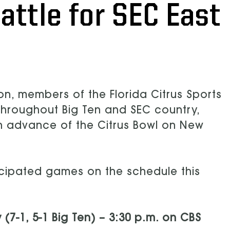
attle for SEC East
on, members of the Florida Citrus Sports
throughout Big Ten and SEC country,
n advance of the Citrus Bowl on New
icipated games on the schedule this
 (7-1, 5-1 Big Ten) – 3:30 p.m. on CBS