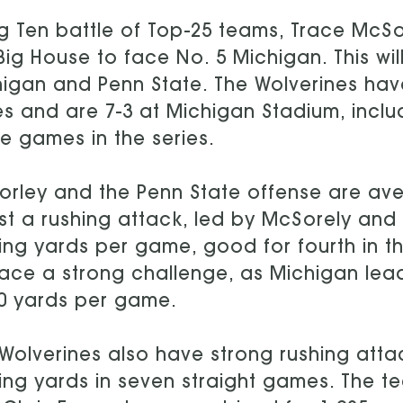
ig Ten battle of Top-25 teams, Trace McSo
Big House to face No. 5 Michigan. This w
igan and Penn State. The Wolverines have
es and are 7-3 at Michigan Stadium, inclu
 games in the series.
rley and the Penn State offense are av
t a rushing attack, led by McSorely and 
ing yards per game, good for fourth in the
ace a strong challenge, as Michigan leads
0 yards per game.
Wolverines also have strong rushing att
ing yards in seven straight games. The t