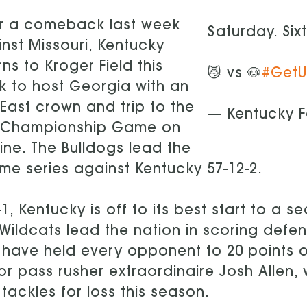
er a comeback last week
Saturday. Six
nst Missouri, Kentucky
rns to Kroger Field this
😼 vs 🐶
#Get
 to host Georgia with an
East crown and trip to the
— Kentucky F
 Championship Game on
line. The Bulldogs lead the
time series against Kentucky 57-12-2.
-1, Kentucky is off to its best start to a
Wildcats lead the nation in scoring defen
have held every opponent to 20 points or
or pass rusher extraordinaire Josh Allen
 tackles for loss this season.