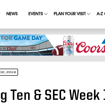
NEWS
EVENTS
PLAN YOUR VISIT
A-Z
02, 2018
ig Ten & SEC Week 