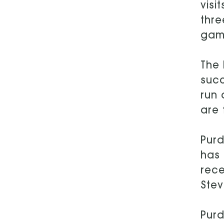
visi
thre
game
The 
succ
run 
are 
Purd
has 
rece
Stev
Purd