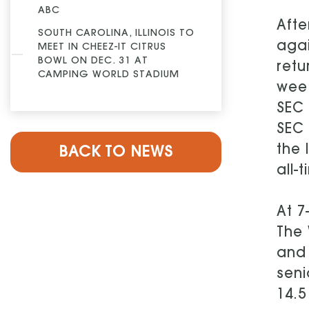
ABC
Aft
SOUTH CAROLINA, ILLINOIS TO
agai
MEET IN CHEEZ-IT CITRUS
BOWL ON DEC. 31 AT
retu
CAMPING WORLD STADIUM
week
SEC 
SEC
the 
BACK TO NEWS
all-
At 7
The 
and 
seni
14.5