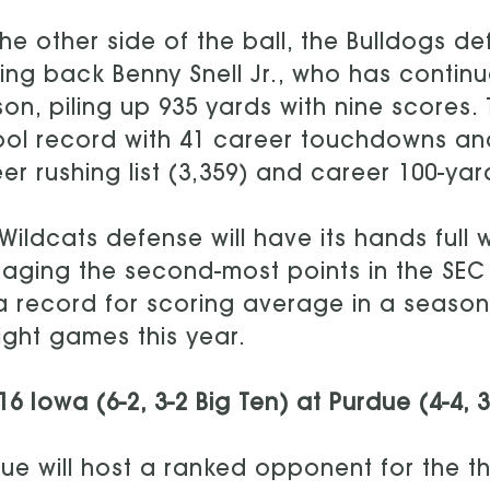
he other side of the ball, the Bulldogs de
ing back Benny Snell Jr., who has continu
on, piling up 935 yards with nine scores.
ol record with 41 career touchdowns an
er rushing list (3,359) and career 100-ya
Wildcats defense will have its hands full w
aging the second-most points in the SEC 
a record for scoring average in a season 
ight games this year.
16 Iowa (6-2, 3-2 Big Ten) at Purdue (4-4, 
ue will host a ranked opponent for the th