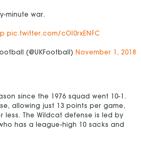
ty-minute war.
Up
pic.twitter.com/cOI0rxENFC
ootball (@UKFootball)
November 1, 2018
 season since the 1976 squad went 10-1.
se, allowing just 13 points per game,
 less. The Wildcat defense is led by
, who has a league-high 10 sacks and