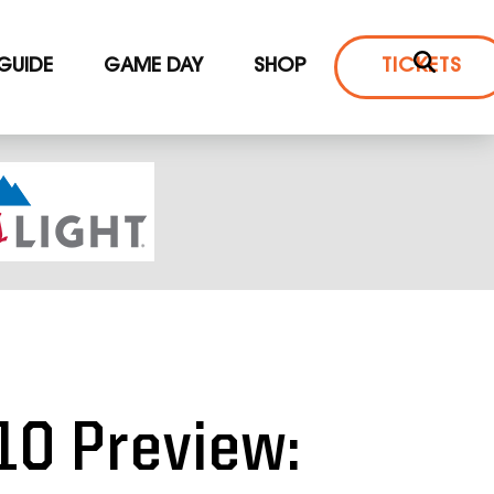
 GUIDE
GAME DAY
SHOP
TICKETS
10 Preview: