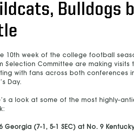
ildcats, Bulldogs b
tle
he 10th week of the college football seas
 Selection Committee are making visits 
ing with fans across both conferences i
’s Day.
’s a look at some of the most highly-ant
k:
6 Georgia (7-1, 5-1 SEC) at No. 9 Kentucky