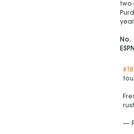
two-
Purd
year
No. 
ESP
#TB
tou
Fr
rus
— P