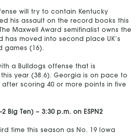
fense will try to contain Kentucky
ed his assault on the record books this
 The Maxwell Award semifinalist owns the
d has moved into second place UK’s
rd games (16).
ith a Bulldogs offense that is
this year (38.6). Georgia is on pace to
after scoring 40 or more points in five
3-2 Big Ten) – 3:30 p.m. on ESPN2
ird time this season as No. 19 Iowa