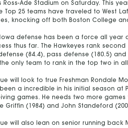
ts Ross-Ade Stadium on Saturday. This year
e Top 25 teams have traveled to West Laf
s, knocking off both Boston College and 
Iowa defense has been a force all year a
ess thus far. The Hawkeyes rank second in
defense (84.4), pass defense (180.5) and
the only team to rank in the top two in al
ue will look to true Freshman Rondale 
been a incredible in his initial season at
iving games. He needs two more games wi
e Griffin (1984) and John Standeford (200
ue will also lean on senior running back