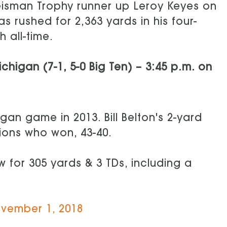
eisman Trophy runner up Leroy Keyes on
s rushed for 2,363 yards in his four-
 all-time.
ichigan (7-1, 5-0 Big Ten) – 3:45 p.m. on
gan game in 2013. Bill Belton's 2-yard
ions who won, 43-40.
 for 305 yards & 3 TDs, including a
vember 1, 2018