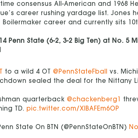
time consensus All-American and 1968 H
ue’s career rushing yardage list. Jones ha
 Boilermaker career and currently sits 10th
14 Penn State (6-2, 3-2 Big Ten) at No. 5 M
N
T
to a wild 4 OT
@PennStateFball
vs. Michi
chdown sealed the deal for the Nittany L
eshman quarterback
@chackenberg1
threw
hing TD.
pic.twitter.com/XlBAFEm6OP
enn State On BTN (@PennStateOnBTN)
No