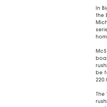
In B
the 
Mich
seri
home
McSo
boas
rush
be f
220.
The 
rush