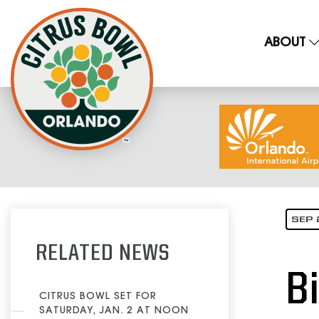
ABOUT
SEP 
RELATED NEWS
B
CITRUS BOWL SET FOR
SATURDAY, JAN. 2 AT NOON