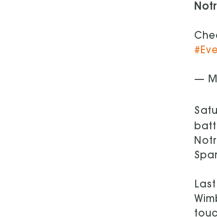
Not
Chec
#Ev
— Mi
Satu
batt
Notr
Spar
Last
Wim
touc