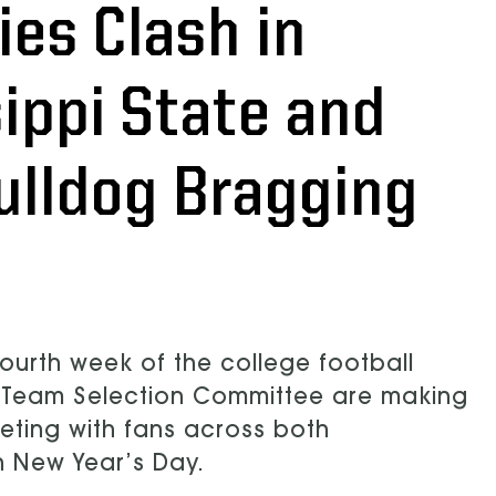
es Clash in
sippi State and
Bulldog Bragging
ourth week of the college football
s Team Selection Committee are making
eeting with fans across both
n New Year’s Day.