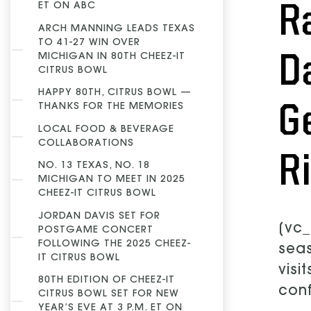
R
ET ON ABC
ARCH MANNING LEADS TEXAS
TO 41-27 WIN OVER
D
MICHIGAN IN 80TH CHEEZ-IT
CITRUS BOWL
HAPPY 80TH, CITRUS BOWL —
G
THANKS FOR THE MEMORIES
LOCAL FOOD & BEVERAGE
COLLABORATIONS
R
NO. 13 TEXAS, NO. 18
MICHIGAN TO MEET IN 2025
CHEEZ-IT CITRUS BOWL
JORDAN DAVIS SET FOR
[vc_
POSTGAME CONCERT
FOLLOWING THE 2025 CHEEZ-
seas
IT CITRUS BOWL
visi
80TH EDITION OF CHEEZ-IT
conf
CITRUS BOWL SET FOR NEW
YEAR’S EVE AT 3 P.M. ET ON