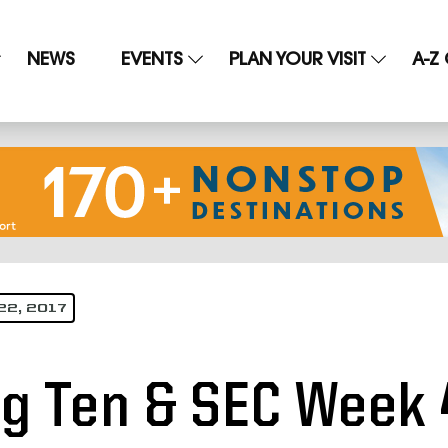
NEWS
EVENTS
PLAN YOUR VISIT
A-Z
22, 2017
ig Ten & SEC Week 