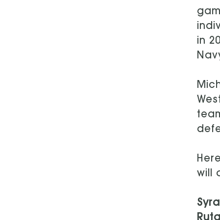
game
indi
in 2
Navy
Mich
West
team
defe
Here
will
Syr
Rutg