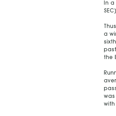
In a
SEC
Thus
a wi
sixt
past
the 
Runn
aver
pass
was 
with