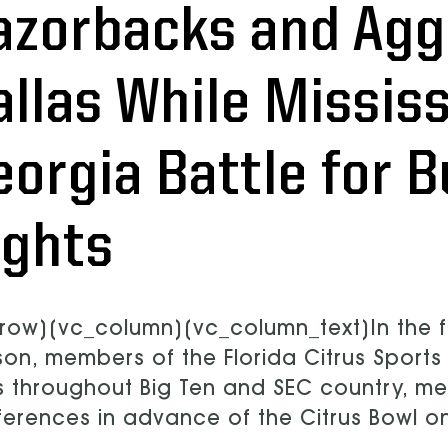
azorbacks and Aggi
allas While Missis
eorgia Battle for 
ights
row][vc_column][vc_column_text]In the f
on, members of the Florida Citrus Sport
ts throughout Big Ten and SEC country, m
erences in advance of the Citrus Bowl o