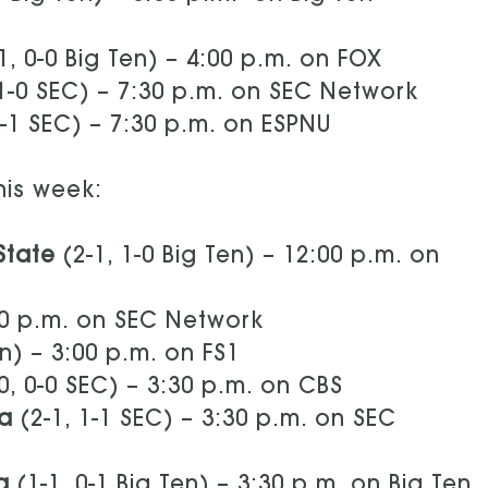
1, 0-0 Big Ten) – 4:00 p.m. on FOX
 1-0 SEC) – 7:30 p.m. on SEC Network
0-1 SEC) – 7:30 p.m. on ESPNU
his week:
 State
(2-1, 1-0 Big Ten) – 12:00 p.m. on
:00 p.m. on SEC Network
en) – 3:00 p.m. on FS1
0, 0-0 SEC) – 3:30 p.m. on CBS
na
(2-1, 1-1 SEC) – 3:30 p.m. on SEC
a
(1-1, 0-1 Big Ten) – 3:30 p.m. on Big Ten