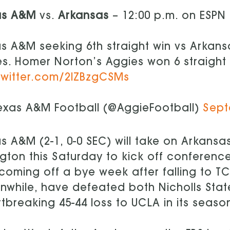
as A&M
vs.
Arkansas
– 12:00 p.m. on ESPN
s A&M seeking 6th straight win vs Arkans
es. Homer Norton’s Aggies won 6 straight
twitter.com/2lZBzgCSMs
exas A&M Football (@AggieFootball)
Sept
s A&M (2-1, 0-0 SEC) will take on Arkansas
ngton this Saturday to kick off conferen
coming off a bye week after falling to TC
while, have defeated both Nicholls State
tbreaking 45-44 loss to UCLA in its seaso