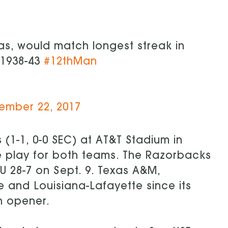
as, would match longest streak in
 1938-43
#12thMan
ember 22, 2017
 (1-1, 0-0 SEC) at AT&T Stadium in
ce play for both teams. The Razorbacks
U 28-7 on Sept. 9. Texas A&M,
 and Louisiana-Lafayette since its
n opener.