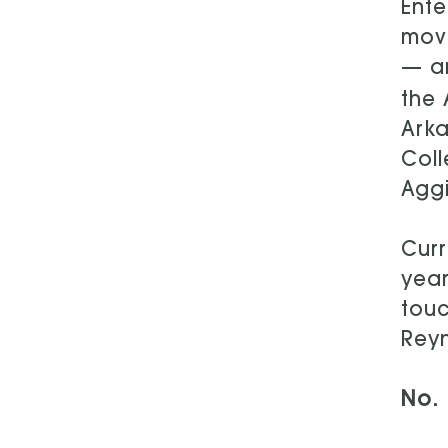
Ente
move
— an
the 
Arka
Coll
Aggi
Curr
year
touc
Reyn
No. 