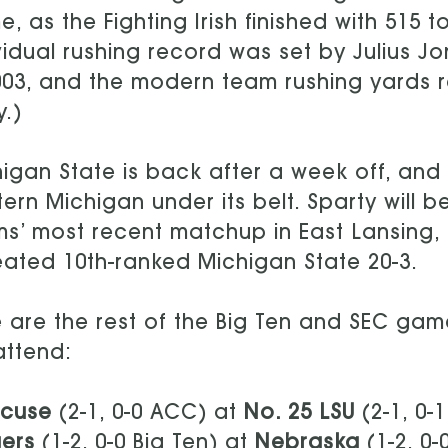
, as the Fighting Irish finished with 515 t
vidual rushing record was set by Julius Jo
003, and the modern team rushing yards r
.)
igan State is back after a week off, an
ern Michigan under its belt. Sparty will 
s’ most recent matchup in East Lansing,
ated 10th-ranked Michigan State 20-3.
 are the rest of the Big Ten and SEC ga
 attend:
acuse
(2-1, 0-0 ACC) at
No. 25 LSU
(2-1, 0-
ers
(1-2, 0-0 Big Ten) at
Nebraska
(1-2, 0-