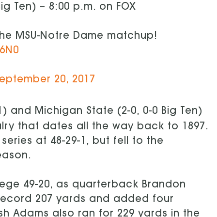
Big Ten) – 8:00 p.m. on FOX
the MSU-Notre Dame matchup!
76N0
eptember 20, 2017
 and Michigan State (2-0, 0-0 Big Ten)
valry that dates all the way back to 1897.
ies at 48-29-1, but fell to the
eason.
ege 49-20, as quarterback Brandon
record 207 yards and added four
 Adams also ran for 229 yards in the