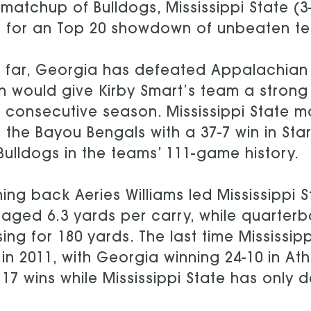
 matchup of Bulldogs, Mississippi State (3
) for an Top 20 showdown of unbeaten t
 far, Georgia has defeated Appalachian
n would give Kirby Smart’s team a strong 
h consecutive season. Mississippi State mo
 the Bayou Bengals with a 37-7 win in Stark
Bulldogs in the teams’ 111-game history.
ing back Aeries Williams led Mississippi 
aged 6.3 yards per carry, while quarterb
ing for 180 yards. The last time Mississ
in 2011, with Georgia winning 24-10 in At
 17 wins while Mississippi State has only 