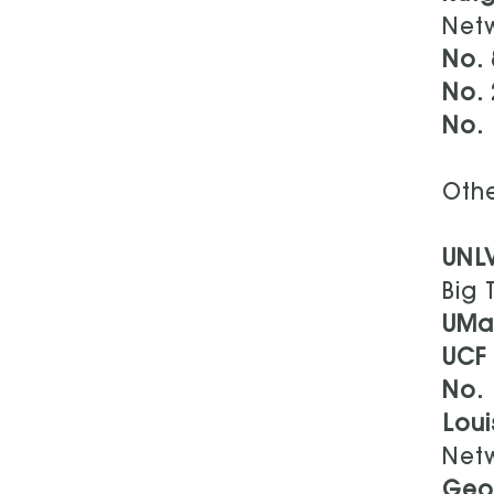
Net
No. 
No. 
No. 
Othe
UNL
Big 
UMa
UCF
No.
Loui
Net
Geo