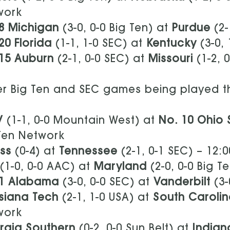
work
8 Michigan
(3-0, 0-0 Big Ten) at
Purdue
(2-
20 Florida
(1-1, 1-0 SEC) at
Kentucky
(3-0,
15 Auburn
(2-1, 0-0 SEC) at
Missouri
(1-2, 
r Big Ten and SEC games being played t
V
(1-1, 0-0 Mountain West) at
No. 10 Ohio
Ten Network
ss
(0-4) at
Tennessee
(2-1, 0-1 SEC) – 12
(1-0, 0-0 AAC) at
Maryland
(2-0, 0-0 Big T
 1 Alabama
(3-0, 0-0 SEC) at
Vanderbilt
(3-
siana Tech
(2-1, 1-0 USA) at
South Caroli
work
rgia Southern
(0-2, 0-0 Sun Belt) at
Indian