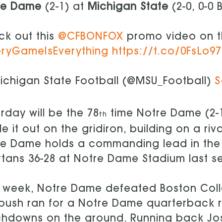
re Dame
(2-1) at
Michigan State
(2-0, 0-0 
k out this
@CFBONFOX
promo video on 
eryGameIsEverything
https://t.co/0FsLo9
chigan State Football (@MSU_Football)
S
rday will be the 78
time Notre Dame (2-1)
th
le it out on the gridiron, building on a ri
e Dame holds a commanding lead in the ser
tans 36-28 at Notre Dame Stadium last s
 week, Notre Dame defeated Boston Coll
bush ran for a Notre Dame quarterback 
hdowns on the ground. Running back Josh