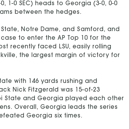
-0, 1-0 SEC) heads to Georgia (3-0, 0-0
eams between the hedges.
 State, Notre Dame, and Samford, and
case to enter the AP Top 10 for the
st recently faced LSU, easily rolling
ville, the largest margin of victory for
State with 146 yards rushing and
ack Nick Fitzgerald was 15-of-23
ippi State and Georgia played each other
hens. Overall, Georgia leads the series
defeated Georgia six times.