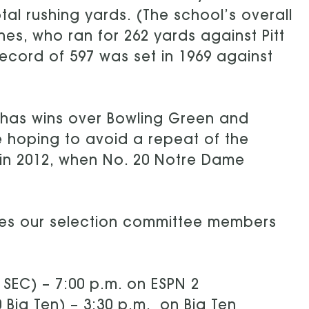
otal rushing yards. (The school’s overall
nes, who ran for 262 yards against Pitt
ecord of 597 was set in 1969 against
d has wins over Bowling Green and
be hoping to avoid a repeat of the
 in 2012, when No. 20 Notre Dame
mes our selection committee members
1 SEC) – 7:00 p.m. on ESPN 2
0 Big Ten) – 3:30 p.m. on Big Ten