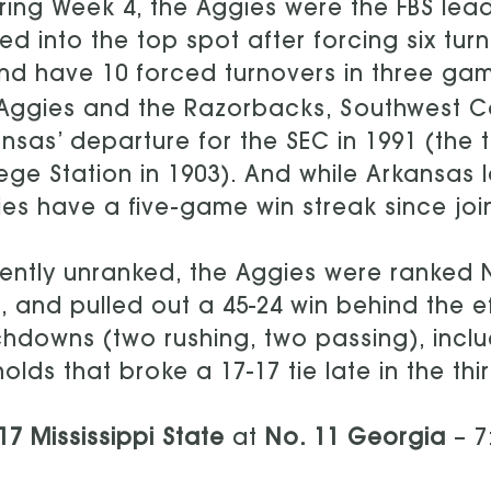
ring Week 4, the Aggies were the FBS lea
d into the top spot after forcing six tur
d have 10 forced turnovers in three games
Aggies and the Razorbacks, Southwest Con
nsas’ departure for the SEC in 1991 (the 
ege Station in 1903). And while Arkansas le
es have a five-game win streak since join
ently unranked, the Aggies were ranked 
, and pulled out a 45-24 win behind the ef
hdowns (two rushing, two passing), inclu
olds that broke a 17-17 tie late in the thi
17 Mississippi State
at
No. 11 Georgia
– 7