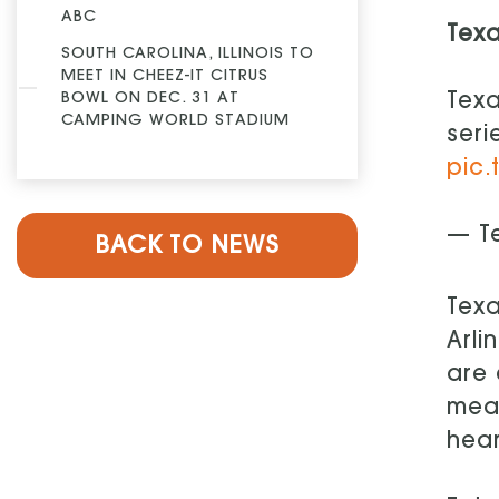
ABC
Tex
SOUTH CAROLINA, ILLINOIS TO
MEET IN CHEEZ-IT CITRUS
BOWL ON DEC. 31 AT
Texa
CAMPING WORLD STADIUM
seri
pic.
— T
BACK TO NEWS
Texa
Arli
are 
mean
hear