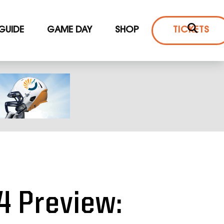
 GUIDE
GAME DAY
SHOP
TICKETS
4 Preview: