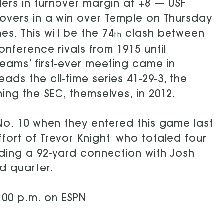
ders in turnover margin at +8 — USF
novers in a win over Temple on Thursday
. This will be the 74
clash between
th
ference rivals from 1915 until
teams’ first-ever meeting came in
ads the all-time series 41-29-3, the
ing the SEC, themselves, in 2012.
No. 10 when they entered this game last
fort of Trevor Knight, who totaled four
ding a 92-yard connection with Josh
rd quarter.
:00 p.m. on ESPN