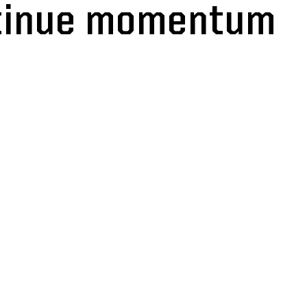
ntinue momentum