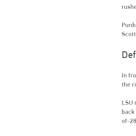
rushe
Purdu
Scot
Def
In fr
the r
LSU r
back 
of-28