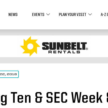
NEWS
EVENTS
PLAN YOUR VISIT
A-Z 
22, 2018
ig Ten & SEC Week 