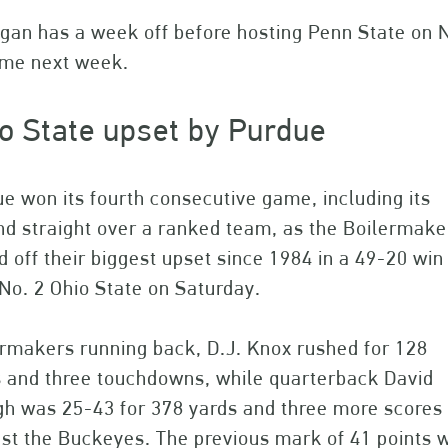
gan has a week off before hosting Penn State on 
ome next week.
o State upset by Purdue
e won its fourth consecutive game, including its
d straight over a ranked team, as the Boilermake
d off their biggest upset since 1984 in a 49-20 win
No. 2 Ohio State on Saturday.
rmakers running back, D.J. Knox rushed for 128
s and three touchdowns, while quarterback David
h was 25-43 for 378 yards and three more scores a
st the Buckeyes. The previous mark of 41 points w