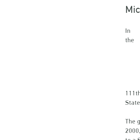
Mic
In
the
111th
State
The g
2000,