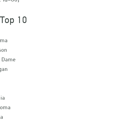
Top 10
ama
son
e Dame
gan
ia
homa
da