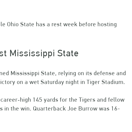
le Ohio State has a rest week before hosting
st Mississippi State
ed Mississippi State, relying on its defense and
victory on a wet Saturday night in Tiger Stadium.
career‐high 145 yards for the Tigers and fellow
ds in the win. Quarterback Joe Burrow was 16-