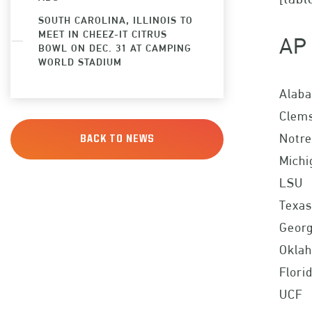
SOUTH CAROLINA, ILLINOIS TO
MEET IN CHEEZ-IT CITRUS
AP 
BOWL ON DEC. 31 AT CAMPING
WORLD STADIUM
Alab
Clem
Notr
BACK TO NEWS
Michi
LSU
Texas
Georg
Okla
Flori
UCF