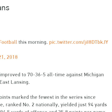
ans
ootball
this morning.
pic.twitter.com/jiI8DTbkJY
21, 2018
 improved to 70-36-5 all-time against Michigan
 East Lansing.
oints marked the fewest in the series since
 ranked No. 2 nationally, yielded just 94 yards