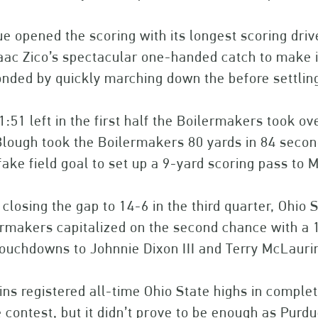
e opened the scoring with its longest scoring dri
aac Zico’s spectacular one-handed catch to make it
nded by quickly marching down the before settling 
1:51 left in the first half the Boilermakers took ov
lough took the Boilermakers 80 yards in 84 secon
fake field goal to set up a 9-yard scoring pass to 
 closing the gap to 14-6 in the third quarter, Ohio
ermakers capitalized on the second chance with a
ouchdowns to Johnnie Dixon III and Terry McLaurin
ns registered all-time Ohio State highs in complet
e contest, but it didn’t prove to be enough as Pu