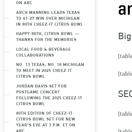
ON ABC
a
ARCH MANNING LEADS TEXAS
TO 41-27 WIN OVER MICHIGAN
IN 80TH CHEEZ-IT CITRUS BOWL
Big
HAPPY 80TH, CITRUS BOWL —
THANKS FOR THE MEMORIES
LOCAL FOOD & BEVERAGE
COLLABORATIONS
[tabl
NO. 13 TEXAS, NO. 18 MICHIGAN
TO MEET IN 2025 CHEEZ-IT
[tabl
CITRUS BOWL
JORDAN DAVIS SET FOR
SE
POSTGAME CONCERT
FOLLOWING THE 2025 CHEEZ-IT
CITRUS BOWL
[tabl
80TH EDITION OF CHEEZ-IT
CITRUS BOWL SET FOR NEW
YEAR’S EVE AT 3 P.M. ET ON
[tabl
ABC