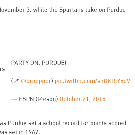
November 3, while the Spartans take on Purdue
PARTY ON, PURDUE!
rs
(📍
@drpepper
)
pic.twitter.com/snDKRIYxqV
— ESPN (@espn)
October 21, 2018
s Purdue set a school record for points scored
as set in 1967.