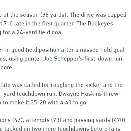
ve of the season (98 yards). The drive was capped
 7-0 late in the first quarter. The Buckeyes
for a 24-yard field goal.
er in good field position after a missed field goal
ds, using punter Joe Schopper’s first-down run
Moore.
 State was called for roughing the kicker and the
 1-yard touchdown run. Dwayne Haskins threw
 to make it 35-20 with 4:40 to go.
ions (47), attempts (73) and passing yards (470)
rdue tacked on two more touchdowns before fans