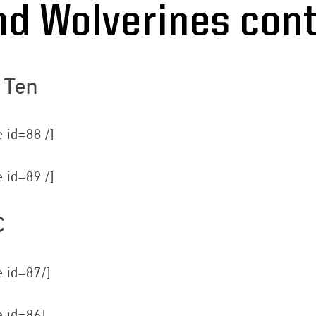
nd Wolverines co
 Ten
e id=88 /]
e id=89 /]
C
e id=87/]
e id=86]