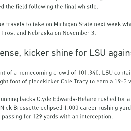
d the field following the final whistle.
e travels to take on Michigan State next week whi
t Frost and Nebraska on November 3.
ense, kicker shine for LSU again
ont of a homecoming crowd of 101,340. LSU contain
ight foot of placekicker Cole Tracy to earn a 19-3 
unning backs Clyde Edwards‐Helaire rushed for a 
Nick Brossette eclipsed 1,000 career rushing yar
 passing for 129 yards with an interception.