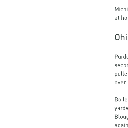
Michi
at h
Ohi
Purdu
secon
pulle
over 
Boile
yard
Bloug
again