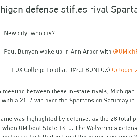
higan defense stifles rival Spart
New city, who dis?
Paul Bunyan woke up in Ann Arbor with
@UMichF
— FOX College Football (@CFBONFOX)
October 
 meeting between these in-state rivals, Michigan
 with a 21-7 win over the Spartans on Saturday in
ame was highlighted by defense, as the 28 total p
 when UM beat State 14-0. The Wolverines defense,