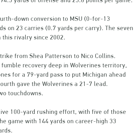
94.5 yards of offense and 25.8 points per game.
fourth-down conversion to MSU (0-for-13
ds on 23 carries (0.7 yards per carry). The seven
this rivalry since 2002.
strike from Shea Patterson to Nico Collins.
a fumble recovery deep in Wolverines territory,
nes for a 79-yard pass to put Michigan ahead
 fourth gave the Wolverines a 21-7 lead.
two touchdowns.
ve 100-yard rushing effort, with five of those
the game with 144 yards on career-high 33
ards.