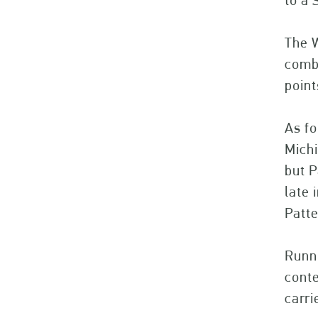
to a 
The W
combi
point
As fo
Michi
but P
late 
Patte
Runni
conte
carri