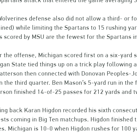
Spartans attack that entered the game averaging 3
olverines defense also did not allow a third- or 
ned) while limiting the Spartans to 15 rushing yar
s scored by MSU are the fewest for the Spartans in 
r the offense, Michigan scored first on a six-yard 
gan State tied things up on a trick play following 
atterson then connected with Donovan Peoples-Jo
in the third quarter. Ben Mason’s 5-yard run in the
rson finished 14-of-25 passes for 212 yards and 
ng back Karan Higdon recorded his sixth consecuti
sts coming in Big Ten matchups. Higdon finished 
es. Michigan is 10-0 when Higdon rushes for 100 y