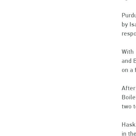
Purdu
by Is
respo
With 
and B
on a 
After
Boil
two t
Haski
in th