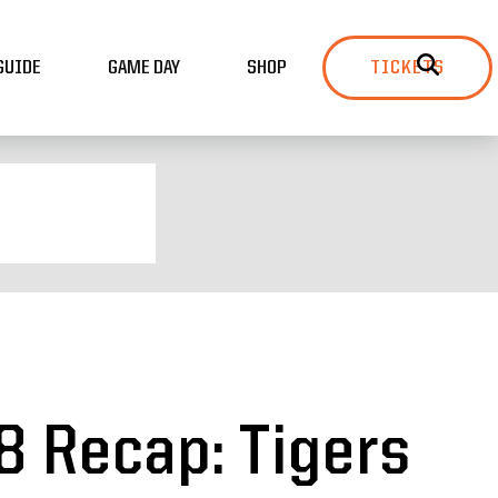
GUIDE
GAME DAY
SHOP
TICKETS
8 Recap: Tigers