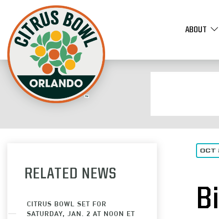
ABOUT
OCT 
RELATED NEWS
B
CITRUS BOWL SET FOR
SATURDAY, JAN. 2 AT NOON ET