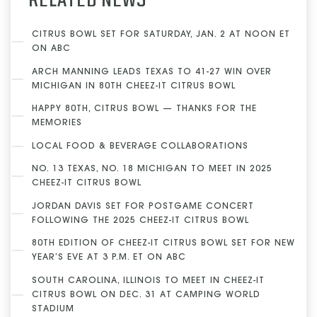
RELATED NEWS
CITRUS BOWL SET FOR SATURDAY, JAN. 2 AT NOON ET
ON ABC
ARCH MANNING LEADS TEXAS TO 41-27 WIN OVER
MICHIGAN IN 80TH CHEEZ-IT CITRUS BOWL
HAPPY 80TH, CITRUS BOWL — THANKS FOR THE
MEMORIES
LOCAL FOOD & BEVERAGE COLLABORATIONS
NO. 13 TEXAS, NO. 18 MICHIGAN TO MEET IN 2025
CHEEZ-IT CITRUS BOWL
JORDAN DAVIS SET FOR POSTGAME CONCERT
FOLLOWING THE 2025 CHEEZ-IT CITRUS BOWL
80TH EDITION OF CHEEZ-IT CITRUS BOWL SET FOR NEW
YEAR’S EVE AT 3 P.M. ET ON ABC
SOUTH CAROLINA, ILLINOIS TO MEET IN CHEEZ-IT
CITRUS BOWL ON DEC. 31 AT CAMPING WORLD
STADIUM