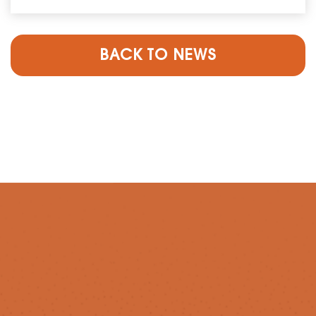
BACK TO NEWS