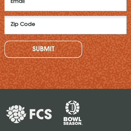
(Required)
Zip
Code
(Required)