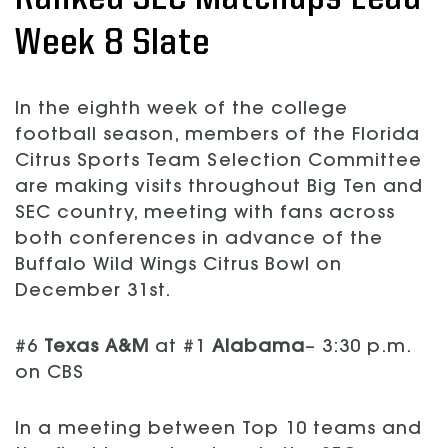
Week 8 Slate
In the eighth week of the college
football season, members of the Florida
Citrus Sports Team Selection Committee
are making visits throughout Big Ten and
SEC country, meeting with fans across
both conferences in advance of the
Buffalo Wild Wings Citrus Bowl on
December 31st.
#6
Texas A&M
at #1
Alabama
– 3:30 p.m.
on CBS
In a meeting between Top 10 teams and