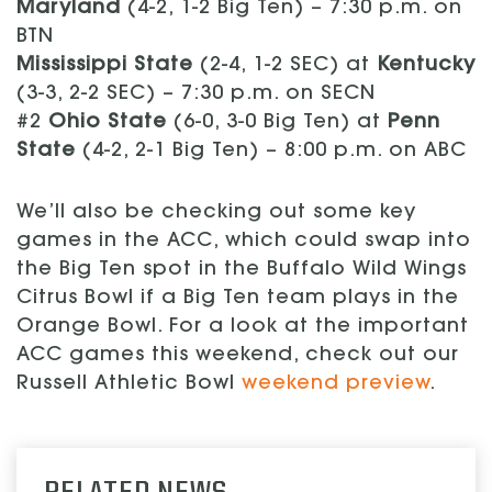
Maryland
(4-2, 1-2 Big Ten) – 7:30 p.m. on
BTN
Mississippi State
(2-4, 1-2 SEC) at
Kentucky
(3-3, 2-2 SEC) – 7:30 p.m. on SECN
#2
Ohio State
(6-0, 3-0 Big Ten) at
Penn
State
(4-2, 2-1 Big Ten) – 8:00 p.m. on ABC
We’ll also be checking out some key
games in the ACC, which could swap into
the Big Ten spot in the Buffalo Wild Wings
Citrus Bowl if a Big Ten team plays in the
Orange Bowl. For a look at the important
ACC games this weekend, check out our
Russell Athletic Bowl
weekend preview
.