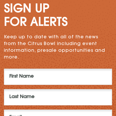
SIGN UP
FOR ALERTS
Keep up to date with all of the news
from the Citrus Bowl including event
information, presale opportunities and
more.
First
Name
(Required)
Last
Name
(Required)
Email