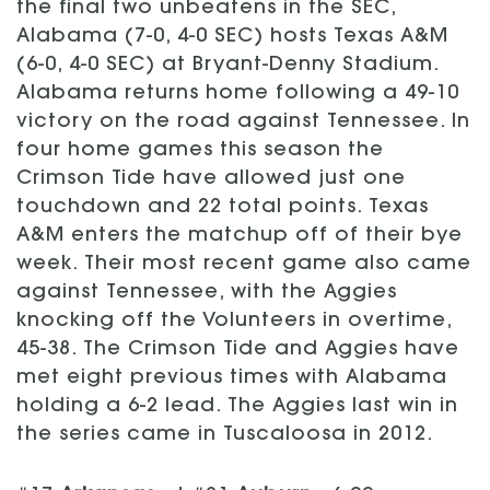
the final two unbeatens in the SEC,
Alabama (7-0, 4-0 SEC) hosts Texas A&M
(6-0, 4-0 SEC) at Bryant-Denny Stadium.
Alabama returns home following a 49-10
victory on the road against Tennessee. In
four home games this season the
Crimson Tide have allowed just one
touchdown and 22 total points. Texas
A&M enters the matchup off of their bye
week. Their most recent game also came
against Tennessee, with the Aggies
knocking off the Volunteers in overtime,
45-38. The Crimson Tide and Aggies have
met eight previous times with Alabama
holding a 6-2 lead. The Aggies last win in
the series came in Tuscaloosa in 2012.