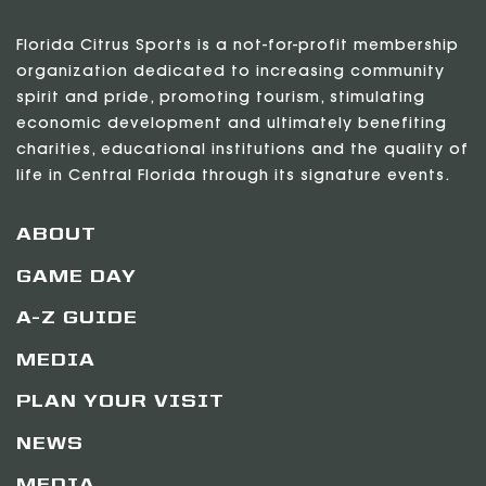
Florida Citrus Sports is a not-for-profit membership
organization dedicated to increasing community
spirit and pride, promoting tourism, stimulating
economic development and ultimately benefiting
charities, educational institutions and the quality of
life in Central Florida through its signature events.
ABOUT
GAME DAY
A-Z GUIDE
MEDIA
PLAN YOUR VISIT
NEWS