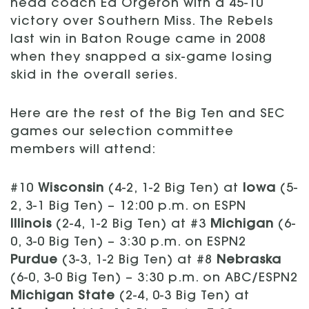
head coach Ed Orgeron with a 45-10
victory over Southern Miss. The Rebels
last win in Baton Rouge came in 2008
when they snapped a six-game losing
skid in the overall series.
Here are the rest of the Big Ten and SEC
games our selection committee
members will attend:
#10
Wisconsin
(4-2, 1-2 Big Ten) at
Iowa
(5-
2, 3-1 Big Ten) – 12:00 p.m. on ESPN
Illinois
(2-4, 1-2 Big Ten) at #3
Michigan
(6-
0, 3-0 Big Ten) – 3:30 p.m. on ESPN2
Purdue
(3-3, 1-2 Big Ten) at #8
Nebraska
(6-0, 3-0 Big Ten) – 3:30 p.m. on ABC/ESPN2
Michigan State
(2-4, 0-3 Big Ten) at