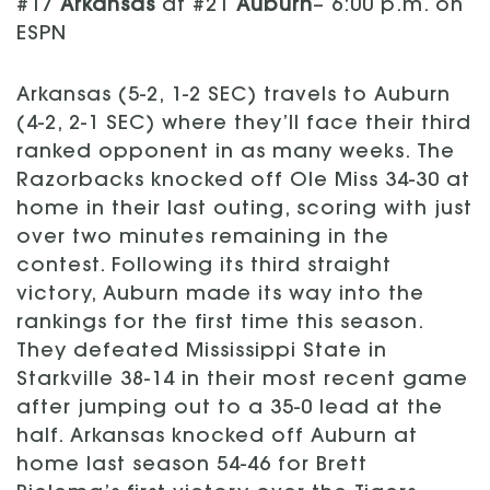
#17
Arkansas
at #21
Auburn
– 6:00 p.m. on
ESPN
Arkansas (5-2, 1-2 SEC) travels to Auburn
(4-2, 2-1 SEC) where they’ll face their third
ranked opponent in as many weeks. The
Razorbacks knocked off Ole Miss 34-30 at
home in their last outing, scoring with just
over two minutes remaining in the
contest. Following its third straight
victory, Auburn made its way into the
rankings for the first time this season.
They defeated Mississippi State in
Starkville 38-14 in their most recent game
after jumping out to a 35-0 lead at the
half. Arkansas knocked off Auburn at
home last season 54-46 for Brett