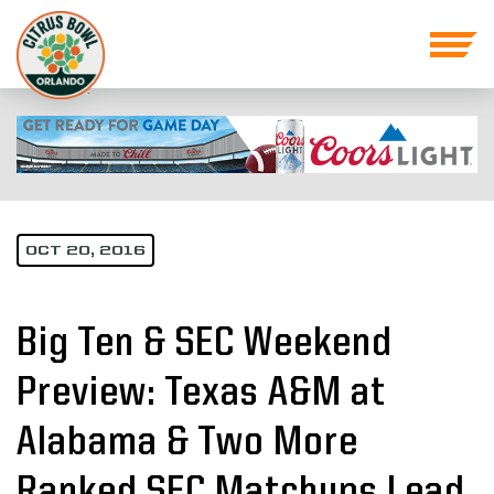
OCT 20, 2016
Big Ten & SEC Weekend
Preview: Texas A&M at
Alabama & Two More
Ranked SEC Matchups Lead