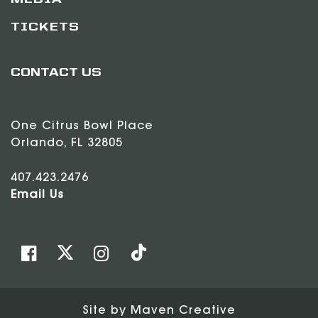
MEDIA
TICKETS
CONTACT US
One Citrus Bowl Place
Orlando, FL 32805
407.423.2476
Email Us
Site by
Maven Creative