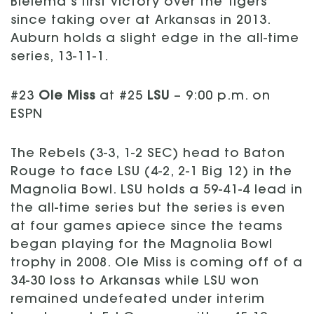
Bielema’s first victory over the Tigers
since taking over at Arkansas in 2013.
Auburn holds a slight edge in the all-time
series, 13-11-1.
#23
Ole Miss
at #25
LSU
– 9:00 p.m. on
ESPN
The Rebels (3-3, 1-2 SEC) head to Baton
Rouge to face LSU (4-2, 2-1 Big 12) in the
Magnolia Bowl. LSU holds a 59-41-4 lead in
the all-time series but the series is even
at four games apiece since the teams
began playing for the Magnolia Bowl
trophy in 2008. Ole Miss is coming off of a
34-30 loss to Arkansas while LSU won
remained undefeated under interim