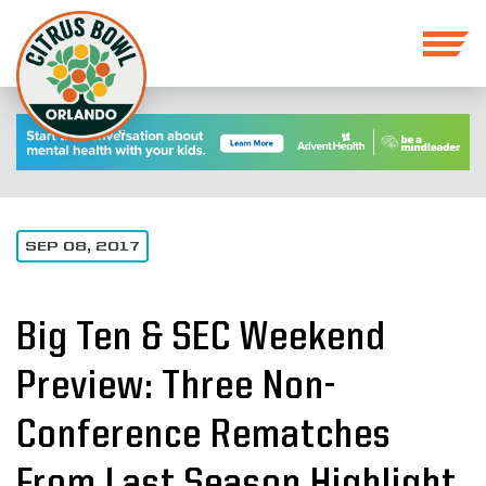
SEP 08, 2017
Big Ten & SEC Weekend
Preview: Three Non-
Conference Rematches
From Last Season Highlight