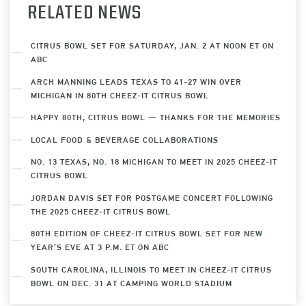
RELATED NEWS
CITRUS BOWL SET FOR SATURDAY, JAN. 2 AT NOON ET ON
ABC
ARCH MANNING LEADS TEXAS TO 41-27 WIN OVER
MICHIGAN IN 80TH CHEEZ-IT CITRUS BOWL
HAPPY 80TH, CITRUS BOWL — THANKS FOR THE MEMORIES
LOCAL FOOD & BEVERAGE COLLABORATIONS
NO. 13 TEXAS, NO. 18 MICHIGAN TO MEET IN 2025 CHEEZ-IT
CITRUS BOWL
JORDAN DAVIS SET FOR POSTGAME CONCERT FOLLOWING
THE 2025 CHEEZ-IT CITRUS BOWL
80TH EDITION OF CHEEZ-IT CITRUS BOWL SET FOR NEW
YEAR’S EVE AT 3 P.M. ET ON ABC
SOUTH CAROLINA, ILLINOIS TO MEET IN CHEEZ-IT CITRUS
BOWL ON DEC. 31 AT CAMPING WORLD STADIUM