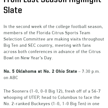
Slate
In the second week of the college football season,
members of the Florida Citrus Sports Team
Selection Committee are making visits throughout
Big Ten and SEC country, meeting with fans
across both conferences in advance of the Citrus
Bowl on New Year’s Day.
No. 5 Oklahoma
at No. 2 Ohio State
– 7:30 p.m.
on ABC
The Sooners (1-0, 0-0 Big 12), fresh off of a 56-7
whooping of UTEP, head to Columbus to face the
No. 2-ranked Buckeyes (1-0, 1-0 Big Ten) in one