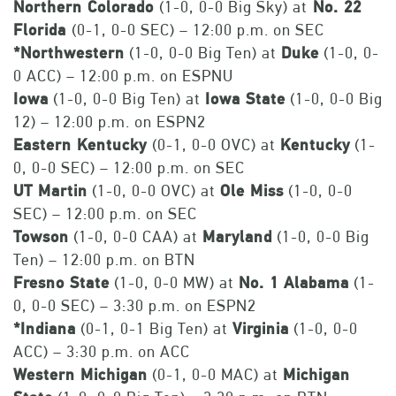
Northern Colorado
(1-0, 0-0 Big Sky) at
No. 22
Florida
(0-1, 0-0 SEC) – 12:00 p.m. on SEC
*Northwestern
(1-0, 0-0 Big Ten) at
Duke
(1-0, 0-
0 ACC) – 12:00 p.m. on ESPNU
Iowa
(1-0, 0-0 Big Ten) at
Iowa State
(1-0, 0-0 Big
12) – 12:00 p.m. on ESPN2
Eastern Kentucky
(0-1, 0-0 OVC) at
Kentucky
(1-
0, 0-0 SEC) – 12:00 p.m. on SEC
UT Martin
(1-0, 0-0 OVC) at
Ole Miss
(1-0, 0-0
SEC) – 12:00 p.m. on SEC
Towson
(1-0, 0-0 CAA) at
Maryland
(1-0, 0-0 Big
Ten) – 12:00 p.m. on BTN
Fresno State
(1-0, 0-0 MW) at
No. 1 Alabama
(1-
0, 0-0 SEC) – 3:30 p.m. on ESPN2
*Indiana
(0-1, 0-1 Big Ten) at
Virginia
(1-0, 0-0
ACC) – 3:30 p.m. on ACC
Western Michigan
(0-1, 0-0 MAC) at
Michigan