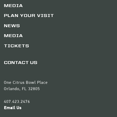
MEDIA
PLAN YOUR VISIT
NEWS
MEDIA
TICKETS
CONTACT US
One Citrus Bowl Place
Orlando, FL 32805
407.423.2476
Email Us