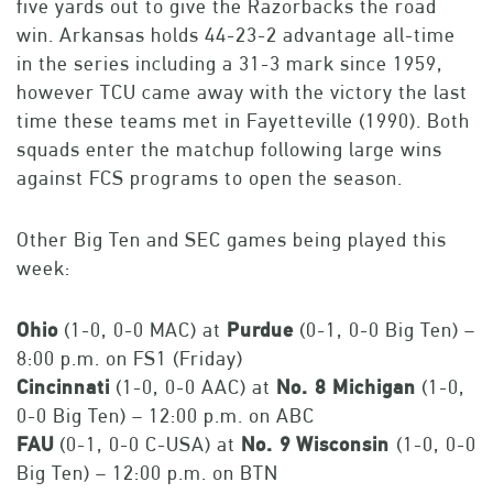
five yards out to give the Razorbacks the road
win. Arkansas holds 44-23-2 advantage all-time
in the series including a 31-3 mark since 1959,
however TCU came away with the victory the last
time these teams met in Fayetteville (1990). Both
squads enter the matchup following large wins
against FCS programs to open the season.
Other Big Ten and SEC games being played this
week:
Ohio
(1-0, 0-0 MAC) at
Purdue
(0-1, 0-0 Big Ten) –
8:00 p.m. on FS1 (Friday)
Cincinnati
(1-0, 0-0 AAC) at
No. 8 Michigan
(1-0,
0-0 Big Ten) – 12:00 p.m. on ABC
FAU
(0-1, 0-0 C-USA) at
No. 9
Wisconsin
(1-0, 0-0
Big Ten) – 12:00 p.m. on BTN