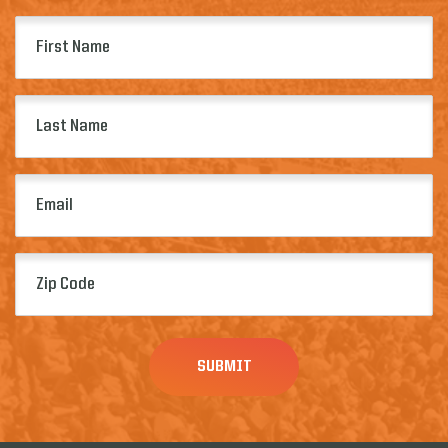
First
Name
(Required)
Last
Name
(Required)
Email
(Required)
Zip
Code
(Required)