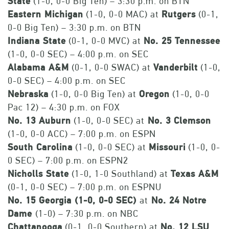
State
(1-0, 0-0 Big Ten) – 3:30 p.m. on BTN
Eastern Michigan
(1-0, 0-0 MAC) at
Rutgers
(0-1,
0-0 Big Ten) – 3:30 p.m. on BTN
Indiana State
(0-1, 0-0 MVC) at
No. 25 Tennessee
(1-0, 0-0 SEC) – 4:00 p.m. on SEC
Alabama A&M
(0-1, 0-0 SWAC) at
Vanderbilt
(1-0,
0-0 SEC) – 4:00 p.m. on SEC
Nebraska
(1-0, 0-0 Big Ten) at
Oregon
(1-0, 0-0
Pac 12) – 4:30 p.m. on FOX
No. 13 Auburn
(1-0, 0-0 SEC) at
No. 3 Clemson
(1-0, 0-0 ACC) – 7:00 p.m. on ESPN
South Carolina
(1-0, 0-0 SEC) at
Missouri
(1-0, 0-
0 SEC) – 7:00 p.m. on ESPN2
Nicholls State
(1-0, 1-0 Southland) at
Texas A&M
(0-1, 0-0 SEC) – 7:00 p.m. on ESPNU
No. 15 Georgia
(1-0, 0-0 SEC)
at
No. 24 Notre
Dame
(1-0) – 7:30 p.m. on NBC
Chattanooga
(0-1, 0-0 Southern) at
No. 12 LSU