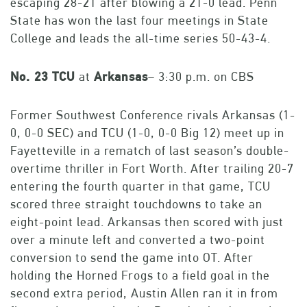
escaping 28-21 after blowing a 21-0 lead. Penn
State has won the last four meetings in State
College and leads the all-time series 50-43-4.
No. 23 TCU
at
Arkansas
– 3:30 p.m. on CBS
Former Southwest Conference rivals Arkansas (1-
0, 0-0 SEC) and TCU (1-0, 0-0 Big 12) meet up in
Fayetteville in a rematch of last season’s double-
overtime thriller in Fort Worth. After trailing 20-7
entering the fourth quarter in that game, TCU
scored three straight touchdowns to take an
eight-point lead. Arkansas then scored with just
over a minute left and converted a two-point
conversion to send the game into OT. After
holding the Horned Frogs to a field goal in the
second extra period, Austin Allen ran it in from