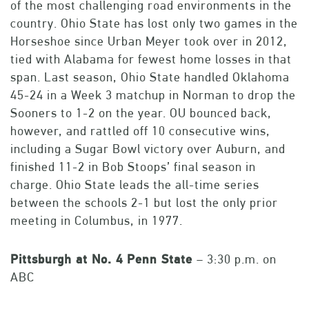
of the most challenging road environments in the
country. Ohio State has lost only two games in the
Horseshoe since Urban Meyer took over in 2012,
tied with Alabama for fewest home losses in that
span. Last season, Ohio State handled Oklahoma
45-24 in a Week 3 matchup in Norman to drop the
Sooners to 1-2 on the year. OU bounced back,
however, and rattled off 10 consecutive wins,
including a Sugar Bowl victory over Auburn, and
finished 11-2 in Bob Stoops’ final season in
charge. Ohio State leads the all-time series
between the schools 2-1 but lost the only prior
meeting in Columbus, in 1977.
Pittsburgh
at No. 4 Penn State
– 3:30 p.m. on
ABC