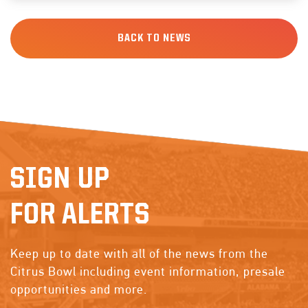
BACK TO NEWS
SIGN UP
FOR ALERTS
Keep up to date with all of the news from the
Citrus Bowl including event information, presale
opportunities and more.