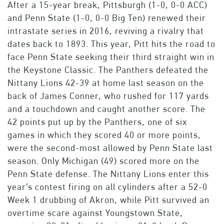
After a 15-year break, Pittsburgh (1-0, 0-0 ACC)
and Penn State (1-0, 0-0 Big Ten) renewed their
intrastate series in 2016, reviving a rivalry that
dates back to 1893. This year, Pitt hits the road to
face Penn State seeking their third straight win in
the Keystone Classic. The Panthers defeated the
Nittany Lions 42-39 at home last season on the
back of James Conner, who rushed for 117 yards
and a touchdown and caught another score. The
42 points put up by the Panthers, one of six
games in which they scored 40 or more points,
were the second-most allowed by Penn State last
season. Only Michigan (49) scored more on the
Penn State defense. The Nittany Lions enter this
year’s contest firing on all cylinders after a 52-0
Week 1 drubbing of Akron, while Pitt survived an
overtime scare against Youngstown State,