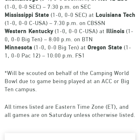
(1-0, 0-0 SEC) – 7:30 p.m. on SEC
Mississippi State
(1-0, 0-0 SEC) at
Louisiana Tech
(1-0, 0-0 C-USA) – 7:30 p.m. on CBSSN
Western Kentucky
(1-0, 0-0 C-USA) at
Illinois
(1-
0, 0-0 Big Ten) – 8:00 p.m. on BTN
Minnesota
(1-0, 0-0 Big Ten) at
Oregon State
(1-
1, 0-0 Pac 12) – 10:00 p.m. FS1
*Will be scouted on behalf of the Camping World
Bowl due to game being played at an ACC or Big
Ten campus.
All times listed are Eastern Time Zone (ET), and
all games are on Saturday unless otherwise listed.