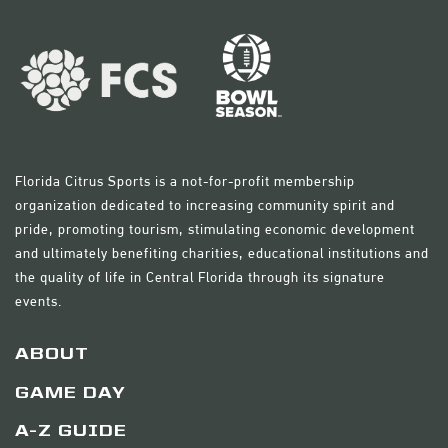
Florida Citrus Sports is a not-for-profit membership
organization dedicated to increasing community spirit and
pride, promoting tourism, stimulating economic development
and ultimately benefiting charities, educational institutions and
the quality of life in Central Florida through its signature
events.
ABOUT
GAME DAY
A-Z GUIDE