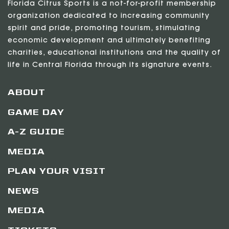
Florida Citrus Sports is a not-for-profit membership
organization dedicated to increasing community
spirit and pride, promoting tourism, stimulating
economic development and ultimately benefiting
charities, educational institutions and the quality of
life in Central Florida through its signature events.
ABOUT
GAME DAY
A-Z GUIDE
MEDIA
PLAN YOUR VISIT
NEWS
MEDIA