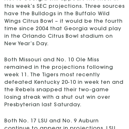
this week’s SEC projections. Three sources
have the Bulldogs in the Buffalo Wild
Wings Citrus Bowl – it would be the fourth
time since 2004 that Georgia would play
in the Orlando Citrus Bowl stadium on
New Year’s Day.
Both Missouri and No. 10 Ole Miss
remained in the projections following
week 11. The Tigers most recently
defeated Kentucky 20-10 in week ten and
the Rebels snapped their two-game
losing streak with a shut out win over
Presbyterian last Saturday.
Both No. 17 LSU and No. 9 Auburn
continue to appear in projections. LSU