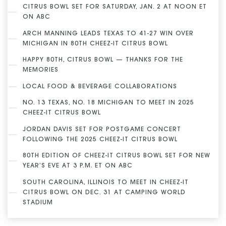
CITRUS BOWL SET FOR SATURDAY, JAN. 2 AT NOON ET
ON ABC
ARCH MANNING LEADS TEXAS TO 41-27 WIN OVER
MICHIGAN IN 80TH CHEEZ-IT CITRUS BOWL
HAPPY 80TH, CITRUS BOWL — THANKS FOR THE
MEMORIES
LOCAL FOOD & BEVERAGE COLLABORATIONS
NO. 13 TEXAS, NO. 18 MICHIGAN TO MEET IN 2025
CHEEZ-IT CITRUS BOWL
JORDAN DAVIS SET FOR POSTGAME CONCERT
FOLLOWING THE 2025 CHEEZ-IT CITRUS BOWL
80TH EDITION OF CHEEZ-IT CITRUS BOWL SET FOR NEW
YEAR’S EVE AT 3 P.M. ET ON ABC
SOUTH CAROLINA, ILLINOIS TO MEET IN CHEEZ-IT
CITRUS BOWL ON DEC. 31 AT CAMPING WORLD
STADIUM