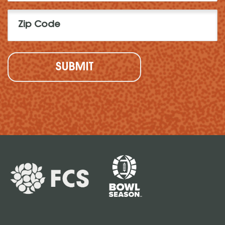
Zip
Code
(Required)