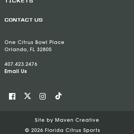
TICKETS
CONTACT US
One Citrus Bowl Place
Orlando, FL 32805
407.423.2476
Email Us
Site by
Maven Creative
© 2026 Florida Citrus Sports