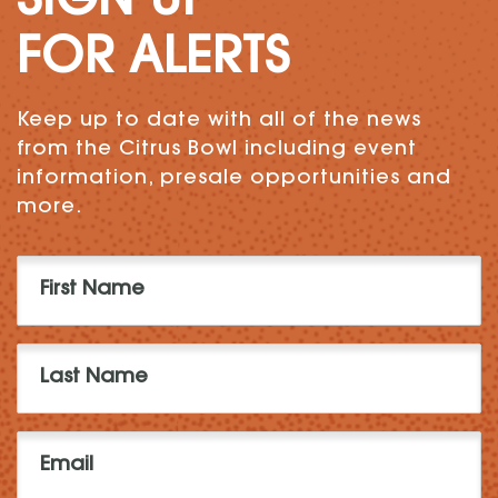
SIGN UP
FOR ALERTS
Keep up to date with all of the news
from the Citrus Bowl including event
information, presale opportunities and
more.
First
Name
(Required)
Last
Name
(Required)
Email
(Required)