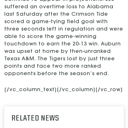
suffered an overtime loss to Alabama
last Saturday after the Crimson Tide
scored a game-tying field goal with
three seconds left in regulation and were
able to score the game-winning
touchdown to earn the 20-13 win. Auburn
was upset at home by then-unranked
Texas A&M. The Tigers lost by just three
points and face two more ranked
opponents before the season’s end.
[/vc_column_text][/vc_column][/vc_row]
RELATED NEWS