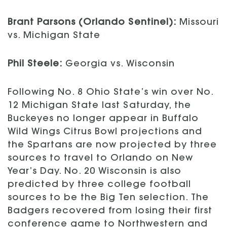
Brant Parsons (Orlando Sentinel):
Missouri
vs. Michigan State
Phil Steele:
Georgia vs. Wisconsin
Following No. 8 Ohio State’s win over No.
12 Michigan State last Saturday, the
Buckeyes no longer appear in Buffalo
Wild Wings Citrus Bowl projections and
the Spartans are now projected by three
sources to travel to Orlando on New
Year’s Day. No. 20 Wisconsin is also
predicted by three college football
sources to be the Big Ten selection. The
Badgers recovered from losing their first
conference game to Northwestern and