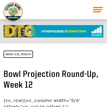
NOV 13, 2014
Bowl Projection Round-Up,
Week 12
[vc_row][vc_column width=”5/6″