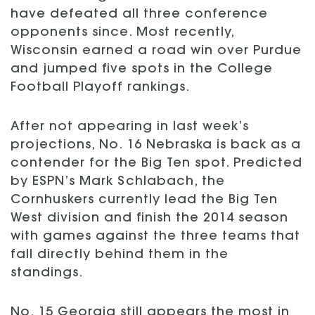
have defeated all three conference
opponents since. Most recently,
Wisconsin earned a road win over Purdue
and jumped five spots in the College
Football Playoff rankings.
After not appearing in last week’s
projections, No. 16 Nebraska is back as a
contender for the Big Ten spot. Predicted
by ESPN’s Mark Schlabach, the
Cornhuskers currently lead the Big Ten
West division and finish the 2014 season
with games against the three teams that
fall directly behind them in the
standings.
No. 15 Georgia still appears the most in