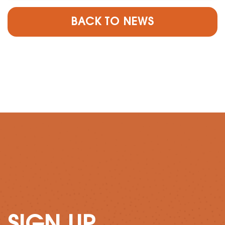
BACK TO NEWS