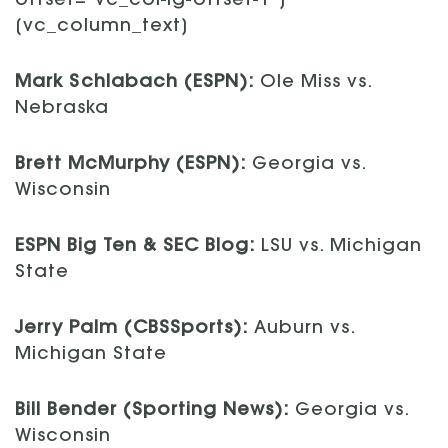
offset=”vc_col-lg-offset-1″]
[vc_column_text]
Mark Schlabach (ESPN):
Ole Miss vs.
Nebraska
Brett McMurphy (ESPN):
Georgia vs.
Wisconsin
ESPN Big Ten & SEC Blog:
LSU vs. Michigan
State
Jerry Palm (CBSSports):
Auburn vs.
Michigan State
Bill Bender (Sporting News):
Georgia vs.
Wisconsin