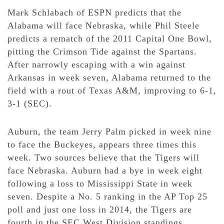
Mark Schlabach of ESPN predicts that the
Alabama will face Nebraska, while Phil Steele
predicts a rematch of the 2011 Capital One Bowl,
pitting the Crimson Tide against the Spartans.
After narrowly escaping with a win against
Arkansas in week seven, Alabama returned to the
field with a rout of Texas A&M, improving to 6-1,
3-1 (SEC).
Auburn, the team Jerry Palm picked in week nine
to face the Buckeyes, appears three times this
week. Two sources believe that the Tigers will
face Nebraska. Auburn had a bye in week eight
following a loss to Mississippi State in week
seven. Despite a No. 5 ranking in the AP Top 25
poll and just one loss in 2014, the Tigers are
fourth in the SEC West Division standings.