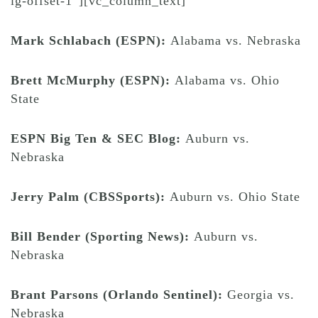
lg-offset-1″][vc_column_text]
Mark Schlabach (ESPN):
Alabama vs. Nebraska
Brett McMurphy (ESPN):
Alabama vs. Ohio
State
ESPN Big Ten & SEC Blog:
Auburn vs.
Nebraska
Jerry Palm (CBSSports):
Auburn vs. Ohio State
Bill Bender (Sporting News):
Auburn vs.
Nebraska
Brant Parsons (Orlando Sentinel):
Georgia vs.
Nebraska