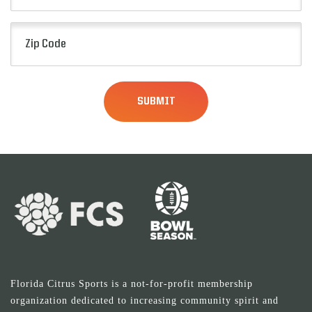
Zip
Code
(Required)
Florida Citrus Sports is a not-for-profit membership
organization dedicated to increasing community spirit and