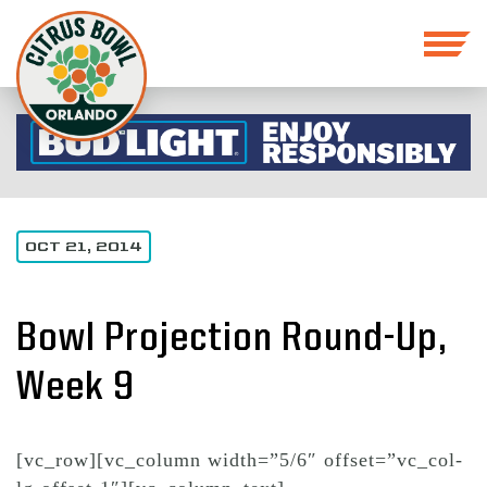
OCT 21, 2014
Bowl Projection Round-Up,
Week 9
[vc_row][vc_column width=”5/6″ offset=”vc_col-