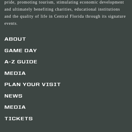
pride, promoting tourism, stimulating economic development
and ultimately benefiting charities, educational institutions
and the quality of life in Central Florida through its signature
events.
ABOUT
GAME DAY
A-Z GUIDE
MEDIA
PLAN YOUR VISIT
NEWS
MEDIA
TICKETS