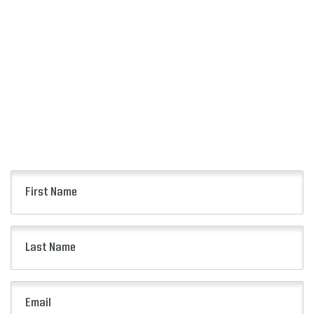
SIGN UP
FOR ALERTS
Keep up to date with all of the news from the
Citrus Bowl including event information, presale
opportunities and more.
First
Name
(Required)
Last
Name
(Required)
Email
(Required)