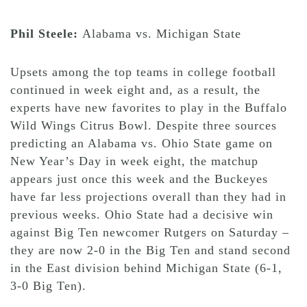
Phil Steele:
Alabama vs. Michigan State
Upsets among the top teams in college football
continued in week eight and, as a result, the
experts have new favorites to play in the Buffalo
Wild Wings Citrus Bowl. Despite three sources
predicting an Alabama vs. Ohio State game on
New Year’s Day in week eight, the matchup
appears just once this week and the Buckeyes
have far less projections overall than they had in
previous weeks. Ohio State had a decisive win
against Big Ten newcomer Rutgers on Saturday –
they are now 2-0 in the Big Ten and stand second
in the East division behind Michigan State (6-1,
3-0 Big Ten).