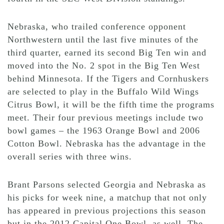
Nebraska, who trailed conference opponent
Northwestern until the last five minutes of the
third quarter, earned its second Big Ten win and
moved into the No. 2 spot in the Big Ten West
behind Minnesota. If the Tigers and Cornhuskers
are selected to play in the Buffalo Wild Wings
Citrus Bowl, it will be the fifth time the programs
meet. Their four previous meetings include two
bowl games – the 1963 Orange Bowl and 2006
Cotton Bowl. Nebraska has the advantage in the
overall series with three wins.
Brant Parsons selected Georgia and Nebraska as
his picks for week nine, a matchup that not only
has appeared in previous projections this season
but in the 2012 Capital One Bowl, as well. The