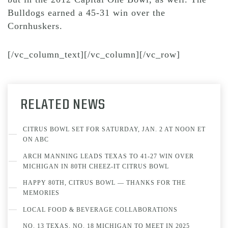
Bulldogs earned a 45-31 win over the
Cornhuskers.
[/vc_column_text][/vc_column][/vc_row]
RELATED NEWS
CITRUS BOWL SET FOR SATURDAY, JAN. 2 AT NOON ET
ON ABC
ARCH MANNING LEADS TEXAS TO 41-27 WIN OVER
MICHIGAN IN 80TH CHEEZ-IT CITRUS BOWL
HAPPY 80TH, CITRUS BOWL — THANKS FOR THE
MEMORIES
LOCAL FOOD & BEVERAGE COLLABORATIONS
NO. 13 TEXAS, NO. 18 MICHIGAN TO MEET IN 2025