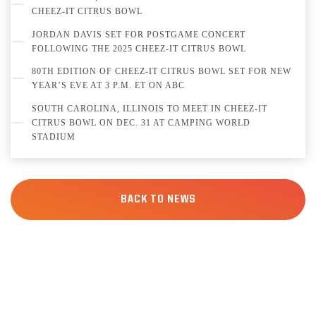
CHEEZ-IT CITRUS BOWL
JORDAN DAVIS SET FOR POSTGAME CONCERT
FOLLOWING THE 2025 CHEEZ-IT CITRUS BOWL
80TH EDITION OF CHEEZ-IT CITRUS BOWL SET FOR NEW
YEAR’S EVE AT 3 P.M. ET ON ABC
SOUTH CAROLINA, ILLINOIS TO MEET IN CHEEZ-IT
CITRUS BOWL ON DEC. 31 AT CAMPING WORLD
STADIUM
BACK TO NEWS