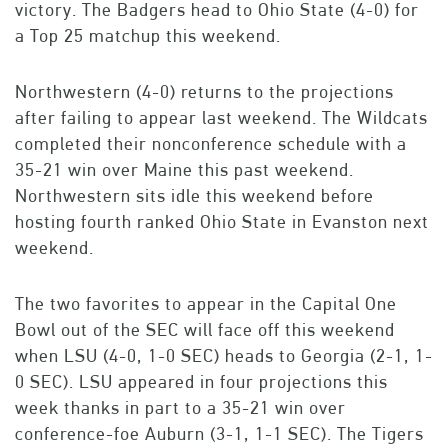
victory. The Badgers head to Ohio State (4-0) for
a Top 25 matchup this weekend.
Northwestern (4-0) returns to the projections
after failing to appear last weekend. The Wildcats
completed their nonconference schedule with a
35-21 win over Maine this past weekend.
Northwestern sits idle this weekend before
hosting fourth ranked Ohio State in Evanston next
weekend.
The two favorites to appear in the Capital One
Bowl out of the SEC will face off this weekend
when LSU (4-0, 1-0 SEC) heads to Georgia (2-1, 1-
0 SEC). LSU appeared in four projections this
week thanks in part to a 35-21 win over
conference-foe Auburn (3-1, 1-1 SEC). The Tigers