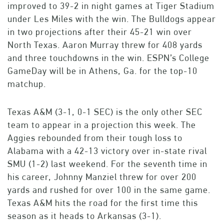
improved to 39-2 in night games at Tiger Stadium
under Les Miles with the win. The Bulldogs appear
in two projections after their 45-21 win over
North Texas. Aaron Murray threw for 408 yards
and three touchdowns in the win. ESPN’s College
GameDay will be in Athens, Ga. for the top-10
matchup.
Texas A&M (3-1, 0-1 SEC) is the only other SEC
team to appear in a projection this week. The
Aggies rebounded from their tough loss to
Alabama with a 42-13 victory over in-state rival
SMU (1-2) last weekend. For the seventh time in
his career, Johnny Manziel threw for over 200
yards and rushed for over 100 in the same game.
Texas A&M hits the road for the first time this
season as it heads to Arkansas (3-1).