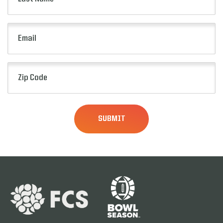
Name
(Required)
Email
(Required)
Zip
Code
(Required)