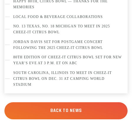
HAPPY 80TH, CITRUS BOWL — THANKS FOR THE
MEMORIES
LOCAL FOOD & BEVERAGE COLLABORATIONS
NO. 13 TEXAS, NO. 18 MICHIGAN TO MEET IN 2025
CHEEZ-IT CITRUS BOWL
JORDAN DAVIS SET FOR POSTGAME CONCERT
FOLLOWING THE 2025 CHEEZ-IT CITRUS BOWL
80TH EDITION OF CHEEZ-IT CITRUS BOWL SET FOR NEW
YEAR’S EVE AT 3 P.M. ET ON ABC
SOUTH CAROLINA, ILLINOIS TO MEET IN CHEEZ-IT
CITRUS BOWL ON DEC. 31 AT CAMPING WORLD
STADIUM
BACK TO NEWS