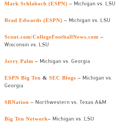
Michigan vs. LSU
Mark Schlabach (ESPN)
–
Michigan vs. LSU
Brad Edwards (ESPN)
–
Scout.com/CollegeFootballNews.com
–
Wisconsin vs. LSU
Michigan vs. Georgia
Jerry Palm
–
Michigan vs.
ESPN Big Ten
&
SEC Blogs
–
Georgia
Northwestern vs. Texas A&M
SBNation
–
Michigan vs. LSU
Big Ten Network
–