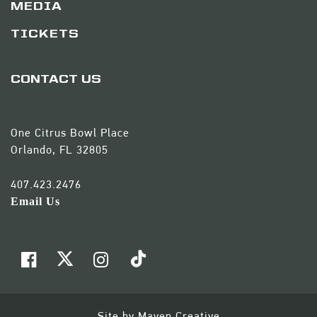
MEDIA
TICKETS
CONTACT US
One Citrus Bowl Place
Orlando, FL 32805
407.423.2476
Email Us
Site by
Maven Creative