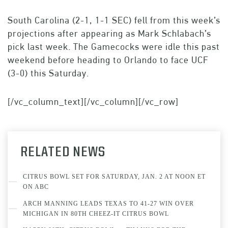
South Carolina (2-1, 1-1 SEC) fell from this week’s
projections after appearing as Mark Schlabach’s
pick last week. The Gamecocks were idle this past
weekend before heading to Orlando to face UCF
(3-0) this Saturday.
[/vc_column_text][/vc_column][/vc_row]
RELATED NEWS
CITRUS BOWL SET FOR SATURDAY, JAN. 2 AT NOON ET
ON ABC
ARCH MANNING LEADS TEXAS TO 41-27 WIN OVER
MICHIGAN IN 80TH CHEEZ-IT CITRUS BOWL