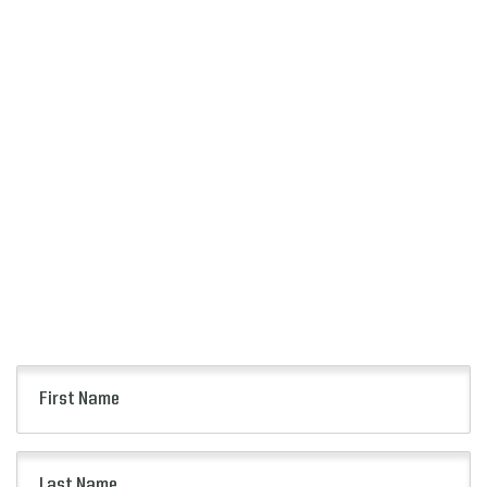
SIGN UP
FOR ALERTS
Keep up to date with all of the news from the
Citrus Bowl including event information, presale
opportunities and more.
First
Name
(Required)
Last