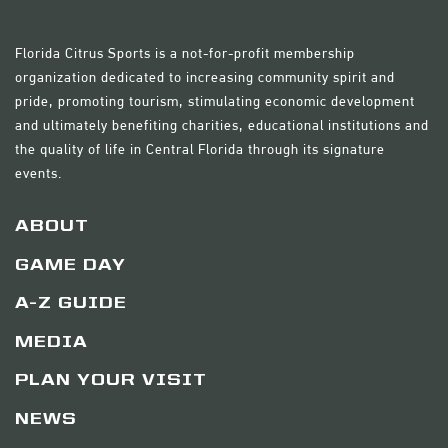
Florida Citrus Sports is a not-for-profit membership
organization dedicated to increasing community spirit and
pride, promoting tourism, stimulating economic development
and ultimately benefiting charities, educational institutions and
the quality of life in Central Florida through its signature
events.
ABOUT
GAME DAY
A-Z GUIDE
MEDIA
PLAN YOUR VISIT
NEWS