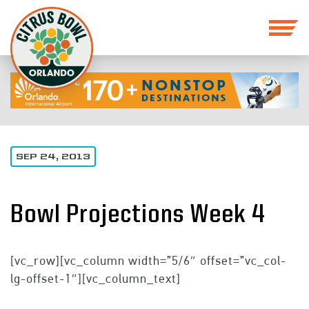
SEP 24, 2013
Bowl Projections Week 4
[vc_row][vc_column width=”5/6″ offset=”vc_col-
lg-offset-1″][vc_column_text]