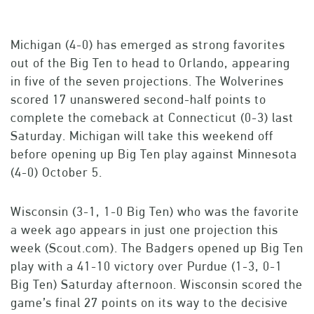
Michigan (4-0) has emerged as strong favorites
out of the Big Ten to head to Orlando, appearing
in five of the seven projections. The Wolverines
scored 17 unanswered second-half points to
complete the comeback at Connecticut (0-3) last
Saturday. Michigan will take this weekend off
before opening up Big Ten play against Minnesota
(4-0) October 5.
Wisconsin (3-1, 1-0 Big Ten) who was the favorite
a week ago appears in just one projection this
week (Scout.com). The Badgers opened up Big Ten
play with a 41-10 victory over Purdue (1-3, 0-1
Big Ten) Saturday afternoon. Wisconsin scored the
game’s final 27 points on its way to the decisive