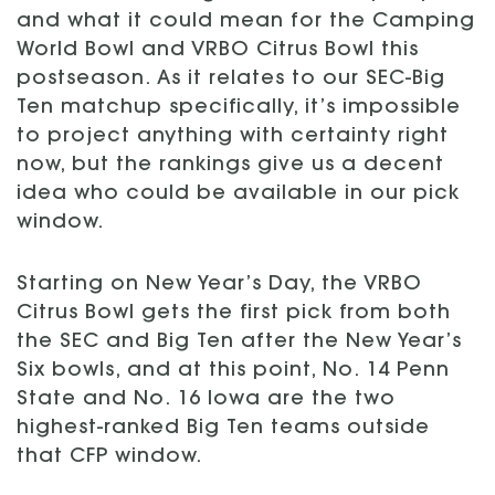
and what it could mean for the Camping
World Bowl and VRBO Citrus Bowl this
postseason. As it relates to our SEC-Big
Ten matchup specifically, it’s impossible
to project anything with certainty right
now, but the rankings give us a decent
idea who could be available in our pick
window.
Starting on New Year’s Day, the VRBO
Citrus Bowl gets the first pick from both
the SEC and Big Ten after the New Year’s
Six bowls, and at this point, No. 14 Penn
State and No. 16 Iowa are the two
highest-ranked Big Ten teams outside
that CFP window.