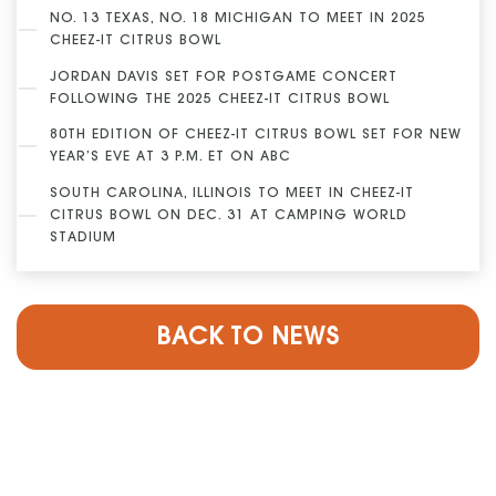
NO. 13 TEXAS, NO. 18 MICHIGAN TO MEET IN 2025
CHEEZ-IT CITRUS BOWL
JORDAN DAVIS SET FOR POSTGAME CONCERT
FOLLOWING THE 2025 CHEEZ-IT CITRUS BOWL
80TH EDITION OF CHEEZ-IT CITRUS BOWL SET FOR NEW
YEAR’S EVE AT 3 P.M. ET ON ABC
SOUTH CAROLINA, ILLINOIS TO MEET IN CHEEZ-IT
CITRUS BOWL ON DEC. 31 AT CAMPING WORLD
STADIUM
BACK TO NEWS