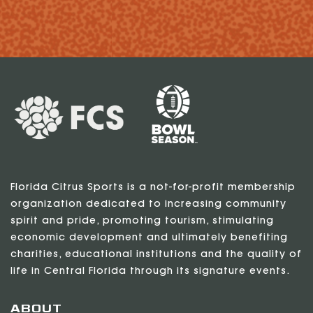
Florida Citrus Sports is a not-for-profit membership
organization dedicated to increasing community
spirit and pride, promoting tourism, stimulating
economic development and ultimately benefiting
charities, educational institutions and the quality of
life in Central Florida through its signature events.
ABOUT