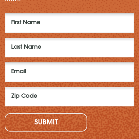
First
Name
(Required)
Last
Name
(Required)
Email
(Required)
Zip
Code
(Required)