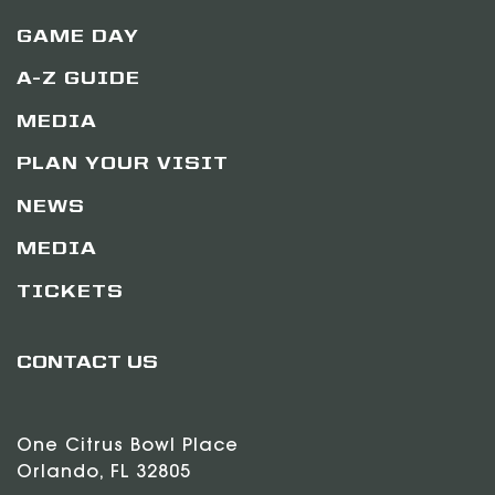
GAME DAY
A-Z GUIDE
MEDIA
PLAN YOUR VISIT
NEWS
MEDIA
TICKETS
CONTACT US
One Citrus Bowl Place
Orlando, FL 32805