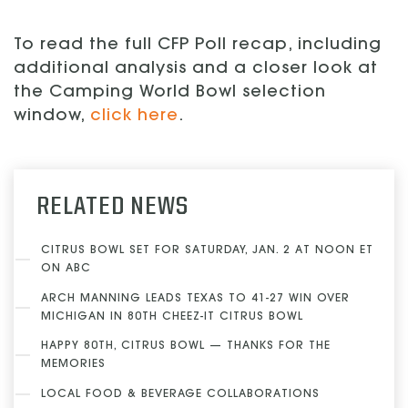
To read the full CFP Poll recap, including
additional analysis and a closer look at
the Camping World Bowl selection
window,
click here
.
RELATED NEWS
CITRUS BOWL SET FOR SATURDAY, JAN. 2 AT NOON ET
ON ABC
ARCH MANNING LEADS TEXAS TO 41-27 WIN OVER
MICHIGAN IN 80TH CHEEZ-IT CITRUS BOWL
HAPPY 80TH, CITRUS BOWL — THANKS FOR THE
MEMORIES
LOCAL FOOD & BEVERAGE COLLABORATIONS