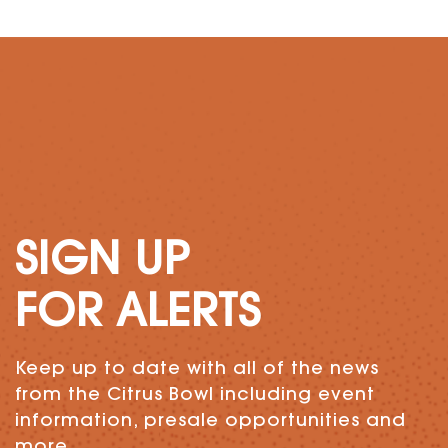
SIGN UP
FOR ALERTS
Keep up to date with all of the news
from the Citrus Bowl including event
information, presale opportunities and
more.