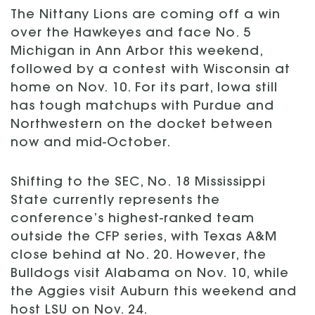
The Nittany Lions are coming off a win
over the Hawkeyes and face No. 5
Michigan in Ann Arbor this weekend,
followed by a contest with Wisconsin at
home on Nov. 10. For its part, Iowa still
has tough matchups with Purdue and
Northwestern on the docket between
now and mid-October.
Shifting to the SEC, No. 18 Mississippi
State currently represents the
conference’s highest-ranked team
outside the CFP series, with Texas A&M
close behind at No. 20. However, the
Bulldogs visit Alabama on Nov. 10, while
the Aggies visit Auburn this weekend and
host LSU on Nov. 24.