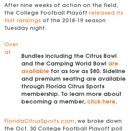
After nine weeks of action on the field,
the College Football Playoff
released its
first rankings
of the 2018-19 season
Tuesday night.
Over
at
Bundles including the Citrus Bowl
and the Camping World Bowl
are
available
for as low as $80. Sideline
and premium seating are available
through Florida Citrus Sports
membership. To learn more about
becoming a member,
click here
.
FloridaCitrusSports.com
, we broke down
the Oct. 30 College Football Playoff poll