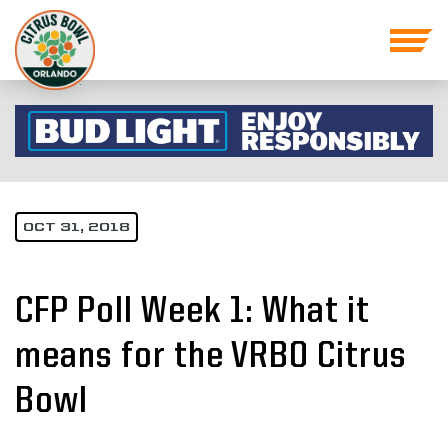
OCT 31, 2018
CFP Poll Week 1: What it
means for the VRBO Citrus
Bowl