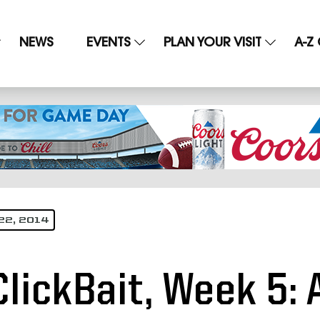
NEWS
EVENTS
PLAN YOUR VISIT
A-Z
22, 2014
ClickBait, Week 5: 