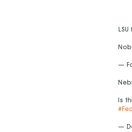
LSU 
Nobo
— F
Nebr
Is t
#Fe
— D