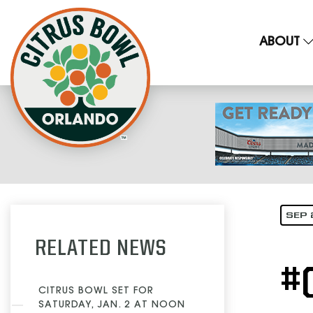
ABOUT
SEP 
RELATED NEWS
#
CITRUS BOWL SET FOR
SATURDAY, JAN. 2 AT NOON