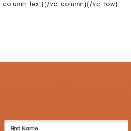
c_column_text][/vc_column][/vc_row]
First