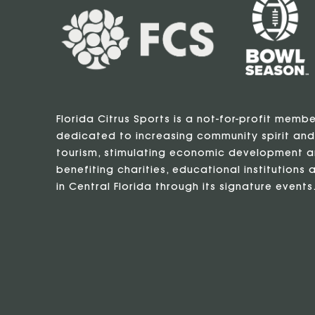
Florida Citrus Sports is a not-for-profit memb
dedicated to increasing community spirit and
tourism, stimulating economic development a
benefiting charities, educational institutions a
in Central Florida through its signature events