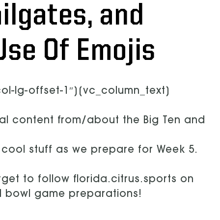
ilgates, and
Use Of Emojis
l-lg-offset-1″][vc_column_text]
ral content from/about the Big Ten and
r cool stuff as we prepare for Week 5.
get to follow florida.citrus.sports on
nd bowl game preparations!