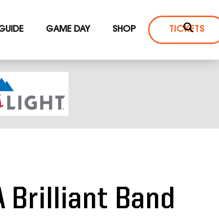
 GUIDE
GAME DAY
SHOP
TICKETS
A Brilliant Band