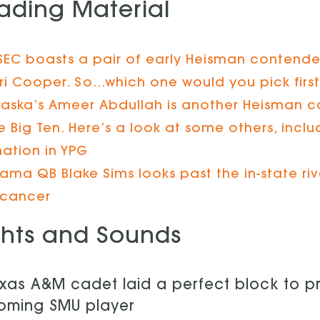
ading Material
SEC boasts a pair of early Heisman contende
i Cooper. So…which one would you pick firs
aska’s Ameer Abdullah is another Heisman c
he Big Ten. Here’s a look at some others, inc
nation in YPG
ama QB Blake Sims looks past the in-state riv
 cancer
ghts and Sounds
xas A&M cadet laid a perfect block to p
oming SMU player