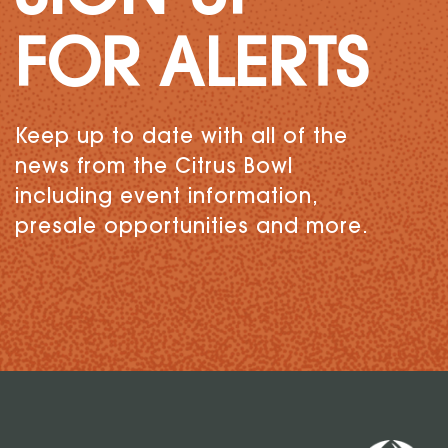
FOR ALERTS
Keep up to date with all of the
news from the Citrus Bowl
including event information,
presale opportunities and more.