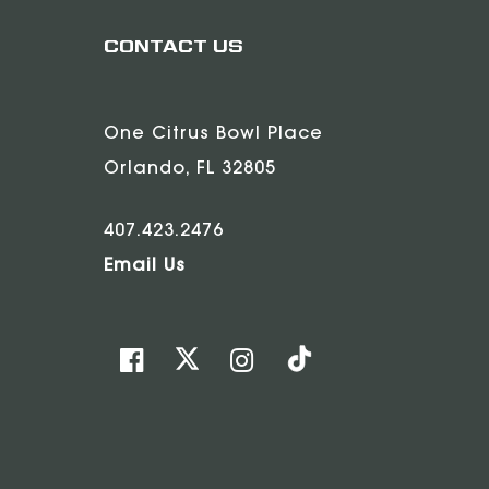
CONTACT US
One Citrus Bowl Place
Orlando, FL 32805
407.423.2476
Email Us