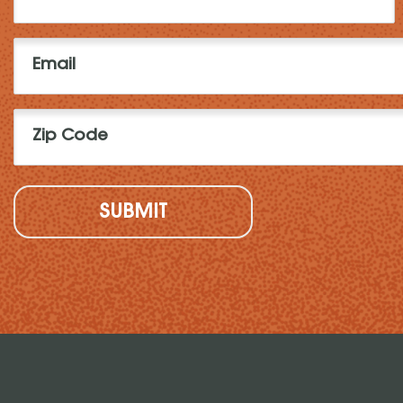
Name
(Required)
Email
(Required)
Zip
Code
(Required)