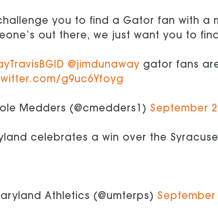
hallenge you to find a Gator fan with a
one’s out there, we just want you to fin
ayTravisBGID
@jimdunaway
gator fans are
twitter.com/g9uc6Yfoyg
ole Medders (@cmedders1)
September 2
land celebrates a win over the Syracus
aryland Athletics (@umterps)
September 