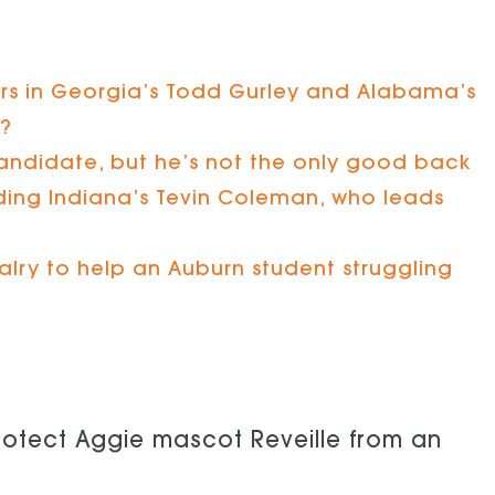
rs in Georgia’s Todd Gurley and Alabama’s
t?
andidate, but he’s not the only good back
luding Indiana’s Tevin Coleman, who leads
alry to help an Auburn student struggling
rotect Aggie mascot Reveille from an