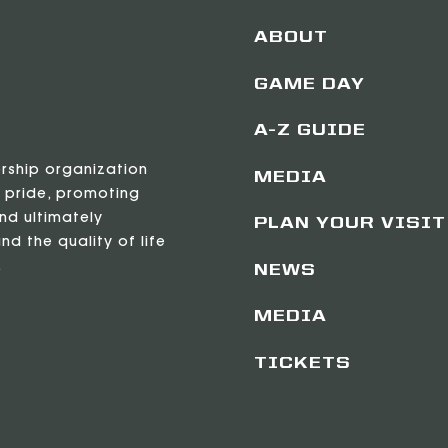
ABOUT
GAME DAY
A-Z GUIDE
ership organization
MEDIA
 pride, promoting
nd ultimately
PLAN YOUR VISIT
nd the quality of life
.
NEWS
MEDIA
TICKETS