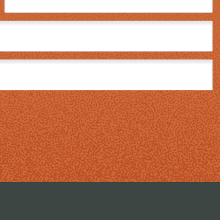
Name
(Required)