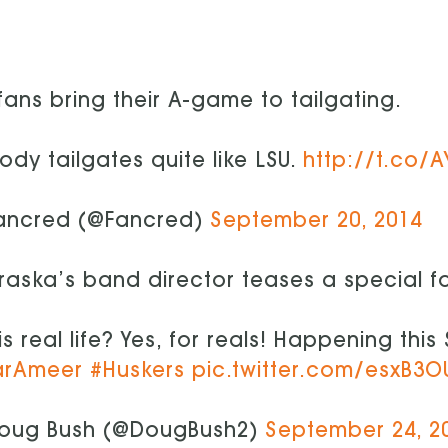
fans bring their A-game to tailgating.
dy tailgates quite like LSU.
http://t.co/
ancred (@Fancred)
September 20, 2014
aska’s band director teases a special f
his real life? Yes, for reals! Happening thi
arAmeer
#Huskers
pic.twitter.com/esxB3O
oug Bush (@DougBush2)
September 24, 2