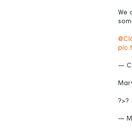
We c
some
@Cl
pic.
— C
Mary
?>?
— M