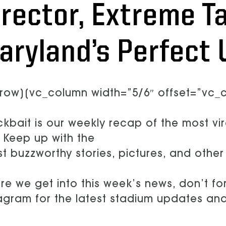
irector, Extreme Ta
aryland’s Perfect 
row][vc_column width=”5/6″ offset=”vc_co
ckbait is our weekly recap of the most vi
 Keep up with the
st buzzworthy stories, pictures, and othe
re we get into this week’s news, don’t for
agram for the latest stadium updates a