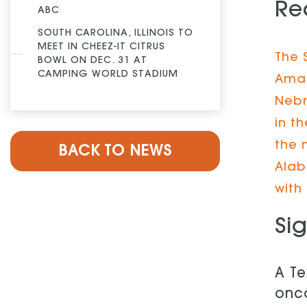
Re
ABC
SOUTH CAROLINA, ILLINOIS TO
MEET IN CHEEZ-IT CITRUS
The 
BOWL ON DEC. 31 AT
CAMPING WORLD STADIUM
Amar
Nebr
in t
the 
BACK TO NEWS
Alab
with
Si
A Te
onc