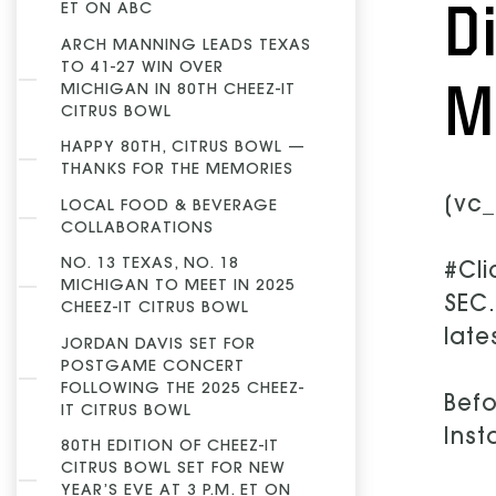
D
ET ON ABC
ARCH MANNING LEADS TEXAS
TO 41-27 WIN OVER
M
MICHIGAN IN 80TH CHEEZ-IT
CITRUS BOWL
HAPPY 80TH, CITRUS BOWL —
THANKS FOR THE MEMORIES
[vc_
LOCAL FOOD & BEVERAGE
COLLABORATIONS
NO. 13 TEXAS, NO. 18
#Cli
MICHIGAN TO MEET IN 2025
SEC.
CHEEZ-IT CITRUS BOWL
late
JORDAN DAVIS SET FOR
POSTGAME CONCERT
FOLLOWING THE 2025 CHEEZ-
Befo
IT CITRUS BOWL
Inst
80TH EDITION OF CHEEZ-IT
CITRUS BOWL SET FOR NEW
YEAR’S EVE AT 3 P.M. ET ON