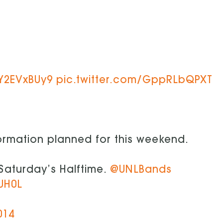
AY2EVxBUy9
pic.twitter.com/GppRLbQPXT
ormation planned for this weekend.
s Saturday’s Halftime.
@UNLBands
UH0L
014