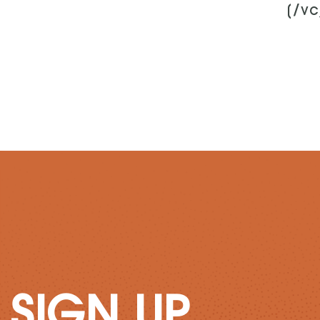
[/v
SIGN UP