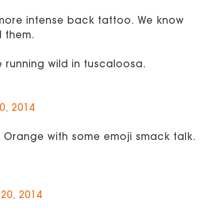
 more intense back tattoo. We know
d them.
 running wild in tuscaloosa.
0, 2014
e Orange with some emoji smack talk.
20, 2014