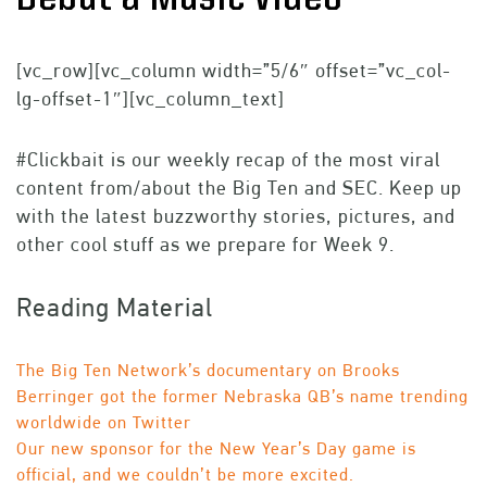
[vc_row][vc_column width=”5/6″ offset=”vc_col-
lg-offset-1″][vc_column_text]
#Clickbait is our weekly recap of the most viral
content from/about the Big Ten and SEC. Keep up
with the latest buzzworthy stories, pictures, and
other cool stuff as we prepare for Week 9.
Reading Material
The Big Ten Network’s documentary on Brooks
Berringer got the former Nebraska QB’s name trending
worldwide on Twitter
Our new sponsor for the New Year’s Day game is
official, and we couldn’t be more excited.