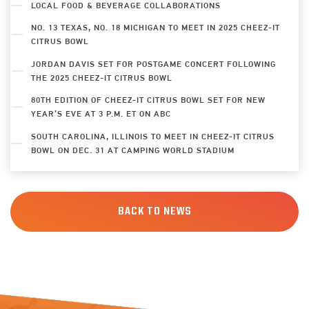
LOCAL FOOD & BEVERAGE COLLABORATIONS
NO. 13 TEXAS, NO. 18 MICHIGAN TO MEET IN 2025 CHEEZ-IT
CITRUS BOWL
JORDAN DAVIS SET FOR POSTGAME CONCERT FOLLOWING
THE 2025 CHEEZ-IT CITRUS BOWL
80TH EDITION OF CHEEZ-IT CITRUS BOWL SET FOR NEW
YEAR’S EVE AT 3 P.M. ET ON ABC
SOUTH CAROLINA, ILLINOIS TO MEET IN CHEEZ-IT CITRUS
BOWL ON DEC. 31 AT CAMPING WORLD STADIUM
BACK TO NEWS