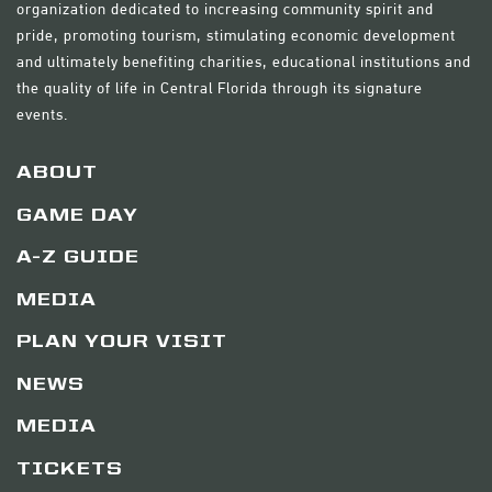
organization dedicated to increasing community spirit and
pride, promoting tourism, stimulating economic development
and ultimately benefiting charities, educational institutions and
the quality of life in Central Florida through its signature
events.
ABOUT
GAME DAY
A-Z GUIDE
MEDIA
PLAN YOUR VISIT
NEWS
MEDIA
TICKETS