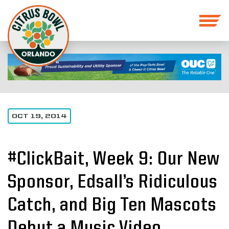
OCT 19, 2014
#ClickBait, Week 9: Our New
Sponsor, Edsall’s Ridiculous
Catch, and Big Ten Mascots
Debut a Music Video