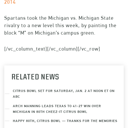
2014
Spartans took the Michigan vs. Michigan State
rivalry to a new level this week, by painting the
block “M” on Michigan’s campus green.
[/vc_column_text][/vc_column][/vc_row]
RELATED NEWS
CITRUS BOWL SET FOR SATURDAY, JAN. 2 AT NOON ET ON
ABC
ARCH MANNING LEADS TEXAS TO 41-27 WIN OVER
MICHIGAN IN 80TH CHEEZ-IT CITRUS BOWL
HAPPY 80TH, CITRUS BOWL — THANKS FOR THE MEMORIES