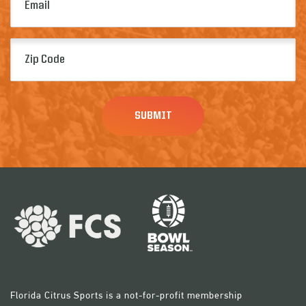
(Required)
Zip
Code
(Required)
Florida Citrus Sports is a not-for-profit membership