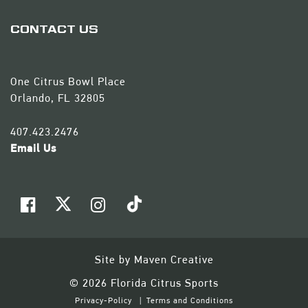
CONTACT US
One Citrus Bowl Place
Orlando, FL 32805
407.423.2476
Email Us
Site by
Maven Creative
© 2026 Florida Citrus Sports
Privacy-Policy
Terms and Conditions