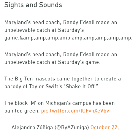
Sights and Sounds
Maryland’s head coach, Randy Edsall made an
unbelievable catch at Saturday’s
game.&amp;amp;amp;amp;amp;amp;amp;amp;amp;l
Maryland’s head coach, Randy Edsall made an
unbelievable catch at Saturday’s game.
The Big Ten mascots came together to create a
parody of Taylor Swift’s “Shake It Off.”
The block ‘M’ on Michigan’s campus has been
painted green.
pic.twitter.com/lGFvnXeVbv
— Alejandro Zúñiga (@ByAZuniga)
October 22,