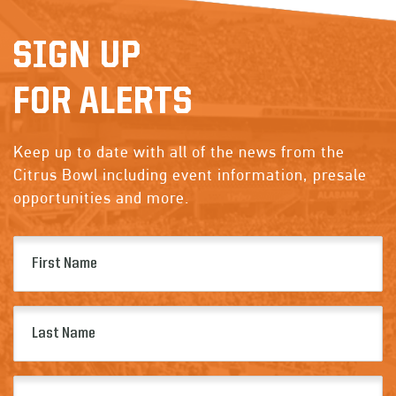
SIGN UP
FOR ALERTS
Keep up to date with all of the news from the
Citrus Bowl including event information, presale
opportunities and more.
First
Name
(Required)
Last
Name
(Required)
Email