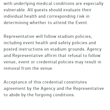
with underlying medical conditions are especially
vulnerable. All guests should evaluate their
individual health and corresponding risk in
determining whether to attend the Event.
Representative will follow stadium policies,
including event health and safety policies and
posted instructions on stadium grounds. Agency
and Representative affirm that refusal to follow
venue, event or credential policies may result in
removal from the venue.
Acceptance of this credential constitutes
agreement by the Agency and the Representative
to abide by the forgoing conditions.