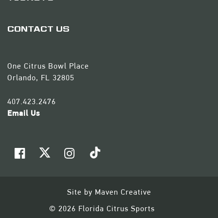
CONTACT US
One Citrus Bowl Place
Orlando, FL 32805
407.423.2476
Email Us
Site by
Maven Creative
© 2026 Florida Citrus Sports