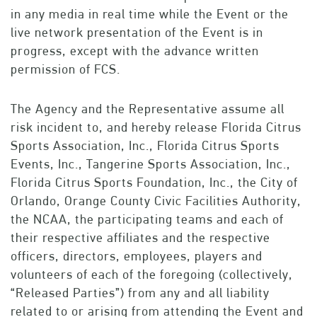
in any media in real time while the Event or the
live network presentation of the Event is in
progress, except with the advance written
permission of FCS.
The Agency and the Representative assume all
risk incident to, and hereby release Florida Citrus
Sports Association, Inc., Florida Citrus Sports
Events, Inc., Tangerine Sports Association, Inc.,
Florida Citrus Sports Foundation, Inc., the City of
Orlando, Orange County Civic Facilities Authority,
the NCAA, the participating teams and each of
their respective affiliates and the respective
officers, directors, employees, players and
volunteers of each of the foregoing (collectively,
“Released Parties”) from any and all liability
related to or arising from attending the Event and