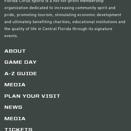
Florida Citrus Sports is a not-for-profit membership
organization dedicated to increasing community spirit and
pride, promoting tourism, stimulating economic development
and ultimately benefiting charities, educational institutions and
the quality of life in Central Florida through its signature
events.
ABOUT
GAME DAY
A-Z GUIDE
MEDIA
PLAN YOUR VISIT
NEWS
MEDIA
TICKETS