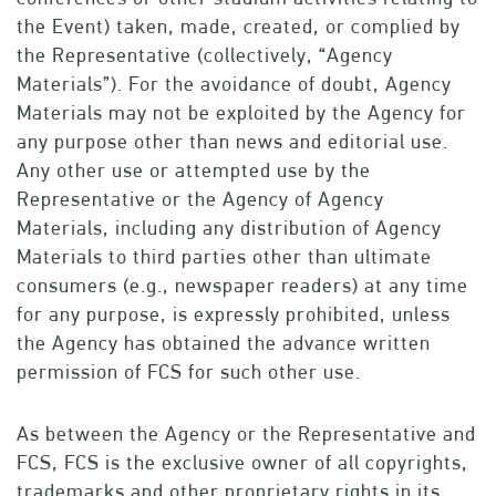
the Event) taken, made, created, or complied by
the Representative (collectively, “Agency
Materials”). For the avoidance of doubt, Agency
Materials may not be exploited by the Agency for
any purpose other than news and editorial use.
Any other use or attempted use by the
Representative or the Agency of Agency
Materials, including any distribution of Agency
Materials to third parties other than ultimate
consumers (e.g., newspaper readers) at any time
for any purpose, is expressly prohibited, unless
the Agency has obtained the advance written
permission of FCS for such other use.
As between the Agency or the Representative and
FCS, FCS is the exclusive owner of all copyrights,
trademarks and other proprietary rights in its