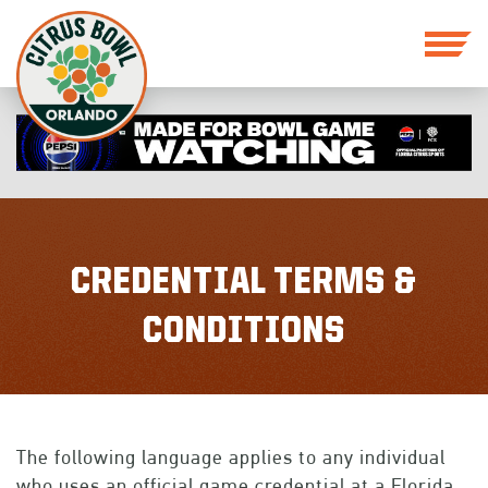
CREDENTIAL TERMS &
CONDITIONS
The following language applies to any individual
who uses an official game credential at a Florida