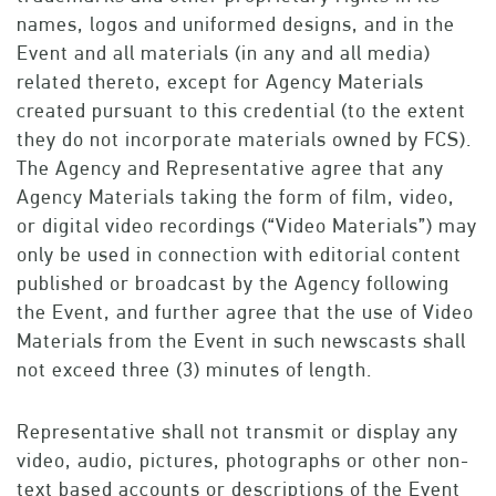
names, logos and uniformed designs, and in the
Event and all materials (in any and all media)
related thereto, except for Agency Materials
created pursuant to this credential (to the extent
they do not incorporate materials owned by FCS).
The Agency and Representative agree that any
Agency Materials taking the form of film, video,
or digital video recordings (“Video Materials”) may
only be used in connection with editorial content
published or broadcast by the Agency following
the Event, and further agree that the use of Video
Materials from the Event in such newscasts shall
not exceed three (3) minutes of length.
Representative shall not transmit or display any
video, audio, pictures, photographs or other non-
text based accounts or descriptions of the Event