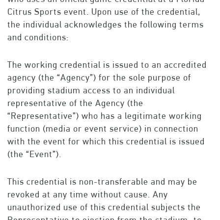
Citrus Sports event. Upon use of the credential,
the individual acknowledges the following terms
and conditions:
The working credential is issued to an accredited
agency (the “Agency”) for the sole purpose of
providing stadium access to an individual
representative of the Agency (the
“Representative”) who has a legitimate working
function (media or event service) in connection
with the event for which this credential is issued
(the “Event”).
This credential is non-transferable and may be
revoked at any time without cause. Any
unauthorized use of this credential subjects the
Representative to ejection from the stadium, to