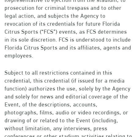
prosecution for criminal trespass and to other
legal action, and subjects the Agency to
revocation of its credentials for future Florida
Citrus Sports (“FCS”) events, as FCS determines
in its sole discretion. FCS is understood to include
Florida Citrus Sports and its affiliates, agents and
employees.
Subject to all restrictions contained in this
credential, this credential (if issued for a media
function) authorizes the use, solely by the Agency
and solely for news and editorial coverage of the
Event, of the descriptions, accounts,
photographs, films, audio or video recordings, or
drawing of or related to the Event (including,
without limitation, any interviews, press
conferences or other stadium activities relating to