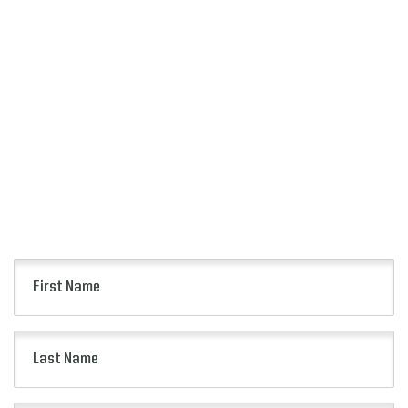
SIGN UP
FOR ALERTS
Keep up to date with all of the news from the
Citrus Bowl including event information, presale
opportunities and more.
First
Name
(Required)
Last
Name
(Required)