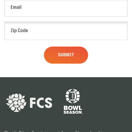
Email
(Required)
Zip
Code
(Required)