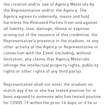
the creation and/or use of Agency Materials by
the Representative and/or the Agency. The
Agency agrees to indemnify, insure and hold
harmless the Released Parties from and against
all liability, loss, damage, illness or expense
arising out of the issuance of this credential, the
Representative’s presence in the stadium, or any
other activity of the Agency or Representative in
connection with the Event (including, without
limitation, any claims that Agency Materials
infringe the intellectual property rights, publicity
rights or other rights of any third party).
Representative shall not enter the stadium on
match day if he or she has tested positive for or
been exposed to someone who has tested positive
for COVID-19 within the prior 14 days; or if he or