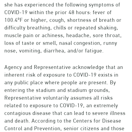
she has experienced the following symptoms of
COVID-19 within the prior 48 hours: fever of
100.4⁰F or higher, cough, shortness of breath or
difficulty breathing, chills or repeated shaking,
muscle pain or achiness, headache, sore throat,
loss of taste or smell, nasal congestion, runny
nose, vomiting, diarrhea, and/or fatigue.
Agency and Representative acknowledge that an
inherent risk of exposure to COVID-19 exists in
any public place where people are present. By
entering the stadium and stadium grounds,
Representative voluntarily assumes all risks
related to exposure to COVID-19, an extremely
contagious disease that can lead to severe illness
and death. According to the Centers for Disease
Control and Prevention, senior citizens and those