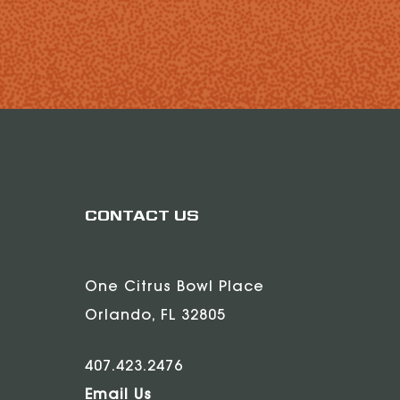
CONTACT US
One Citrus Bowl Place
Orlando, FL 32805
407.423.2476
Email Us