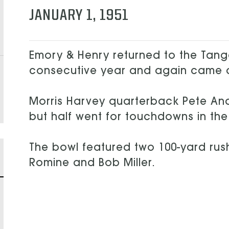
JANUARY 1, 1951
Emory & Henry returned to the Tang
consecutive year and again came
Morris Harvey quarterback Pete Ana
but half went for touchdowns in the
The bowl featured two 100-yard rush
Romine and Bob Miller.