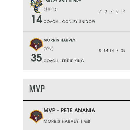
EMORY AND HENRY
(10-1)
7
0
7
0
14
14
COACH - CONLEY SNIDOW
MORRIS HARVEY
(9-0)
0
14
14
7
35
35
COACH - EDDIE KING
MVP
MVP - PETE ANANIA
MORRIS HARVEY | QB