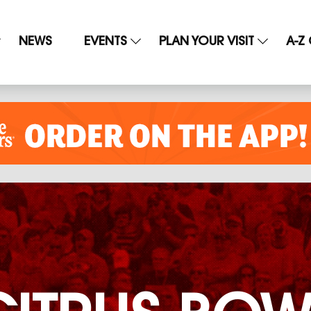
NEWS
EVENTS
PLAN YOUR VISIT
A-Z