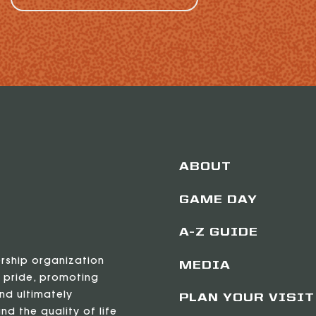
ABOUT
GAME DAY
A-Z GUIDE
ership organization
MEDIA
 pride, promoting
nd ultimately
PLAN YOUR VISIT
nd the quality of life