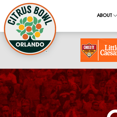
ABOUT