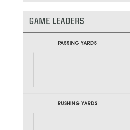
GAME LEADERS
PASSING YARDS
RUSHING YARDS