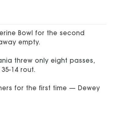
erine Bowl for the second
 away empty.
nia threw only eight passes,
 35-14 rout.
ers for the first time — Dewey