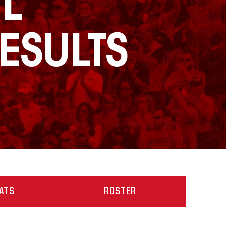
L
ESULTS
ATS
ROSTER