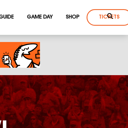
 GUIDE
GAME DAY
SHOP
TICKETS