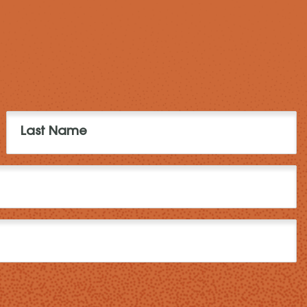
Last
Name
(Required)