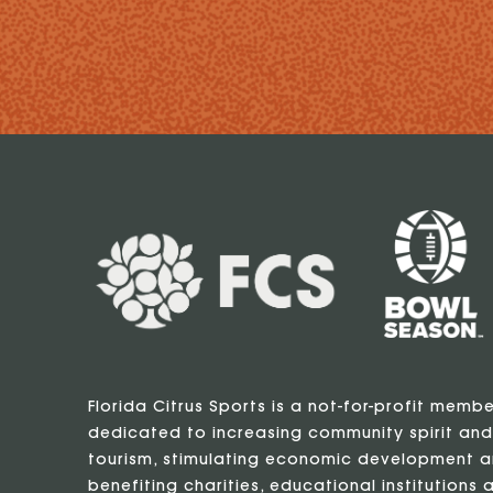
Florida Citrus Sports is a not-for-profit memb
dedicated to increasing community spirit and
tourism, stimulating economic development a
benefiting charities, educational institutions a