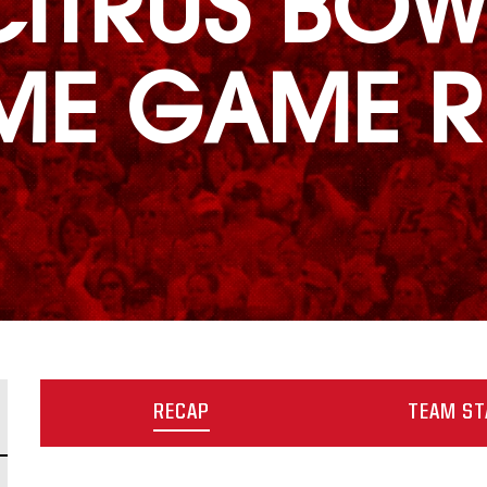
CITRUS BOW
IME GAME R
RECAP
TEAM ST