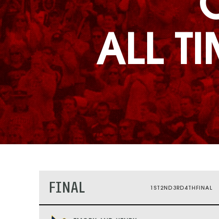
ALL T
FINAL
1ST
2ND
3RD
4TH
FINAL