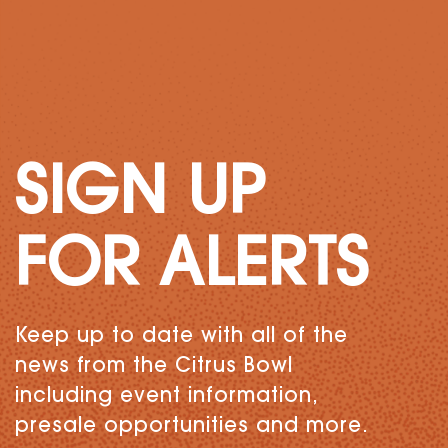
SIGN UP
FOR ALERTS
Keep up to date with all of the
news from the Citrus Bowl
including event information,
presale opportunities and more.