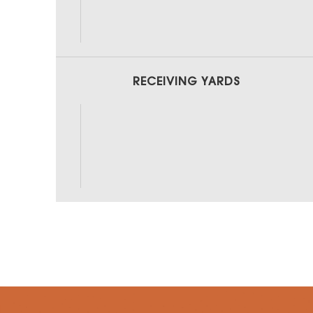
RECEIVING YARDS