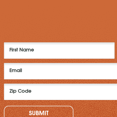
First
Name
(Required)
Email
(Required)
Zip
Code
(Required)