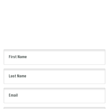
SIGN UP
FOR ALERTS
Keep up to date with all of the news from the
Citrus Bowl including event information, presale
opportunities and more.
First
Name
(Required)
Last
Name
(Required)
Email
(Required)