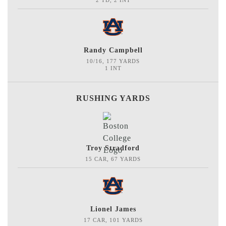
2 TD, 2 INT
Randy Campbell
10/16, 177 YARDS
1 INT
RUSHING YARDS
Troy Stradford
15 CAR, 67 YARDS
Lionel James
17 CAR, 101 YARDS