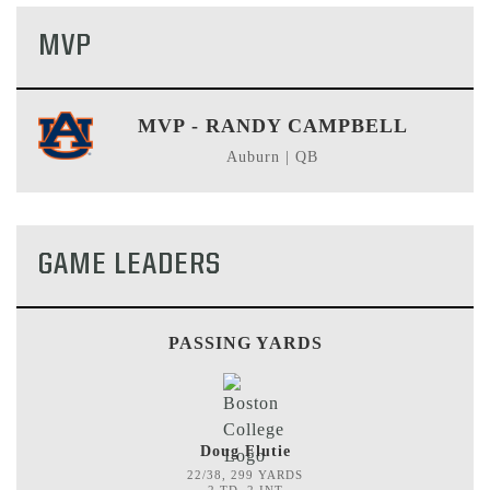
MVP
MVP - RANDY CAMPBELL
Auburn | QB
GAME LEADERS
PASSING YARDS
Doug Flutie
22/38, 299 YARDS