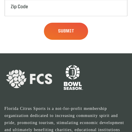
Zip
Code
(Required)
Florida Citrus Sports is a not-for-profit membership
organization dedicated to increasing community spirit and
pride, promoting tourism, stimulating economic development
and ultimately benefiting charities, educational institutions