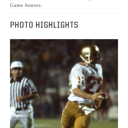
Game honors.
PHOTO HIGHLIGHTS