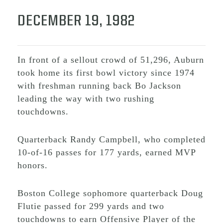
DECEMBER 19, 1982
In front of a sellout crowd of 51,296, Auburn
took home its first bowl victory since 1974
with freshman running back Bo Jackson
leading the way with two rushing
touchdowns.
Quarterback Randy Campbell, who completed
10-of-16 passes for 177 yards, earned MVP
honors.
Boston College sophomore quarterback Doug
Flutie passed for 299 yards and two
touchdowns to earn Offensive Player of the