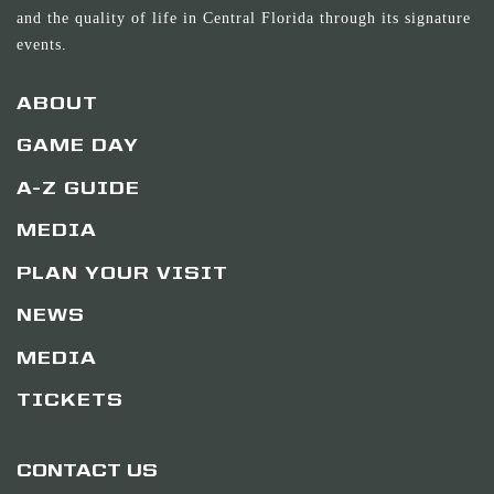
and the quality of life in Central Florida through its signature
events.
ABOUT
GAME DAY
A-Z GUIDE
MEDIA
PLAN YOUR VISIT
NEWS
MEDIA
TICKETS
CONTACT US