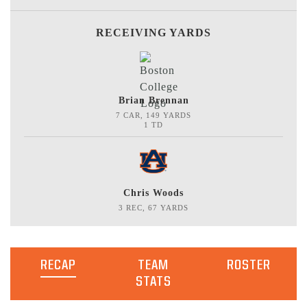
RECEIVING YARDS
Brian Brennan
7 CAR, 149 YARDS
1 TD
Chris Woods
3 REC, 67 YARDS
RECAP
TEAM
ROSTER
STATS