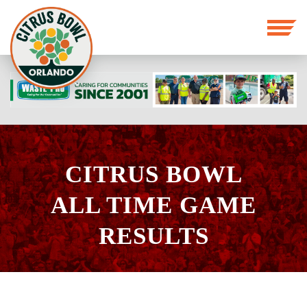
CITRUS BOWL
ALL TIME GAME
RESULTS