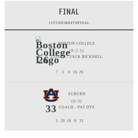
FINAL
1ST
2ND
3RD
4TH
FINAL
BOSTON COLLEGE
(8-2-1)
26
COACH - JACK BICKNELL
7
3
0
16
26
AUBURN
(8-3)
33
COACH - PAT DYE
3
20
10
0
33