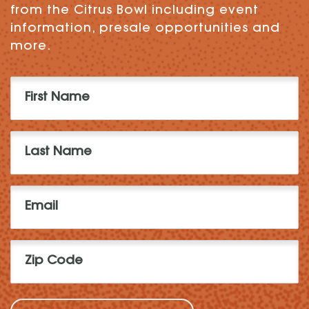
from the Citrus Bowl including event
information, presale opportunities and
more.
First
Name
(Required)
Last
Name
(Required)
Email
(Required)
Zip
Code
(Required)