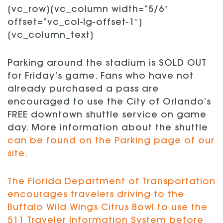
[vc_row][vc_column width=”5/6″
offset=”vc_col-lg-offset-1″]
[vc_column_text]
Parking around the stadium is SOLD OUT
for Friday’s game. Fans who have not
already purchased a pass are
encouraged to use the City of Orlando’s
FREE downtown shuttle service on game
day. More information about the shuttle
can be found on the Parking page of our
site.
The Florida Department of Transportation
encourages travelers driving to the
Buffalo Wild Wings Citrus Bowl to use the
511 Traveler Information System before