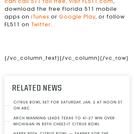
can call 511 toll free, visit
FL511.com
,
download the free Florida 511 mobile
apps on
iTunes
or
Google Play
, or follow
FL511 on
Twitter.
[/vc_column_text][/vc_column][/vc_row]
RELATED NEWS
CITRUS BOWL SET FOR SATURDAY, JAN. 2 AT NOON ET
ON ABC
ARCH MANNING LEADS TEXAS TO 41-27 WIN OVER
MICHIGAN IN 80TH CHEEZ-IT CITRUS BOWL