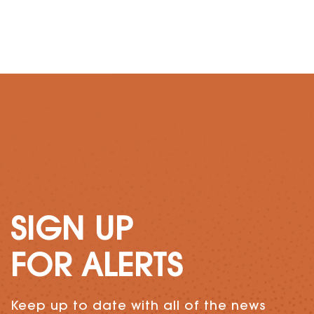
SIGN UP
FOR ALERTS
Keep up to date with all of the news