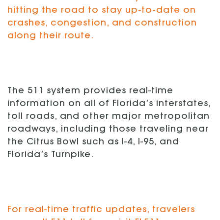
hitting the road to stay up-to-date on
crashes, congestion, and construction
along their route.
The 511 system provides real-time
information on all of Florida’s interstates,
toll roads, and other major metropolitan
roadways, including those traveling near
the Citrus Bowl such as I-4, I-95, and
Florida’s Turnpike.
For real-time traffic updates, travelers