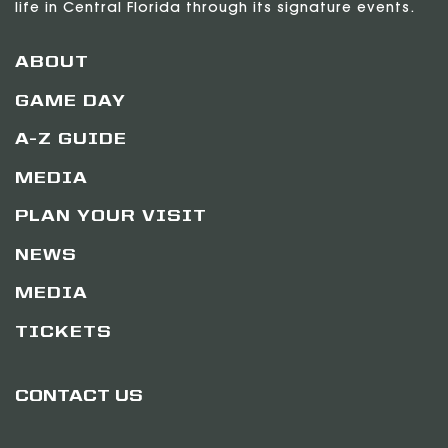
life in Central Florida through its signature events.
ABOUT
GAME DAY
A-Z GUIDE
MEDIA
PLAN YOUR VISIT
NEWS
MEDIA
TICKETS
CONTACT US