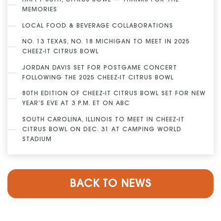
HAPPY 80TH, CITRUS BOWL — THANKS FOR THE
MEMORIES
LOCAL FOOD & BEVERAGE COLLABORATIONS
NO. 13 TEXAS, NO. 18 MICHIGAN TO MEET IN 2025
CHEEZ-IT CITRUS BOWL
JORDAN DAVIS SET FOR POSTGAME CONCERT
FOLLOWING THE 2025 CHEEZ-IT CITRUS BOWL
80TH EDITION OF CHEEZ-IT CITRUS BOWL SET FOR NEW
YEAR’S EVE AT 3 P.M. ET ON ABC
SOUTH CAROLINA, ILLINOIS TO MEET IN CHEEZ-IT
CITRUS BOWL ON DEC. 31 AT CAMPING WORLD
STADIUM
BACK TO NEWS