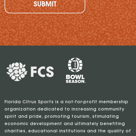
Florida Citrus Sports is a not-for-profit membership
organization dedicated to increasing community
spirit and pride, promoting tourism, stimulating
economic development and ultimately benefiting
charities, educational institutions and the quality of