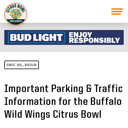
DEC 31, 2015
Important Parking & Traffic
Information for the Buffalo
Wild Wings Citrus Bowl