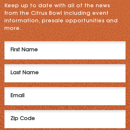
Keep up to date with all of the news
from the Citrus Bowl including event
information, presale opportunities and
more.
First
Name
(Required)
Last
Name
(Required)
Email
(Required)
Zip
Code
(Required)