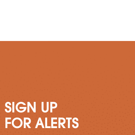
SIGN UP
FOR ALERTS