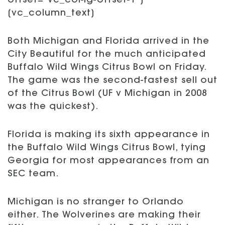
offset=”vc_col-lg-offset-1″]
[vc_column_text]
Both Michigan and Florida arrived in the
City Beautiful for the much anticipated
Buffalo Wild Wings Citrus Bowl on Friday.
The game was the second-fastest sell out
of the Citrus Bowl (UF v Michigan in 2008
was the quickest).
Florida is making its sixth appearance in
the Buffalo Wild Wings Citrus Bowl, tying
Georgia for most appearances from an
SEC team.
Michigan is no stranger to Orlando
either. The Wolverines are making their