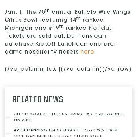
th
Jan. 1: The 70
annual Buffalo Wild Wings
th
Citrus Bowl featuring 14
ranked
th
Michigan and #19
ranked Florida.
Tickets are sold out, but fans can
purchase Kickoff Luncheon and pre-
game hospitality tickets
here
.
[/vc_column_text][/vc_column][/vc_row]
RELATED NEWS
CITRUS BOWL SET FOR SATURDAY, JAN. 2 AT NOON ET
ON ABC
ARCH MANNING LEADS TEXAS TO 41-27 WIN OVER
MICHIGAN IN 80TH CHEEZ-IT CITRUS BOWL