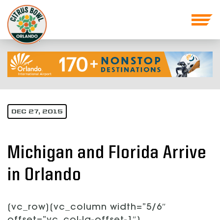
DEC 27, 2015
Michigan and Florida Arrive
in Orlando
[vc_row][vc_column width=”5/6″