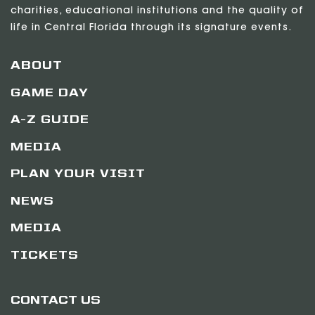
charities, educational institutions and the quality of
life in Central Florida through its signature events.
ABOUT
GAME DAY
A-Z GUIDE
MEDIA
PLAN YOUR VISIT
NEWS
MEDIA
TICKETS
CONTACT US