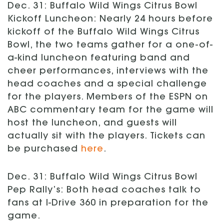
Dec. 31: Buffalo Wild Wings Citrus Bowl
Kickoff Luncheon: Nearly 24 hours before
kickoff of the Buffalo Wild Wings Citrus
Bowl, the two teams gather for a one-of-
a-kind luncheon featuring band and
cheer performances, interviews with the
head coaches and a special challenge
for the players. Members of the ESPN on
ABC commentary team for the game will
host the luncheon, and guests will
actually sit with the players. Tickets can
be purchased
here
.
Dec. 31: Buffalo Wild Wings Citrus Bowl
Pep Rally’s: Both head coaches talk to
fans at I-Drive 360 in preparation for the
game.