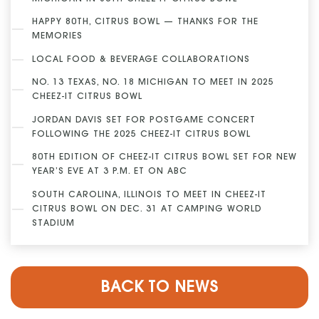
HAPPY 80TH, CITRUS BOWL — THANKS FOR THE
MEMORIES
LOCAL FOOD & BEVERAGE COLLABORATIONS
NO. 13 TEXAS, NO. 18 MICHIGAN TO MEET IN 2025
CHEEZ-IT CITRUS BOWL
JORDAN DAVIS SET FOR POSTGAME CONCERT
FOLLOWING THE 2025 CHEEZ-IT CITRUS BOWL
80TH EDITION OF CHEEZ-IT CITRUS BOWL SET FOR NEW
YEAR’S EVE AT 3 P.M. ET ON ABC
SOUTH CAROLINA, ILLINOIS TO MEET IN CHEEZ-IT
CITRUS BOWL ON DEC. 31 AT CAMPING WORLD
STADIUM
BACK TO NEWS