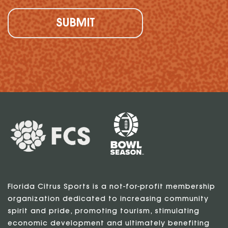
Florida Citrus Sports is a not-for-profit membership
organization dedicated to increasing community
spirit and pride, promoting tourism, stimulating
economic development and ultimately benefiting