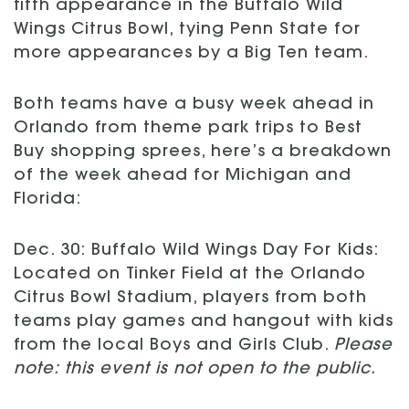
fifth appearance in the Buffalo Wild
Wings Citrus Bowl, tying Penn State for
more appearances by a Big Ten team.
Both teams have a busy week ahead in
Orlando from theme park trips to Best
Buy shopping sprees, here’s a breakdown
of the week ahead for Michigan and
Florida:
Dec. 30: Buffalo Wild Wings Day For Kids:
Located on Tinker Field at the Orlando
Citrus Bowl Stadium, players from both
teams play games and hangout with kids
from the local Boys and Girls Club.
Please
note: this event is not open to the public.