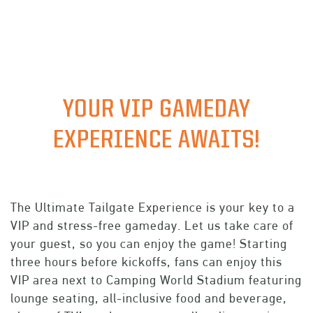
PREMIUM
GROUPS
TICKET OFFERS
YOUR VIP GAMEDAY
EXPERIENCE AWAITS!
The Ultimate Tailgate Experience is your key to a
VIP and stress-free gameday. Let us take care of
your guest, so you can enjoy the game! Starting
three hours before kickoffs, fans can enjoy this
VIP area next to Camping World Stadium featuring
lounge seating, all-inclusive food and beverage,