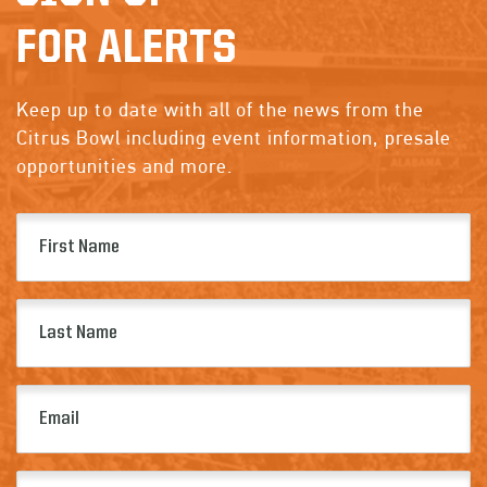
FOR ALERTS
Keep up to date with all of the news from the
Citrus Bowl including event information, presale
opportunities and more.
First
Name
(Required)
Last
Name
(Required)
Email
(Required)
Zip