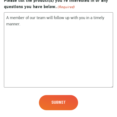
Please list the product(s) you're interested in or any
questions you have below.
(Required)