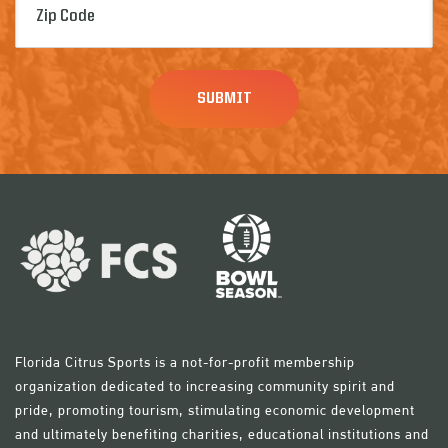
Code
(Required)
Florida Citrus Sports is a not-for-profit membership
organization dedicated to increasing community spirit and
pride, promoting tourism, stimulating economic development
and ultimately benefiting charities, educational institutions and