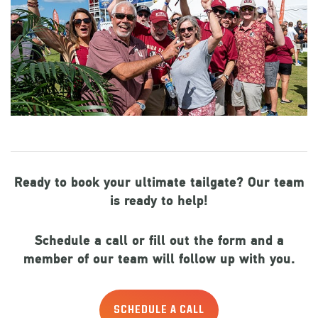
Ready to book your ultimate tailgate? Our team
is ready to help!
Schedule a call or fill out the form and a
member of our team will follow up with you.
SCHEDULE A CALL