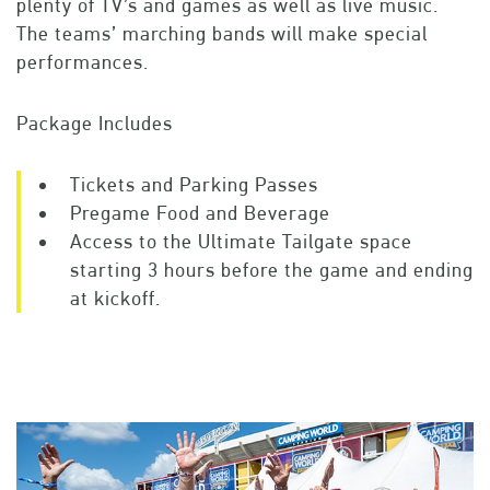
plenty of TV’s and games as well as live music.
The teams’ marching bands will make special
performances.
Package Includes
Tickets and Parking Passes
Pregame Food and Beverage
Access to the Ultimate Tailgate space
starting 3 hours before the game and ending
at kickoff.