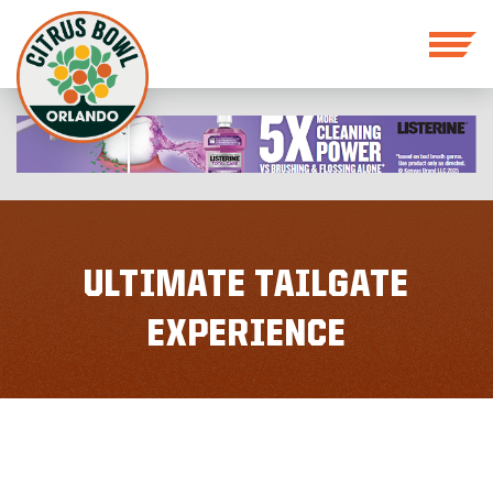
ULTIMATE TAILGATE
EXPERIENCE
GENERAL SEATING
MEMBERSHIP