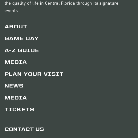
the quality of life in Central Florida through its signature
events.
ABOUT
GAME DAY
A-Z GUIDE
MEDIA
PLAN YOUR VISIT
NEWS
MEDIA
TICKETS
CONTACT US