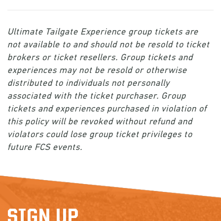
Ultimate Tailgate Experience group tickets are
not available to and should not be resold to ticket
brokers or ticket resellers. Group tickets and
experiences may not be resold or otherwise
distributed to individuals not personally
associated with the ticket purchaser. Group
tickets and experiences purchased in violation of
this policy will be revoked without refund and
violators could lose group ticket privileges to
future FCS events.
SIGN UP