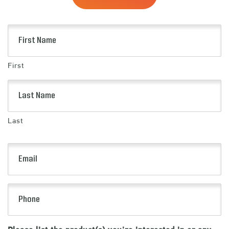
Name
(Required)
First
Last
Email
(Required)
Phone
(Required)