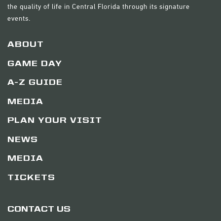
the quality of life in Central Florida through its signature
events.
ABOUT
GAME DAY
A-Z GUIDE
MEDIA
PLAN YOUR VISIT
NEWS
MEDIA
TICKETS
CONTACT US