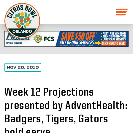
NOV 20, 2019
Week 12 Projections
presented by AdventHealth:
Badgers, Tigers, Gators
hold serve