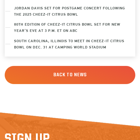
JORDAN DAVIS SET FOR POSTGAME CONCERT FOLLOWING
THE 2025 CHEEZ-IT CITRUS BOWL
80TH EDITION OF CHEEZ-IT CITRUS BOWL SET FOR NEW
YEAR’S EVE AT 3 P.M. ET ON ABC
SOUTH CAROLINA, ILLINOIS TO MEET IN CHEEZ-IT CITRUS
BOWL ON DEC. 31 AT CAMPING WORLD STADIUM
BACK TO NEWS
SIGN UP