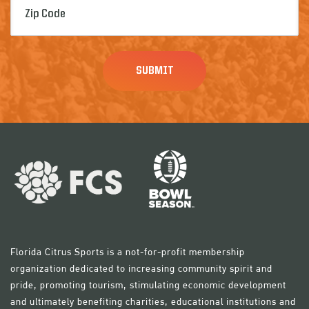
Code
(Required)
Florida Citrus Sports is a not-for-profit membership
organization dedicated to increasing community spirit and
pride, promoting tourism, stimulating economic development
and ultimately benefiting charities, educational institutions and