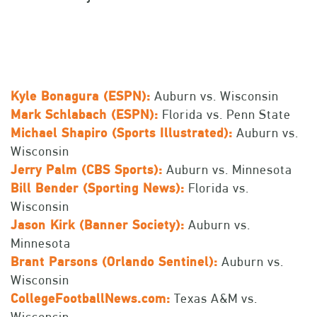
Kyle Bonagura (ESPN):
Auburn vs. Wisconsin
Mark Schlabach (ESPN):
Florida vs. Penn State
Michael Shapiro (Sports Illustrated):
Auburn vs.
Wisconsin
Jerry Palm (CBS Sports):
Auburn vs. Minnesota
Bill Bender (Sporting News):
Florida vs.
Wisconsin
Jason Kirk (Banner Society):
Auburn vs.
Minnesota
Brant Parsons (Orlando Sentinel):
Auburn vs.
Wisconsin
CollegeFootballNews.com:
Texas A&M vs.
Wisconsin