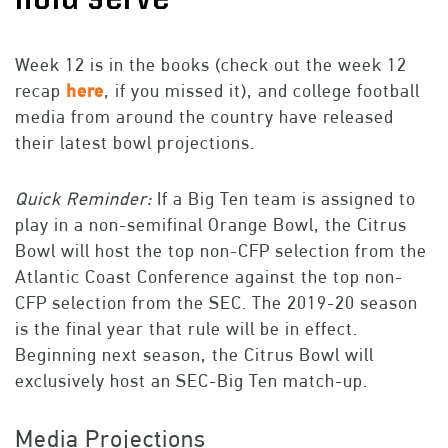
Week 12 is in the books (check out the week 12
recap
here
, if you missed it), and college football
media from around the country have released
their latest bowl projections.
Quick Reminder:
If a Big Ten team is assigned to
play in a non-semifinal Orange Bowl, the Citrus
Bowl will host the top non-CFP selection from the
Atlantic Coast Conference against the top non-
CFP selection from the SEC. The 2019-20 season
is the final year that rule will be in effect.
Beginning next season, the Citrus Bowl will
exclusively host an SEC-Big Ten match-up.
M
edia Projections