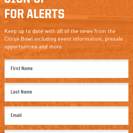
FOR ALERTS
Keep up to date with all of the news from the
Citrus Bowl including event information, presale
opportunities and more.
First
Name
(Required)
Last
Name
(Required)
Email
(Required)
Zip