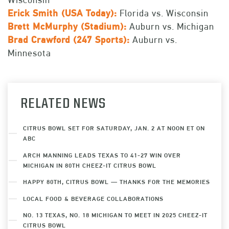
Erick Smith (USA Today):
Florida vs. Wisconsin
Brett McMurphy (Stadium):
Auburn vs. Michigan
Brad Crawford (
247 Sports):
Auburn vs.
Minnesota
RELATED NEWS
CITRUS BOWL SET FOR SATURDAY, JAN. 2 AT NOON ET ON
ABC
ARCH MANNING LEADS TEXAS TO 41-27 WIN OVER
MICHIGAN IN 80TH CHEEZ-IT CITRUS BOWL
HAPPY 80TH, CITRUS BOWL — THANKS FOR THE MEMORIES
LOCAL FOOD & BEVERAGE COLLABORATIONS
NO. 13 TEXAS, NO. 18 MICHIGAN TO MEET IN 2025 CHEEZ-IT
CITRUS BOWL