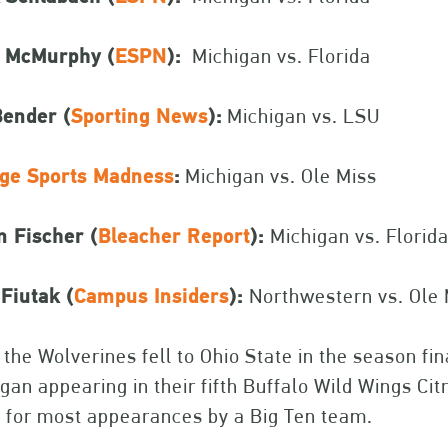
t McMurphy (
ESPN
):
Michigan vs. Florida
Bender (
Sporting News
):
Michigan vs. LSU
ege Sports Madness
:
Michigan vs. Ole Miss
n Fischer (
Bleacher Report
):
Michigan vs. Florid
Fiutak (
Campus Insiders
):
Northwestern vs. Ole 
 the Wolverines fell to Ohio State in the season f
gan appearing in their fifth Buffalo Wild Wings Ci
 for most appearances by a Big Ten team.