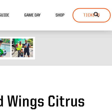
GUIDE
GAME DAY
SHOP
TICKETS
d Wings Citrus