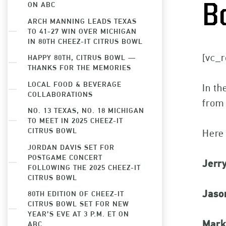
ON ABC
B
ARCH MANNING LEADS TEXAS
TO 41-27 WIN OVER MICHIGAN
IN 80TH CHEEZ-IT CITRUS BOWL
[vc_r
HAPPY 80TH, CITRUS BOWL —
THANKS FOR THE MEMORIES
LOCAL FOOD & BEVERAGE
In th
COLLABORATIONS
from 
NO. 13 TEXAS, NO. 18 MICHIGAN
TO MEET IN 2025 CHEEZ-IT
CITRUS BOWL
Here 
JORDAN DAVIS SET FOR
POSTGAME CONCERT
Jerr
FOLLOWING THE 2025 CHEEZ-IT
CITRUS BOWL
Jaso
80TH EDITION OF CHEEZ-IT
CITRUS BOWL SET FOR NEW
YEAR’S EVE AT 3 P.M. ET ON
Mark
ABC