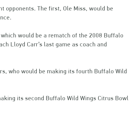
nt opponents. The first, Ole Miss, would be
ance.
 which would be a rematch of the 2008 Buffalo
ach Lloyd Carr’s last game as coach and
rs, who would be making its fourth Buffalo Wild
aking its second Buffalo Wild Wings Citrus Bowl