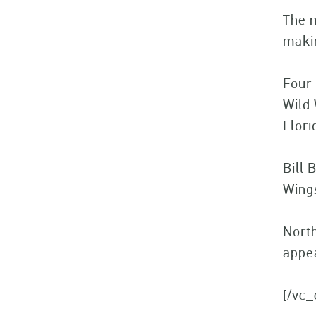
The m
makin
Four 
Wild 
Flori
Bill 
Wing
North
appea
[/vc