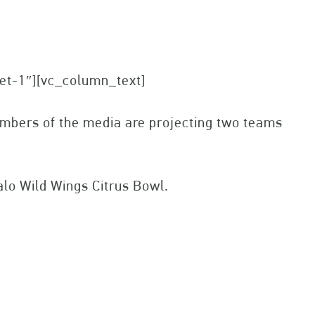
set-1″][vc_column_text]
members of the media are projecting two teams
lo Wild Wings Citrus Bowl.