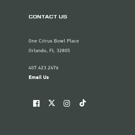
CONTACT US
One Citrus Bowl Place
Orlando, FL 32805
407.423.2476
Email Us