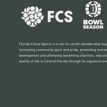
Florida Citrus Sports is a not-for-profit membership org
increasing community spirit and pride, promoting touri
development and ultimately benefiting charities, educati
quality of life in Central Florida through its signature ev