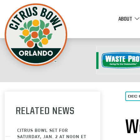
ABOUT
DEC 
RELATED NEWS
W
CITRUS BOWL SET FOR
SATURDAY, JAN. 2 AT NOON ET