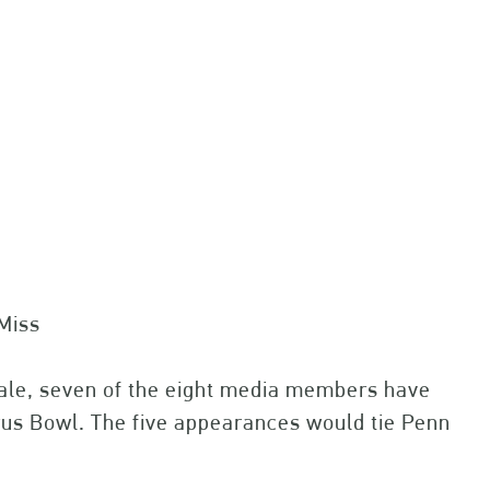
a
Miss
inale, seven of the eight media members have
trus Bowl. The five appearances would tie Penn