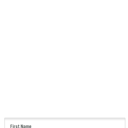
First