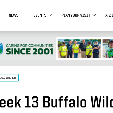
NEWS
EVENTS
PLAN YOUR VISIT
A-Z 
01, 2015
eek 13 Buffalo Wil