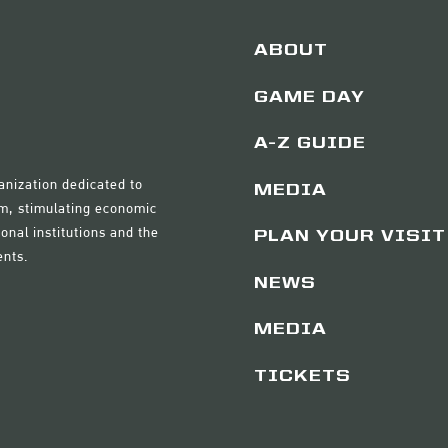
ABOUT
GAME DAY
A-Z GUIDE
anization dedicated to
MEDIA
sm, stimulating economic
onal institutions and the
PLAN YOUR VISIT
ents.
NEWS
MEDIA
TICKETS