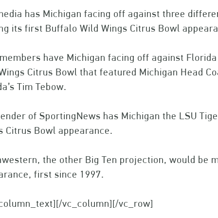
edia has Michigan facing off against three differe
g its first Buffalo Wild Wings Citrus Bowl appear
members have Michigan facing off against Florida
Wings Citrus Bowl that featured Michigan Head Co
da’s Tim Tebow.
Bender of SportingNews has Michigan the LSU Tige
s Citrus Bowl appearance.
western, the other Big Ten projection, would be m
rance, first since 1997.
_column_text][/vc_column][/vc_row]