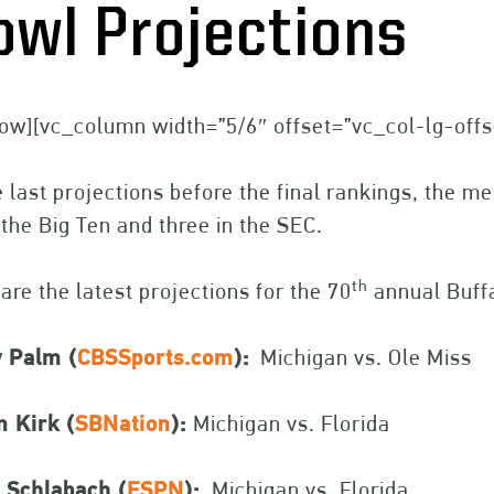
owl Projections
ow][vc_column width=”5/6″ offset=”vc_col-lg-off
e last projections before the final rankings, the 
the Big Ten and three in the SEC.
th
are the latest projections for the 70
annual Buffa
y Palm (
CBSSports.com
):
Michigan vs. Ole Miss
n Kirk (
SBNation
):
Michigan vs. Florida
 Schlabach (
ESPN
):
Michigan vs. Florida