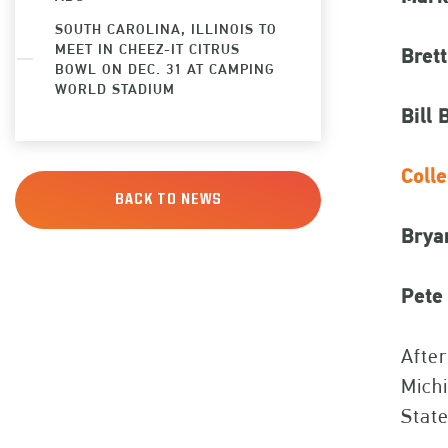
SOUTH CAROLINA, ILLINOIS TO
MEET IN CHEEZ-IT CITRUS
Bret
BOWL ON DEC. 31 AT CAMPING
WORLD STADIUM
Bill 
Coll
BACK TO NEWS
Brya
Pete 
After
Michi
State