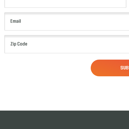
Name
(Required)
Email
(Required)
Zip
Code
(Required)