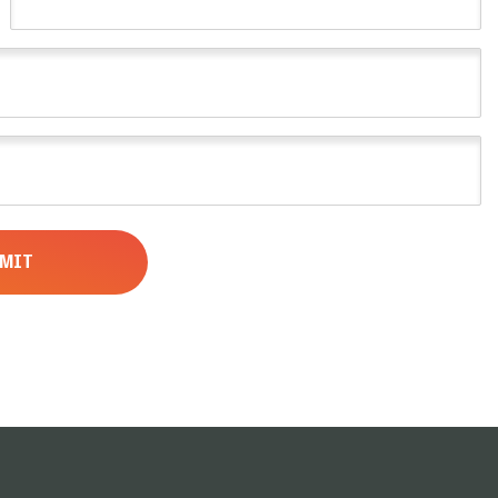
Name
(Required)