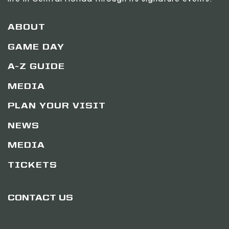
life in Central Florida through its signature events.
ABOUT
GAME DAY
A-Z GUIDE
MEDIA
PLAN YOUR VISIT
NEWS
MEDIA
TICKETS
CONTACT US