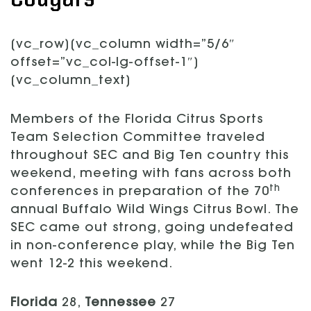
[vc_row][vc_column width=”5/6″
offset=”vc_col-lg-offset-1″]
[vc_column_text]
Members of the Florida Citrus Sports
Team Selection Committee traveled
throughout SEC and Big Ten country this
weekend, meeting with fans across both
th
conferences in preparation of the 70
annual Buffalo Wild Wings Citrus Bowl. The
SEC came out strong, going undefeated
in non-conference play, while the Big Ten
went 12-2 this weekend.
Florida
28,
Tennessee
27