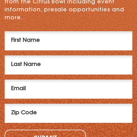
from the Citrus Bowl including event
information, presale opportunities and
more.
First
Name
(Required)
Last
Name
(Required)
Email
(Required)
Zip
Code
(Required)