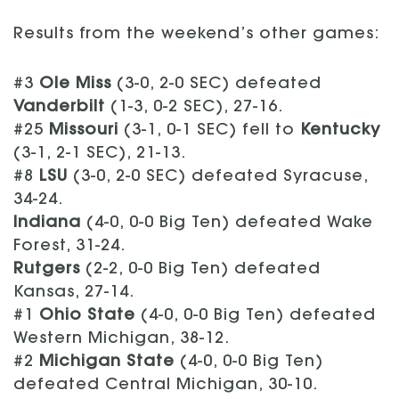
Results from the weekend’s other games:
#3
Ole Miss
(3-0, 2-0 SEC) defeated
Vanderbilt
(1-3, 0-2 SEC), 27-16.
#25
Missouri
(3-1, 0-1 SEC) fell to
Kentucky
(3-1, 2-1 SEC), 21-13.
#8
LSU
(3-0, 2-0 SEC) defeated Syracuse,
34-24.
Indiana
(4-0, 0-0 Big Ten) defeated Wake
Forest, 31-24.
Rutgers
(2-2, 0-0 Big Ten) defeated
Kansas, 27-14.
#1
Ohio State
(4-0, 0-0 Big Ten) defeated
Western Michigan, 38-12.
#2
Michigan State
(4-0, 0-0 Big Ten)
defeated Central Michigan, 30-10.