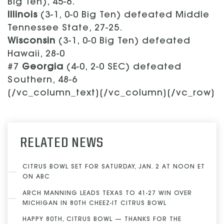
Big Ten), 45-6.
Illinois
(3-1, 0-0 Big Ten) defeated Middle
Tennessee State, 27-25.
Wisconsin
(3-1, 0-0 Big Ten) defeated
Hawaii, 28-0
#7
Georgia
(4-0, 2-0 SEC) defeated
Southern, 48-6
[/vc_column_text][/vc_column][/vc_row]
RELATED NEWS
CITRUS BOWL SET FOR SATURDAY, JAN. 2 AT NOON ET
ON ABC
ARCH MANNING LEADS TEXAS TO 41-27 WIN OVER
MICHIGAN IN 80TH CHEEZ-IT CITRUS BOWL
HAPPY 80TH, CITRUS BOWL — THANKS FOR THE