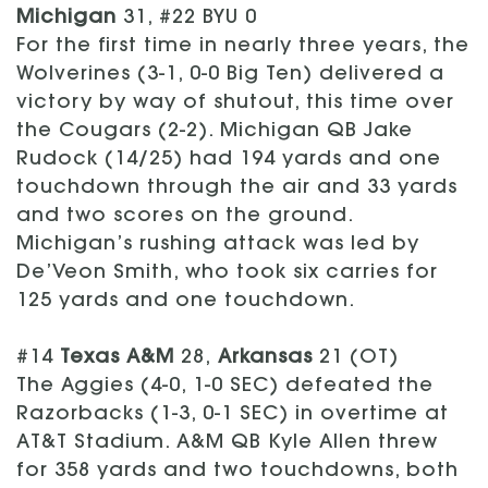
Michigan
31, #22 BYU 0
For the first time in nearly three years, the
Wolverines (3-1, 0-0 Big Ten) delivered a
victory by way of shutout, this time over
the Cougars (2-2). Michigan QB Jake
Rudock (14/25) had 194 yards and one
touchdown through the air and 33 yards
and two scores on the ground.
Michigan’s rushing attack was led by
De’Veon Smith, who took six carries for
125 yards and one touchdown.
#14
Texas A&M
28,
Arkansas
21 (OT)
The Aggies (4-0, 1-0 SEC) defeated the
Razorbacks (1-3, 0-1 SEC) in overtime at
AT&T Stadium. A&M QB Kyle Allen threw
for 358 yards and two touchdowns, both