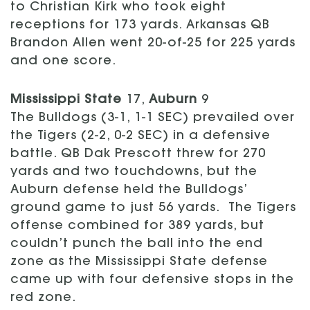
to Christian Kirk who took eight
receptions for 173 yards. Arkansas QB
Brandon Allen went 20-of-25 for 225 yards
and one score.
Mississippi State
17,
Auburn
9
The Bulldogs (3-1, 1-1 SEC) prevailed over
the Tigers (2-2, 0-2 SEC) in a defensive
battle. QB Dak Prescott threw for 270
yards and two touchdowns, but the
Auburn defense held the Bulldogs’
ground game to just 56 yards. The Tigers
offense combined for 389 yards, but
couldn’t punch the ball into the end
zone as the Mississippi State defense
came up with four defensive stops in the
red zone.