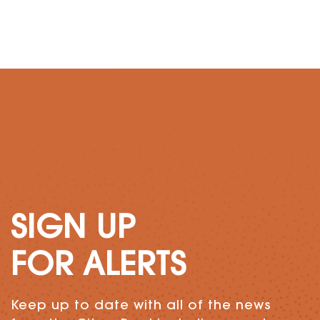
SIGN UP
FOR ALERTS
Keep up to date with all of the news