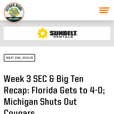
SEP 28, 2015
Week 3 SEC & Big Ten
Recap: Florida Gets to 4-0;
Michigan Shuts Out
Cougars