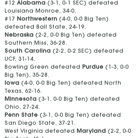
#12
Alabama
(3-1, 0-1 SEC) defeated
Louisiana Monroe, 34-0.
#17
Northwestern
(4-0, 0-0 Big Ten)
defeated Ball State, 24-19.
Nebraska
(2-2, 0-0 Big Ten) defeated
Southern Miss, 36-28.
South Carolina
(2-2, 0-2 SEC) defeated
UCF, 31-14.
Bowling Green defeated
Purdue
(1-3, 0-0
Big Ten), 35-28.
Iowa
(4-0, 0-0 Big Ten) defeated North
Texas, 62-16.
Minnesota
(3-1, 0-0 Big Ten) defeated
Ohio, 27-24.
Penn State
(3-1, 0-0 Big Ten) defeated
San Diego State, 37-21.
West Virginia defeated
Maryland
(2-2, 0-0