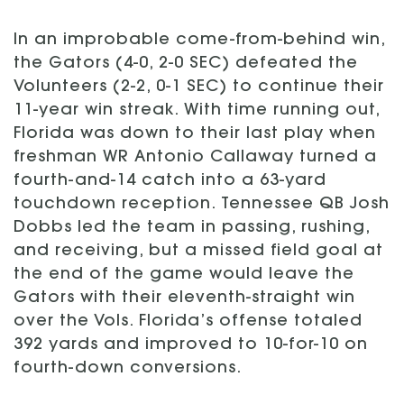
In an improbable come-from-behind win,
the Gators (4-0, 2-0 SEC) defeated the
Volunteers (2-2, 0-1 SEC) to continue their
11-year win streak. With time running out,
Florida was down to their last play when
freshman WR Antonio Callaway turned a
fourth-and-14 catch into a 63-yard
touchdown reception. Tennessee QB Josh
Dobbs led the team in passing, rushing,
and receiving, but a missed field goal at
the end of the game would leave the
Gators with their eleventh-straight win
over the Vols. Florida’s offense totaled
392 yards and improved to 10-for-10 on
fourth-down conversions.