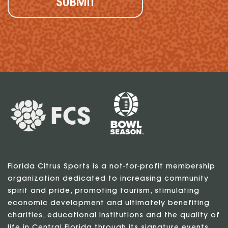
Florida Citrus Sports is a not-for-profit membership
organization dedicated to increasing community
spirit and pride, promoting tourism, stimulating
economic development and ultimately benefiting
charities, educational institutions and the quality of