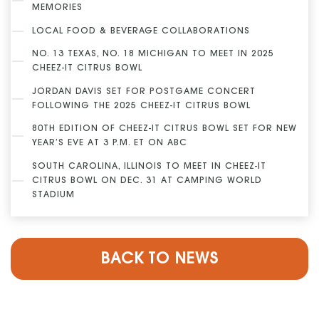
MEMORIES
LOCAL FOOD & BEVERAGE COLLABORATIONS
NO. 13 TEXAS, NO. 18 MICHIGAN TO MEET IN 2025
CHEEZ-IT CITRUS BOWL
JORDAN DAVIS SET FOR POSTGAME CONCERT
FOLLOWING THE 2025 CHEEZ-IT CITRUS BOWL
80TH EDITION OF CHEEZ-IT CITRUS BOWL SET FOR NEW
YEAR’S EVE AT 3 P.M. ET ON ABC
SOUTH CAROLINA, ILLINOIS TO MEET IN CHEEZ-IT
CITRUS BOWL ON DEC. 31 AT CAMPING WORLD
STADIUM
BACK TO NEWS